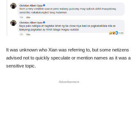
It was unknown who Xian was referring to, but some netizens
advised not to quickly speculate or mention names as it was a
sensitive topic.
Advertisement