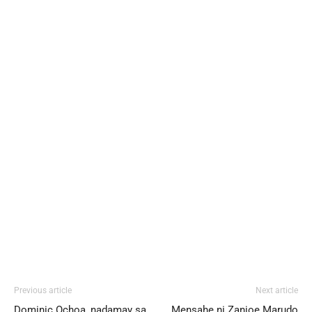
Previous article
Next article
Dominic Ochoa, nadamay sa
Mensahe ni Zanjoe Marudo