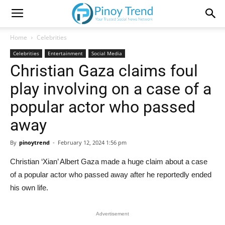
Home
Celebrities
Celebrities
Entertainment
Social Media
Christian Gaza claims foul
play involving on a case of a
popular actor who passed
away
By
pinoytrend
-
February 12, 2024 1:56 pm
Christian ‘Xian’ Albert Gaza made a huge claim about a case
of a popular actor who passed away after he reportedly ended
his own life.
Advertisement