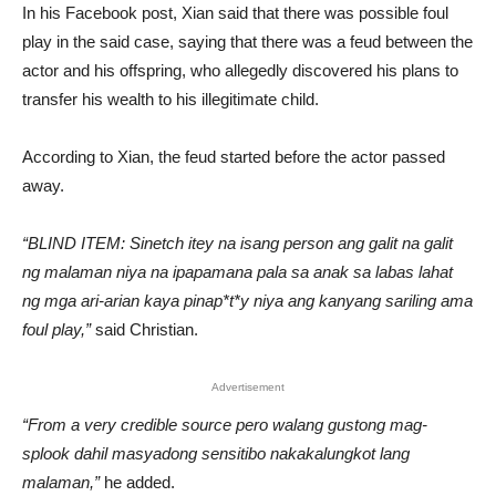
In his Facebook post, Xian said that there was possible foul
play in the said case, saying that there was a feud between the
actor and his offspring, who allegedly discovered his plans to
transfer his wealth to his illegitimate child.
According to Xian, the feud started before the actor passed
away.
“BLIND ITEM: Sinetch itey na isang person ang galit na galit
ng malaman niya na ipapamana pala sa anak sa labas lahat
ng mga ari-arian kaya pinap*t*y niya ang kanyang sariling ama
foul play,”
said Christian.
Advertisement
“From a very credible source pero walang gustong mag-
splook dahil masyadong sensitibo nakakalungkot lang
malaman,”
he added.