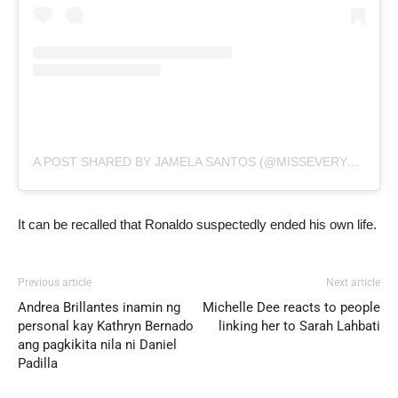
A POST SHARED BY JAMELA SANTOS (@MISSEVERYWHERE1)
It can be recalled that Ronaldo suspectedly ended his own life.
Previous article
Next article
Andrea Brillantes inamin ng
Michelle Dee reacts to people
personal kay Kathryn Bernado
linking her to Sarah Lahbati
ang pagkikita nila ni Daniel
Padilla