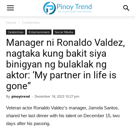
Home
Celebrities
Celebrities
Entertainment
Social Media
Manager ni Ronaldo Valdez,
nagtaka kung bakit siya
binigyan ng bulaklak ng
aktor: ‘My partner in life is
gone”
By
pinoytrend
-
December 18, 2023 10:27 pm
Veteran actor Ronaldo Valdez’s manager, Jamela Santos,
shared her last dinner with his talent on December 15, two
days after his passing.