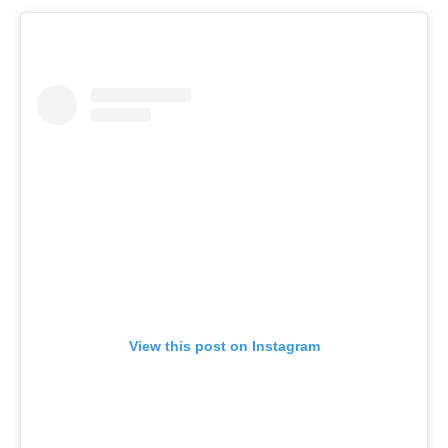
View this post on Instagram