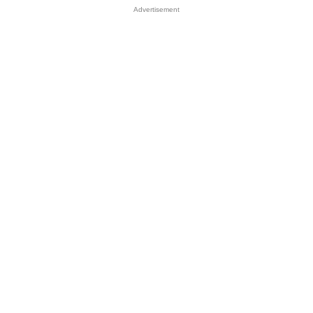
Advertisement