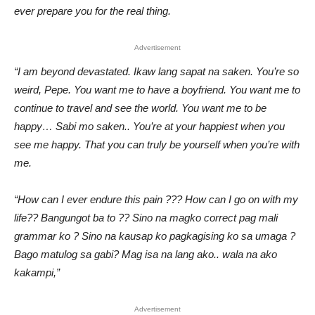
ever prepare you for the real thing.
Advertisement
“I am beyond devastated. Ikaw lang sapat na saken. You’re so
weird, Pepe. You want me to have a boyfriend. You want me to
continue to travel and see the world. You want me to be
happy… Sabi mo saken.. You’re at your happiest when you
see me happy. That you can truly be yourself when you’re with
me.
“How can I ever endure this pain ??? How can I go on with my
life?? Bangungot ba to ?? Sino na magko correct pag mali
grammar ko ? Sino na kausap ko pagkagising ko sa umaga ?
Bago matulog sa gabi? Mag isa na lang ako.. wala na ako
kakampi,”
Advertisement