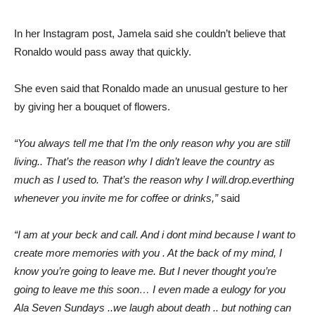
In her Instagram post, Jamela said she couldn’t believe that
Ronaldo would pass away that quickly.
She even said that Ronaldo made an unusual gesture to her
by giving her a bouquet of flowers.
“You always tell me that I’m the only reason why you are still
living.. That’s the reason why I didn’t leave the country as
much as I used to. That’s the reason why I will.drop.everthing
whenever you invite me for coffee or drinks,”
said
“I am at your beck and call. And i dont mind because I want to
create more memories with you . At the back of my mind, I
know you’re going to leave me. But I never thought you’re
going to leave me this soon… I even made a eulogy for you
Ala Seven Sundays ..we laugh about death .. but nothing can