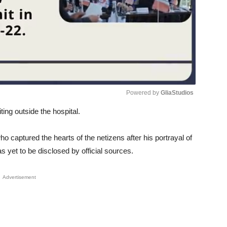
Powered by 
GliaStudios
ing outside the hospital.
Unmute
o captured the hearts of the netizens after his portrayal of
 yet to be disclosed by official sources.
Advertisement