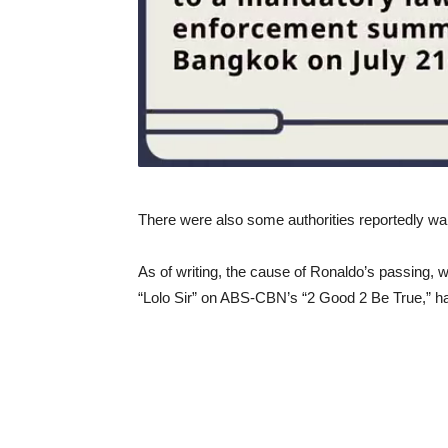
There were also some authorities reportedly wait
As of writing, the cause of Ronaldo’s passing, wh
“Lolo Sir” on ABS-CBN’s “2 Good 2 Be True,” has