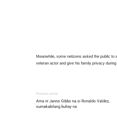
Meanwhile, some netizens asked the public to a
veteran actor and give his family privacy during t
Previous article
Ama ni Janno Gibbs na si Ronaldo Valdez,
sumakabilang buhay na