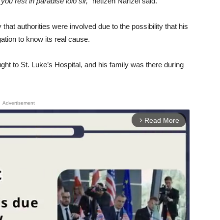
u rest in paradise lolo sir,”
netizen Narizel said.
that authorities were involved due to the possibility that his
ation to know its real cause.
t to St. Luke’s Hospital, and his family was there during
Advertisement
Read More
arrow_forward_ios