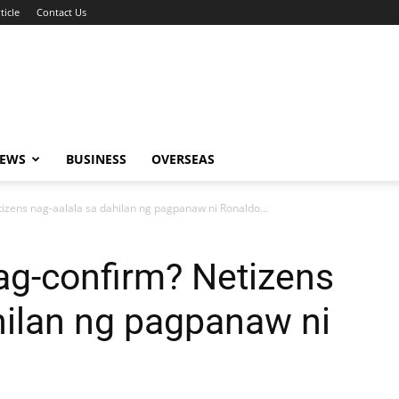
ticle
Contact Us
NEWS
BUSINESS
OVERSEAS
tizens nag-aalala sa dahilan ng pagpanaw ni Ronaldo...
nag-confirm? Netizens
hilan ng pagpanaw ni