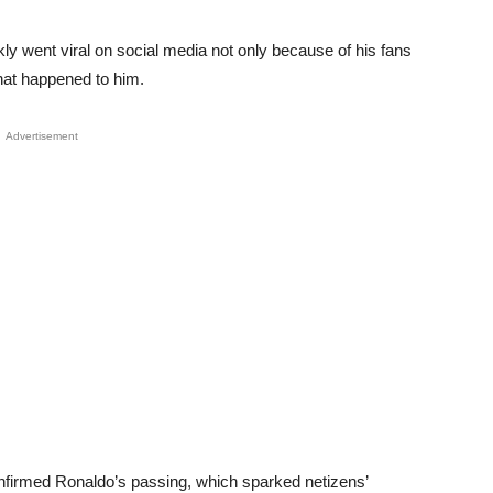
y went viral on social media not only because of his fans
hat happened to him.
Advertisement
nfirmed Ronaldo’s passing, which sparked netizens’