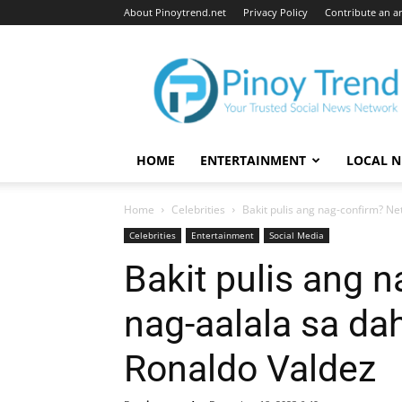
About Pinoytrend.net
Privacy Policy
Contribute an ar
Pinoytrend.net
HOME
ENTERTAINMENT
LOCAL 
Home
Celebrities
Bakit pulis ang nag-confirm? Ne
Celebrities
Entertainment
Social Media
Bakit pulis ang 
nag-aalala sa da
Ronaldo Valdez