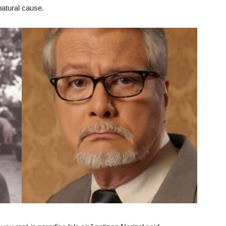
natural cause.