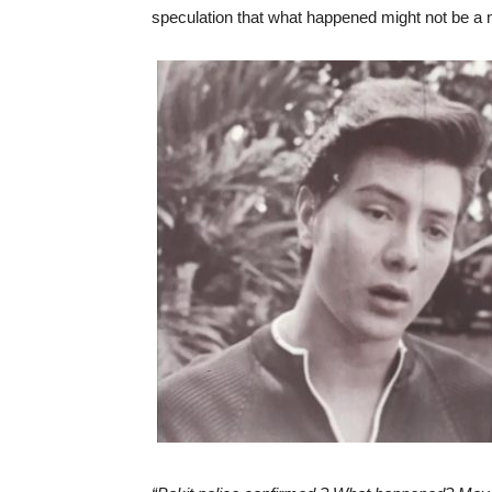
speculation that what happened might not be a 