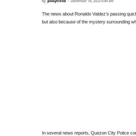
By
pinoytrend
-
December 18, 2023 6:49 am
The news about Ronaldo Valdez’s passing quickl
but also because of the mystery surrounding w
In several news reports, Quezon City Police co