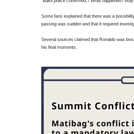
“Bakit police confirmed,? What happened? May yo
Some fans explained that there was a possibility 
passing was sudden and that it required investig
Several sources claimed that Ronaldo was brough
his final moments.