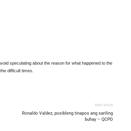
void speculating about the reason for what happened to the
he difficult times.
Next article
Ronaldo Valdez, posibleng tinapos ang sariling
buhay – QCPD