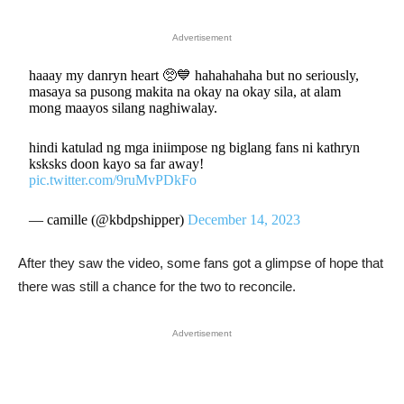
Advertisement
haaay my danryn heart 🥺💙 hahahahaha but no seriously,
masaya sa pusong makita na okay na okay sila, at alam
mong maayos silang naghiwalay.
hindi katulad ng mga iniimpose ng biglang fans ni kathryn
ksksks doon kayo sa far away!
pic.twitter.com/9ruMvPDkFo
— camille (@kbdpshipper)
December 14, 2023
After they saw the video, some fans got a glimpse of hope that
there was still a chance for the two to reconcile.
Advertisement