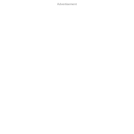
Advertisement