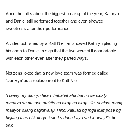
Amid the talks about the biggest breakup of the year, Kathryn
and Daniel still performed together and even showed
sweetness after their performance.
A video published by a KathNiel fan showed Kathryn placing
his arms to Daniel, a sign that the two were still comfortable
with each other even after they parted ways.
Netizens joked that a new love team was formed called
‘DanRyn’ as a replacement to KathNiel.
“Haaay my danryn heart hahahahaha but no seriously,
masaya sa pusong makita na okay na okay sila, at alam mong
maayos silang naghiwalay. Hindi katulad ng mga iniimpose ng
biglang fans ni kathryn ksksks doon kayo sa far away!”
she
said.