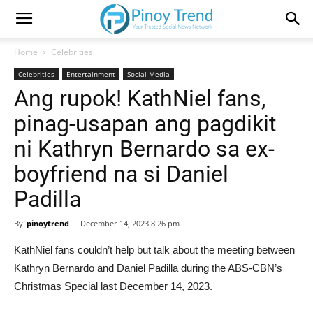
Home
Celebrities
Celebrities
Entertainment
Social Media
Ang rupok! KathNiel fans,
pinag-usapan ang pagdikit
ni Kathryn Bernardo sa ex-
boyfriend na si Daniel
Padilla
By
pinoytrend
-
December 14, 2023 8:26 pm
KathNiel fans couldn’t help but talk about the meeting between
Kathryn Bernardo and Daniel Padilla during the ABS-CBN’s
Christmas Special last December 14, 2023.