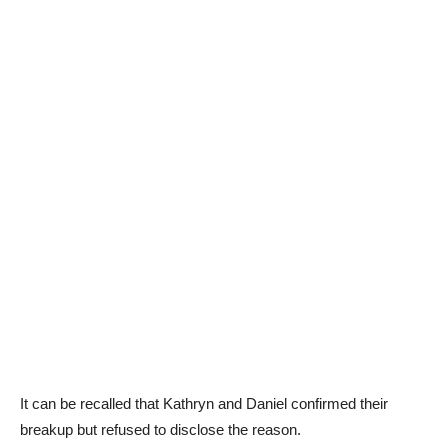
It can be recalled that Kathryn and Daniel confirmed their
breakup but refused to disclose the reason.