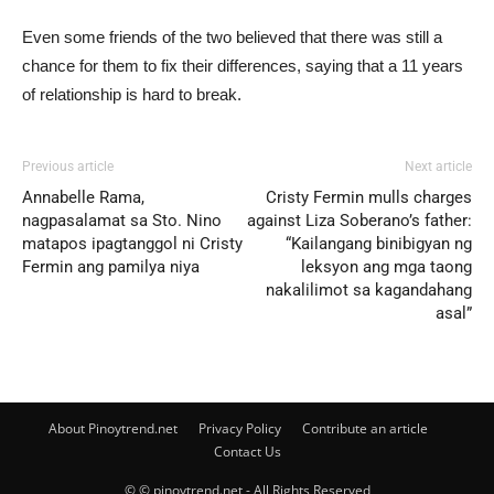
Even some friends of the two believed that there was still a
chance for them to fix their differences, saying that a 11 years
of relationship is hard to break.
Previous article
Next article
Annabelle Rama,
Cristy Fermin mulls charges
nagpasalamat sa Sto. Nino
against Liza Soberano’s father:
matapos ipagtanggol ni Cristy
“Kailangang binibigyan ng
Fermin ang pamilya niya
leksyon ang mga taong
nakalilimot sa kagandahang
asal”
About Pinoytrend.net
Privacy Policy
Contribute an article
Contact Us
© © pinoytrend.net - All Rights Reserved