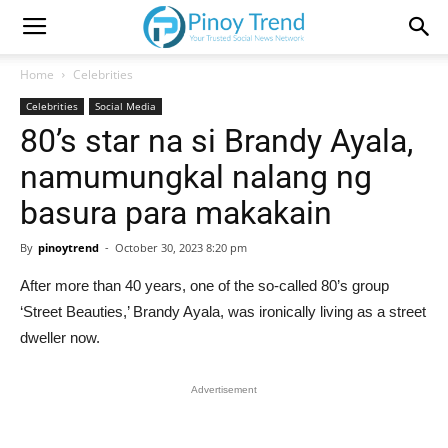
Home
Celebrities
Celebrities
Social Media
80’s star na si Brandy Ayala,
namumungkal nalang ng
basura para makakain
By
pinoytrend
-
October 30, 2023 8:20 pm
After more than 40 years, one of the so-called 80’s group
‘Street Beauties,’ Brandy Ayala, was ironically living as a street
dweller now.
Advertisement