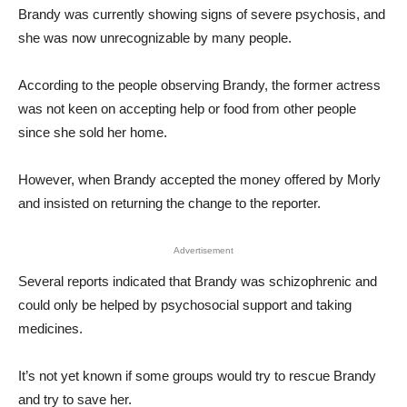
Brandy was currently showing signs of severe psychosis, and
she was now unrecognizable by many people.
According to the people observing Brandy, the former actress
was not keen on accepting help or food from other people
since she sold her home.
However, when Brandy accepted the money offered by Morly
and insisted on returning the change to the reporter.
Advertisement
Several reports indicated that Brandy was schizophrenic and
could only be helped by psychosocial support and taking
medicines.
It’s not yet known if some groups would try to rescue Brandy
and try to save her.