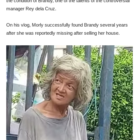
the condition of Brandy, one of the talents of the controversial
manager Rey dela Cruz.
On his vlog, Morly successfully found Brandy several years
after she was reportedly missing after selling her house.