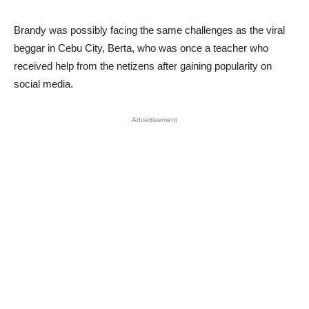
Brandy was possibly facing the same challenges as the viral
beggar in Cebu City, Berta, who was once a teacher who
received help from the netizens after gaining popularity on
social media.
Advertisement