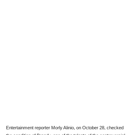
Entertainment reporter Morly Alinio, on October 28, checked