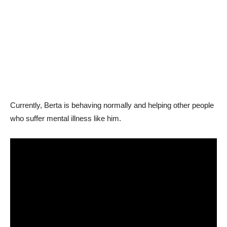
Currently, Berta is behaving normally and helping other people
who suffer mental illness like him.