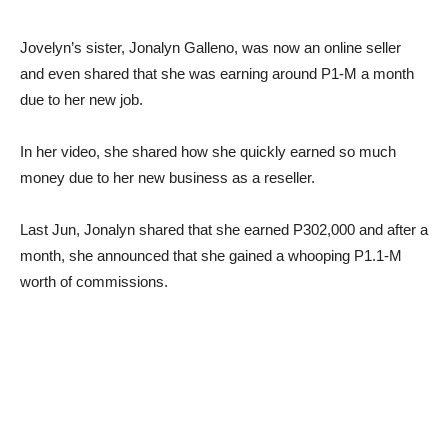
Jovelyn’s sister, Jonalyn Galleno, was now an online seller
and even shared that she was earning around P1-M a month
due to her new job.
In her video, she shared how she quickly earned so much
money due to her new business as a reseller.
Last Jun, Jonalyn shared that she earned P302,000 and after a
month, she announced that she gained a whooping P1.1-M
worth of commissions.