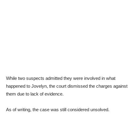
While two suspects admitted they were involved in what
happened to Jovelyn, the court dismissed the charges against
them due to lack of evidence.
As of writing, the case was still considered unsolved.