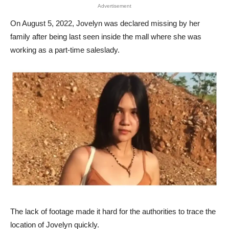
Advertisement
On August 5, 2022, Jovelyn was declared missing by her
family after being last seen inside the mall where she was
working as a part-time saleslady.
The lack of footage made it hard for the authorities to trace the
location of Jovelyn quickly.