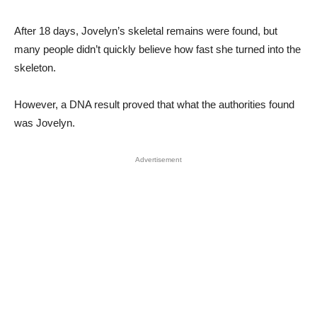
After 18 days, Jovelyn’s skeletal remains were found, but
many people didn’t quickly believe how fast she turned into the
skeleton.
However, a DNA result proved that what the authorities found
was Jovelyn.
Advertisement