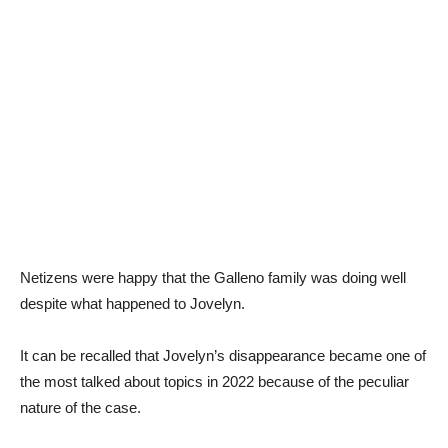
Netizens were happy that the Galleno family was doing well
despite what happened to Jovelyn.
It can be recalled that Jovelyn’s disappearance became one of
the most talked about topics in 2022 because of the peculiar
nature of the case.