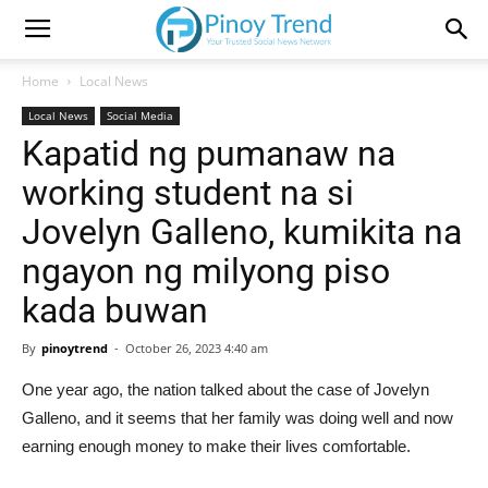
Home
Local News
Local News
Social Media
Kapatid ng pumanaw na
working student na si
Jovelyn Galleno, kumikita na
ngayon ng milyong piso
kada buwan
By
pinoytrend
-
October 26, 2023 4:40 am
One year ago, the nation talked about the case of Jovelyn
Galleno, and it seems that her family was doing well and now
earning enough money to make their lives comfortable.