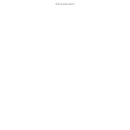
Advertisement