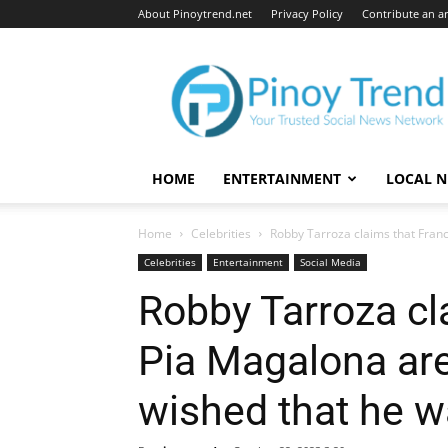
About Pinoytrend.net
Privacy Policy
Contribute an ar
Pinoytrend.net
HOME
ENTERTAINMENT
LOCAL 
Home
Celebrities
Robby Tarroza claims that Franci
Celebrities
Entertainment
Social Media
Robby Tarroza cl
Pia Magalona are
wished that he w