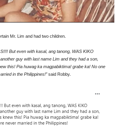
rtain Mr. Lim and had two children.
! But even with kasal, ang tanong, WAS KIKO
other guy with last name Lim and they had a son,
ew this! Pia huwag ka magpabiktima! grabe ka! No one
ried in the Philippines!”
said Robby.