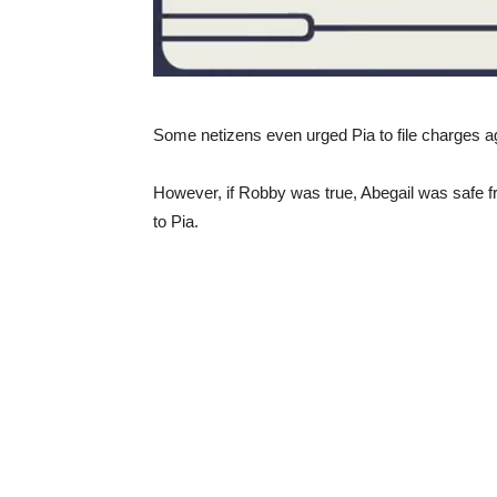
Some netizens even urged Pia to file charges ag
However, if Robby was true, Abegail was safe fr
to Pia.