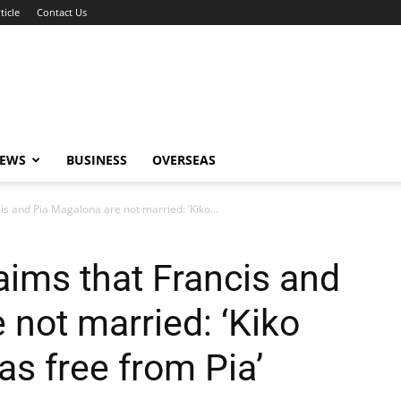
ticle
Contact Us
NEWS
BUSINESS
OVERSEAS
s and Pia Magalona are not married: ‘Kiko...
aims that Francis and
 not married: ‘Kiko
as free from Pia’