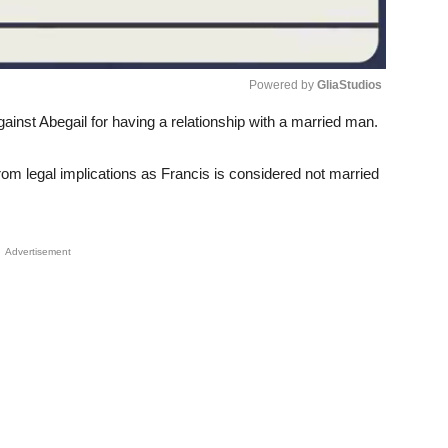
Powered by 
GliaStudios
ainst Abegail for having a relationship with a married man.
Unmute
om legal implications as Francis is considered not married
Advertisement