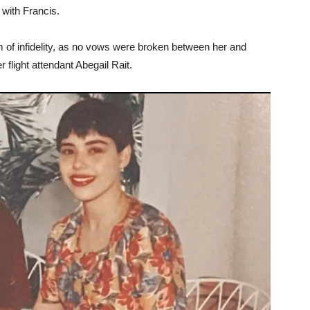
 with Francis.
im of infidelity, as no vows were broken between her and
flight attendant Abegail Rait.