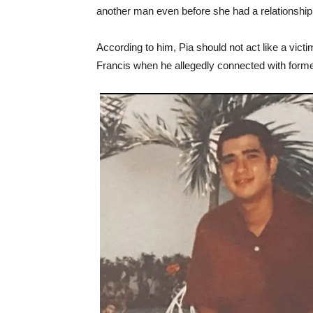
another man even before she had a relationship
According to him, Pia should not act like a vict
Francis when he allegedly connected with former 