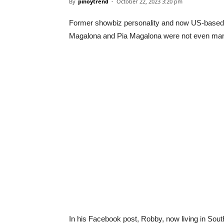
By
pinoytrend
-
October 22, 2023 3:20 pm
Former showbiz personality and now US-based c
Magalona and Pia Magalona were not even marri
In his Facebook post, Robby, now living in South