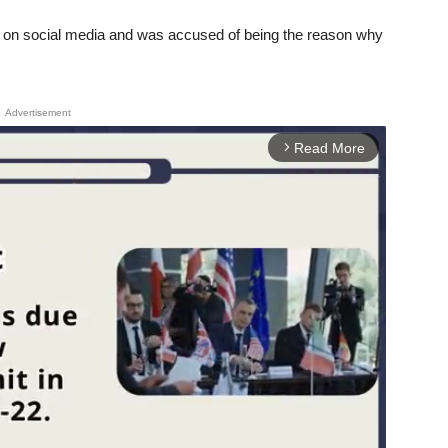
ism on social media and was accused of being the reason why
Advertisement
Read More
arrow_forward_ios