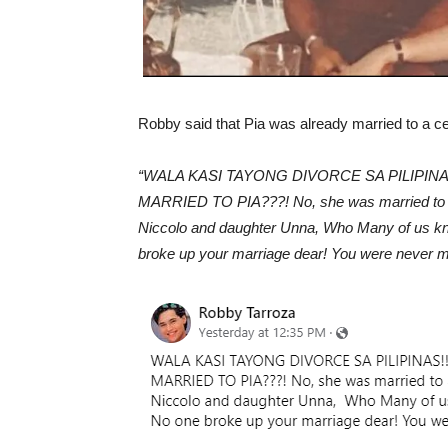
Robby said that Pia was already married to a ce
“WALA KASI TAYONG DIVORCE SA PILIPINAS!!!
MARRIED TO PIA???! No, she was married to an
Niccolo and daughter Unna, Who Many of us kn
broke up your marriage dear! You were never mar