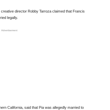
reative director Robby Tarroza claimed that Francis
ed legally.
Advertisement
ern California, said that Pia was allegedly married to