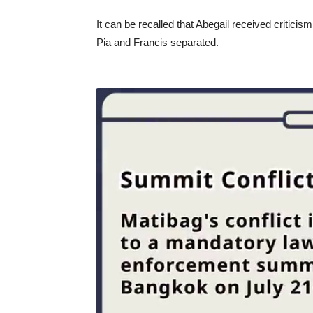
It can be recalled that Abegail received critic
Pia and Francis separated.