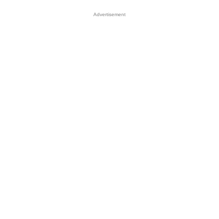
Advertisement