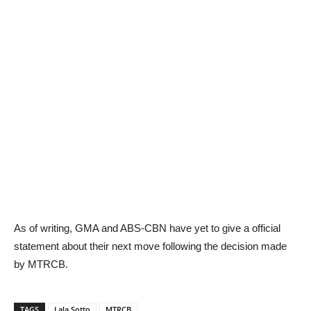
As of writing, GMA and ABS-CBN have yet to give a official
statement about their next move following the decision made
by MTRCB.
TAGS
Lala Sotto
MTRCB