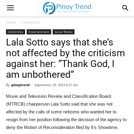
Home
Celebrities
Celebrities
Entertainment
Social Media
Lala Sotto says that she’s
not affected by the criticism
against her: “Thank God, I
am unbothered”
By
pinoytrend
-
September 29, 2023 4:27 am
Movie and Television Review and Classification Board
(MTRCB) chairperson Lala Sotto said that she was not
affected by the calls of some netizens who wanted her to
resign from her position following the decision of the agency to
deny the Motion of Reconsideration filed by It’s Showtime.