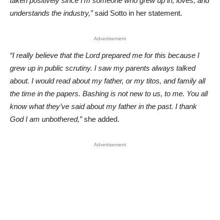
taken positively since I’m someone who grew up in, loves, and
understands the industry,”
said Sotto in her statement.
Advertisement
“I really believe that the Lord prepared me for this because I
grew up in public scrutiny. I saw my parents always talked
about. I would read about my father, or my titos, and family all
the time in the papers. Bashing is not new to us, to me. You all
know what they’ve said about my father in the past. I thank
God I am unbothered,”
she added.
Advertisement