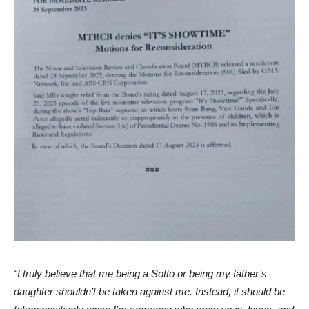
“I truly believe that me being a Sotto or being my father’s
daughter shouldn’t be taken against me. Instead, it should be