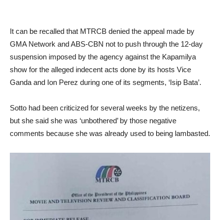
It can be recalled that MTRCB denied the appeal made by
GMA Network and ABS-CBN not to push through the 12-day
suspension imposed by the agency against the Kapamilya
show for the alleged indecent acts done by its hosts Vice
Ganda and Ion Perez during one of its segments, ‘Isip Bata’.
Sotto had been criticized for several weeks by the netizens,
but she said she was ‘unbothered’ by those negative
comments because she was already used to being lambasted.