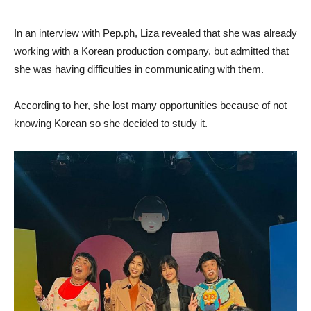
In an interview with Pep.ph, Liza revealed that she was already
working with a Korean production company, but admitted that
she was having difficulties in communicating with them.
According to her, she lost many opportunities because of not
knowing Korean so she decided to study it.