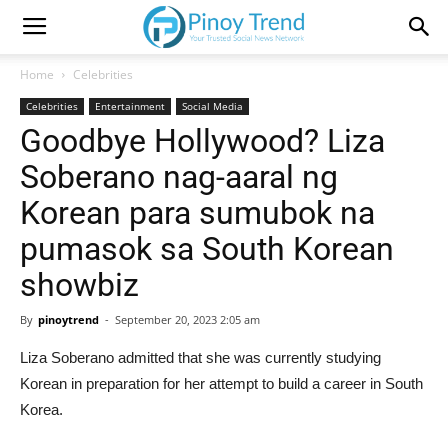
Home
Celebrities
Celebrities
Entertainment
Social Media
Goodbye Hollywood? Liza
Soberano nag-aaral ng
Korean para sumubok na
pumasok sa South Korean
showbiz
By
pinoytrend
-
September 20, 2023 2:05 am
Liza Soberano admitted that she was currently studying
Korean in preparation for her attempt to build a career in South
Korea.