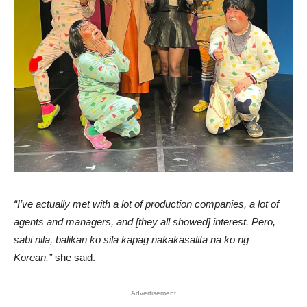
“I’ve actually met with a lot of production companies, a lot of
agents and managers, and [they all showed] interest. Pero,
sabi nila, balikan ko sila kapag nakakasalita na ko ng
Korean,”
she said.
Advertisement