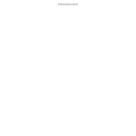
Advertisement