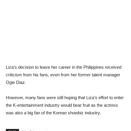
Liza’s decision to leave her career in the Philippines received
criticism from his fans, even from her former talent manager
Ogie Diaz.
However, many fans were still hoping that Liza’s effort to enter
the K-entertainment industry would bear fruit as the actress
was also a big fan of the Korean showbiz industry.