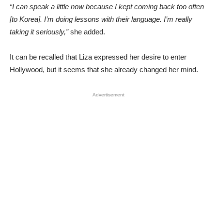
“I can speak a little now because I kept coming back too often
[to Korea]. I’m doing lessons with their language. I’m really
taking it seriously,”
she added.
It can be recalled that Liza expressed her desire to enter
Hollywood, but it seems that she already changed her mind.
Advertisement