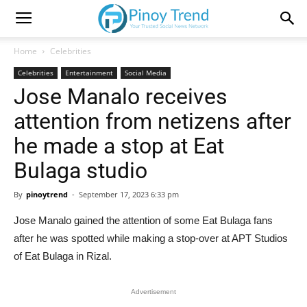
Home
Celebrities
Celebrities
Entertainment
Social Media
Jose Manalo receives
attention from netizens after
he made a stop at Eat
Bulaga studio
By
pinoytrend
-
September 17, 2023 6:33 pm
Jose Manalo gained the attention of some Eat Bulaga fans
after he was spotted while making a stop-over at APT Studios
of Eat Bulaga in Rizal.
Advertisement