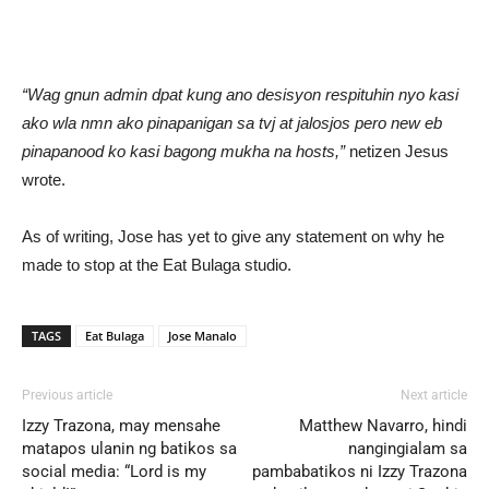
“Wag gnun admin dpat kung ano desisyon respituhin nyo kasi
ako wla nmn ako pinapanigan sa tvj at jalosjos pero new eb
pinapanood ko kasi bagong mukha na hosts,”
netizen Jesus
wrote.
As of writing, Jose has yet to give any statement on why he
made to stop at the Eat Bulaga studio.
TAGS
Eat Bulaga
Jose Manalo
Previous article
Next article
Izzy Trazona, may mensahe
Matthew Navarro, hindi
matapos ulanin ng batikos sa
nangingialam sa
social media: “Lord is my
pambabatikos ni Izzy Trazona