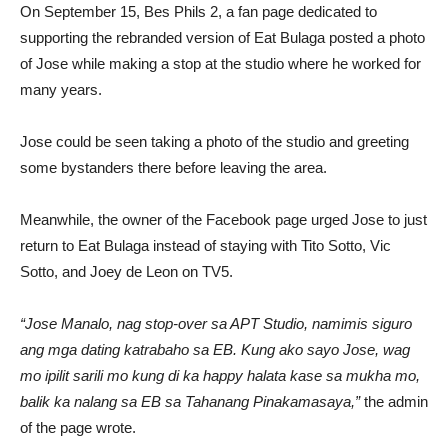
On September 15, Bes Phils 2, a fan page dedicated to
supporting the rebranded version of Eat Bulaga posted a photo
of Jose while making a stop at the studio where he worked for
many years.
Jose could be seen taking a photo of the studio and greeting
some bystanders there before leaving the area.
Meanwhile, the owner of the Facebook page urged Jose to just
return to Eat Bulaga instead of staying with Tito Sotto, Vic
Sotto, and Joey de Leon on TV5.
“Jose Manalo, nag stop-over sa APT Studio, namimis siguro
ang mga dating katrabaho sa EB. Kung ako sayo Jose, wag
mo ipilit sarili mo kung di ka happy halata kase sa mukha mo,
balik ka nalang sa EB sa Tahanang Pinakamasaya,”
the admin
of the page wrote.