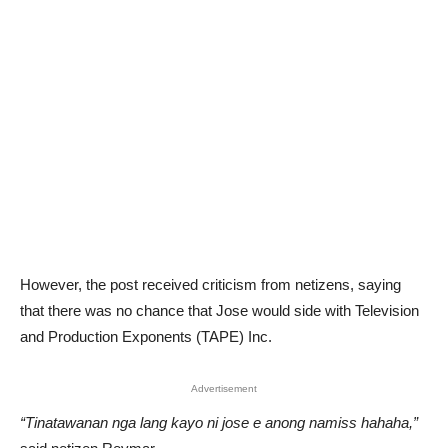
However, the post received criticism from netizens, saying
that there was no chance that Jose would side with Television
and Production Exponents (TAPE) Inc.
Advertisement
“Tinatawanan nga lang kayo ni jose e anong namiss hahaha,”