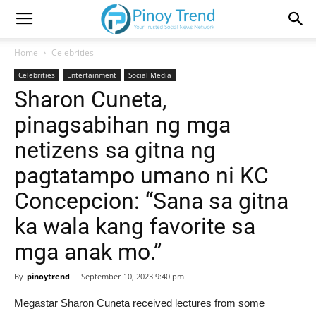
Home
Celebrities
Celebrities
Entertainment
Social Media
Sharon Cuneta,
pinagsabihan ng mga
netizens sa gitna ng
pagtatampo umano ni KC
Concepcion: “Sana sa gitna
ka wala kang favorite sa
mga anak mo.”
By
pinoytrend
-
September 10, 2023 9:40 pm
Megastar Sharon Cuneta received lectures from some