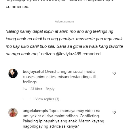
commented.
Advertisement
“Bilang nanay dapat isipin at alam mo ano ang feelings ng
isang anak na hindi buo ang pamilya. maswerte yan mga anak
mo kay kiko dahil buo sila. Sana sa gitna ka wala kang favorite
sa mga anak mo,”
netizen @lovlyluz489 remarked.