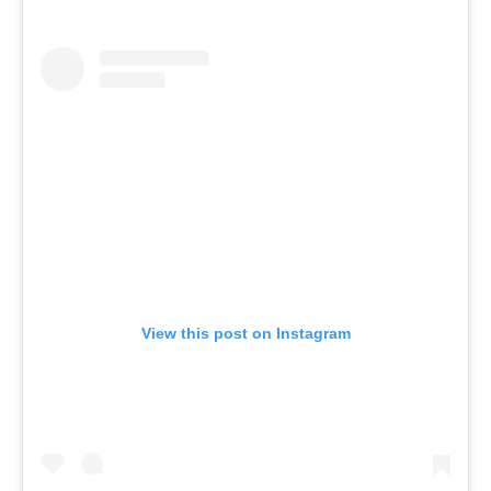
View this post on Instagram