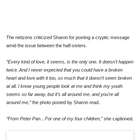
The netizens criticized Sharon for posting a cryptic message
amid the issue between the half-sisters.
“Every kind of love, it seems, is the only one. It doesn’t happen
twice. And I never expected that you could have a broken
heart and love with it too, so much that it doesn’t seem broken
at all. I know young people look at me and think my youth
seems so far away, but it’s all around me, and you’re all
around me,”
the photo posted by Sharon read.
“From Peter Pan…For one of my four children,”
she captioned.