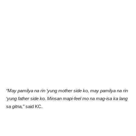
“May pamilya na rin ‘yung mother side ko, may pamilya na rin
‘yung father side ko. Minsan mapi-feel mo na mag-isa ka lang
sa gitna,”
said KC.