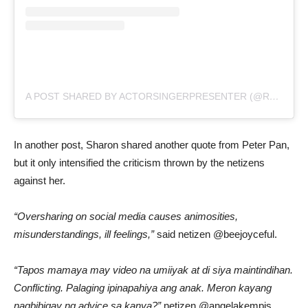
A POST SHARED BY ACTORSINGERPRESENTER (@REALLYSHARONCUNETA)
In another post, Sharon shared another quote from Peter Pan,
but it only intensified the criticism thrown by the netizens
against her.
“Oversharing on social media causes animosities,
misunderstandings, ill feelings,”
said netizen @beejoyceful.
“Tapos mamaya may video na umiiyak at di siya maintindihan.
Conflicting. Palaging ipinapahiya ang anak. Meron kayang
nagbibigay ng advice sa kanya?”
netizen @angelakempis