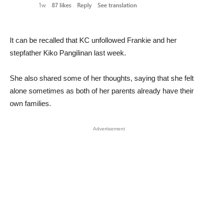
It can be recalled that KC unfollowed Frankie and her
stepfather Kiko Pangilinan last week.
She also shared some of her thoughts, saying that she felt
alone sometimes as both of her parents already have their
own families.
Advertisement