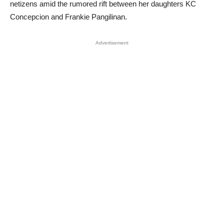
netizens amid the rumored rift between her daughters KC
Concepcion and Frankie Pangilinan.
Advertisement