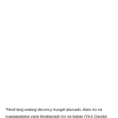
“Hindi lang walang decency kungdi abusado. Alam ko na
mapagpatawa yang binabanggit mo na babae (Vice Ganda)