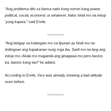
“Ang problema dito sa bansa natin kung meron kang power,
political, social, economic or whatever, halos hindi mo na iniisip
‘yong kapwa,”
said Enrile.
Advertisement
“Ang binigay na katangian mo sa lipunan ay hindi mo na
tinitingnan ang kapakanan nung mga iba. Sarili mo na lang ang
iniisip mo. Akala mo maganda ang ginagawa mo pero bastos
ka, bastos kang tao!”
he added.
According to Enrile, Vice was already showing a bad attitude
even before.
Advertisement