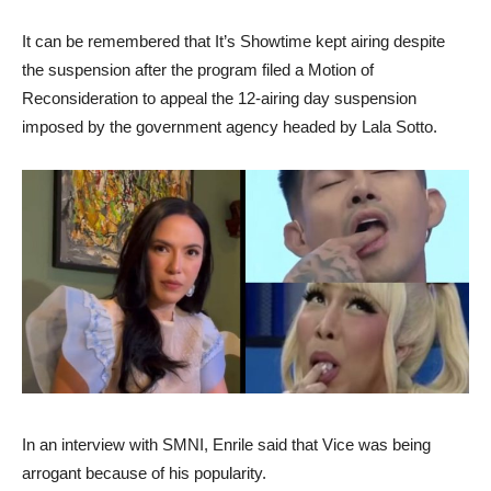
It can be remembered that It’s Showtime kept airing despite
the suspension after the program filed a Motion of
Reconsideration to appeal the 12-airing day suspension
imposed by the government agency headed by Lala Sotto.
In an interview with SMNI, Enrile said that Vice was being
arrogant because of his popularity.