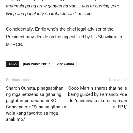
magmula pa ng araw ganyan na yan… you’re earning your
living and popularity sa kabastusan,”
he said.
Coincidentally, Enrile who’s the chief legal adviser of the
President may decide on the appeal filed by It’s Showtime to
MTRCB.
TAGS
Juan Ponce Enrile
Vice Ganda
Previous article
Next article
Sharon Cuneta, pinagsabihan
Coco Martin shares that he is
ng mga netizens sa gitna ng
being guided by Fernando Poe
pagtatampo umano ni KC
Jr. “naniniwala ako na nariyan
Concepcion: “Sana sa gitna ka
si FPJ,”
wala kang favorite sa mga
anak mo.”