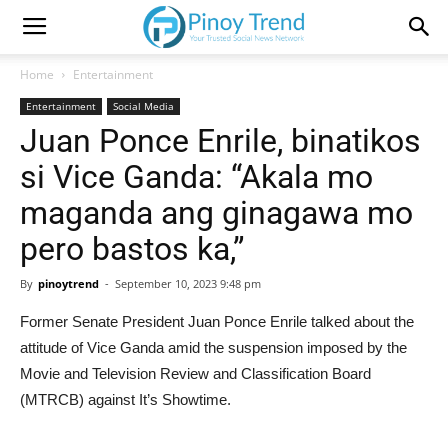
Home
Entertainment
Entertainment
Social Media
Juan Ponce Enrile, binatikos
si Vice Ganda: “Akala mo
maganda ang ginagawa mo
pero bastos ka,”
By
pinoytrend
-
September 10, 2023 9:48 pm
Former Senate President Juan Ponce Enrile talked about the
attitude of Vice Ganda amid the suspension imposed by the
Movie and Television Review and Classification Board
(MTRCB) against It’s Showtime.