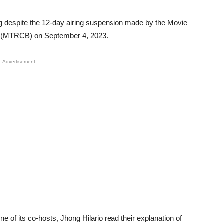
ng despite the 12-day airing suspension made by the Movie
rd (MTRCB) on September 4, 2023.
Advertisement
 of its co-hosts, Jhong Hilario read their explanation of