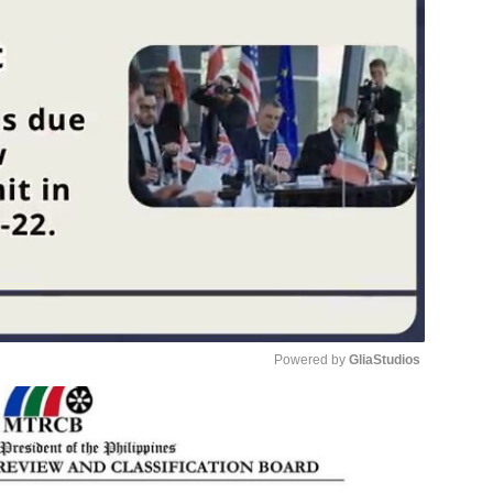
Powered by 
GliaStudios
Unmute