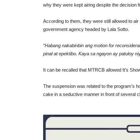
why they were kept airing despite the decisio
According to them, they were still allowed to ai
government agency headed by Lala Sotto.
“Habang nakabinbin ang motion for reconsidera
pinal at epektibo. Kaya sa ngayon ay patuloy n
It can be recalled that MTRCB allowed It’s Show
The suspension was related to the program’s h
cake in a seductive manner in front of several ch