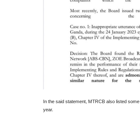
In the said statement, MTRCB also listed some 
year.