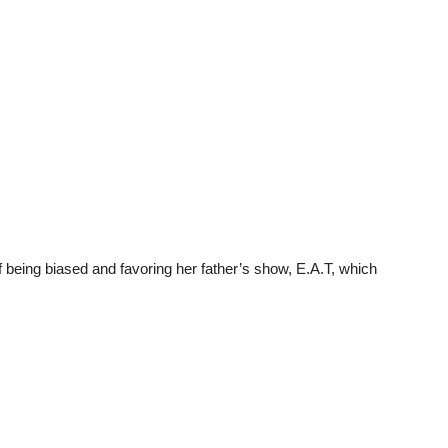
 being biased and favoring her father’s show, E.A.T, which