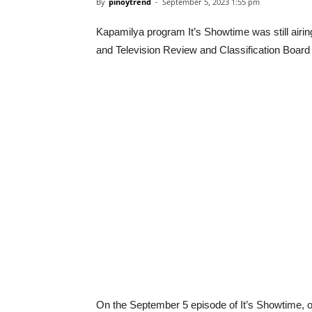
By
pinoytrend
-
September 5, 2023 1:55 pm
Kapamilya program It’s Showtime was still airi
and Television Review and Classification Boa
On the September 5 episode of It’s Showtime, one