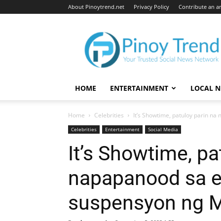
About Pinoytrend.net
Privacy Policy
Contribute an ar
Pinoytrend.net
HOME
ENTERTAINMENT
LOCAL 
Home
Celebrities
It’s Showtime, patuloy parin na
Celebrities
Entertainment
Social Media
It’s Showtime, pa
napapanood sa er
suspensyon ng