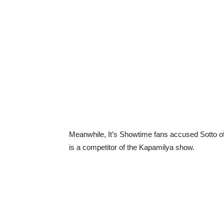
Meanwhile, It’s Showtime fans accused Sotto of
is a competitor of the Kapamilya show.