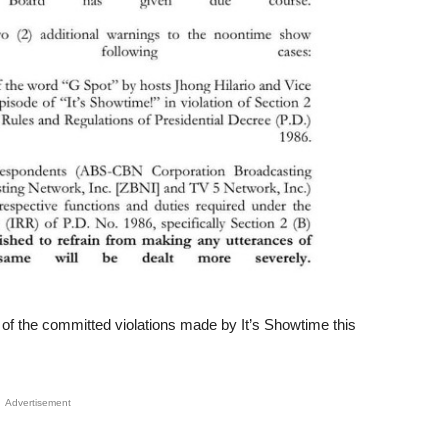
of the committed violations made by It’s Showtime this
Advertisement