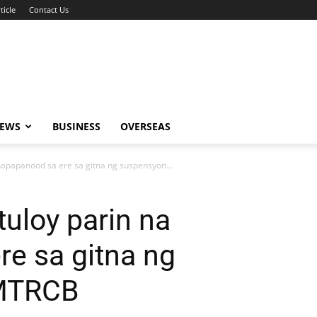
ticle
Contact Us
NEWS
BUSINESS
OVERSEAS
 napapanood sa ere sa gitna ng suspensyon...
tuloy parin na
e sa gitna ng
 MTRCB