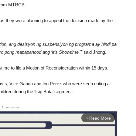
n from MTRCB.
r as they were planning to appeal the decision made by the
tion, ang desisyon ng suspensiyon ng programa ay hindi pa
iyo pong mapapanood ang ‘It’s Showtime,'”
said Jhong.
time to file a Motion of Reconsideration within 15 days.
osts, Vice Ganda and Ion Perez who were seen eating a
ildren during the ‘Isip Bata’ segment.
Advertisement
Read More
arrow_forward_ios