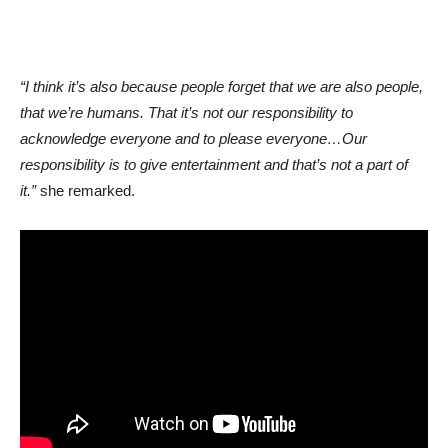
“I think it’s also because people forget that we are also people,
that we’re humans. That it’s not our responsibility to
acknowledge everyone and to please everyone…Our
responsibility is to give entertainment and that’s not a part of
it.”
she remarked.