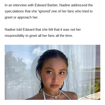
In an interview with Edward Barber, Nadine addressed the
speculations that she ‘ignored’ one of her fans who tried to
greet or approach her.
Nadine told Edward that she felt that it was not her
responsibility to greet all her fans all the time.