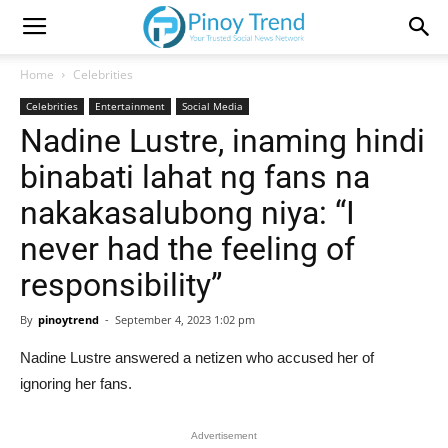
Home
Celebrities
Celebrities
Entertainment
Social Media
Nadine Lustre, inaming hindi
binabati lahat ng fans na
nakakasalubong niya: “I
never had the feeling of
responsibility”
By
pinoytrend
-
September 4, 2023 1:02 pm
Nadine Lustre answered a netizen who accused her of
ignoring her fans.
Advertisement