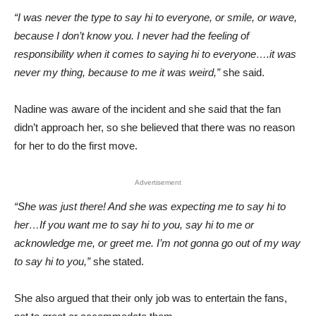
“I was never the type to say hi to everyone, or smile, or wave,
because I don’t know you. I never had the feeling of
responsibility when it comes to saying hi to everyone….it was
never my thing, because to me it was weird,”
she said.
Nadine was aware of the incident and she said that the fan
didn’t approach her, so she believed that there was no reason
for her to do the first move.
Advertisement
“She was just there! And she was expecting me to say hi to
her…If you want me to say hi to you, say hi to me or
acknowledge me, or greet me. I’m not gonna go out of my way
to say hi to you,”
she stated.
She also argued that their only job was to entertain the fans,