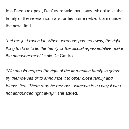
In a Facebook post, De Castro said that it was ethical to let the
family of the veteran journalist or his home network announce
the news first.
“Let me just rant a bit. When someone passes away, the right
thing to do is to let the family or the official representative make
the announcement,”
said De Castro.
“We should respect the right of the immediate family to grieve
by themselves or to announce it to other close family and
friends first. There may be reasons unknown to us why it was
not announced right away,”
she added.