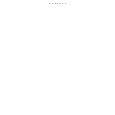
Advertisement