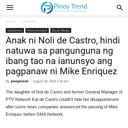
Home
Celebrities
Celebrities
Entertainment
Social Media
Anak ni Noli de Castro, hindi
natuwa sa pangunguna ng
ibang tao na ianunsyo ang
pagpanaw ni Mike Enriquez
By
pinoytrend
-
August 30, 2023 5:30 pm
The daughter of Noli de Castro and former General Manager of
PTV Network Kat de Castro couldn’t hide her disappointment
after some news companies announced the passing of Mike
Enriquez before GMA Network.