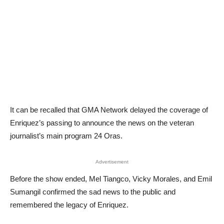
It can be recalled that GMA Network delayed the coverage of
Enriquez’s passing to announce the news on the veteran
journalist’s main program 24 Oras.
Advertisement
Before the show ended, Mel Tiangco, Vicky Morales, and Emil
Sumangil confirmed the sad news to the public and
remembered the legacy of Enriquez.