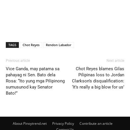
TAGS
Chot Reyes
Rendon Labador
Previous article
Next article
Vice Ganda, may patama sa
Chot Reyes blames Gilas
pahayag ni Sen. Bato dela
Pilipinas loss to Jordan
Rosa: “Ito yung mga Pilipinong
Clarkson’s disqualification:
sumusunod kay Senator
‘It’s really a big blow for us’
Bato!”
About Pinoytrend.net
Privacy Policy
Contribute an article
Contact Us