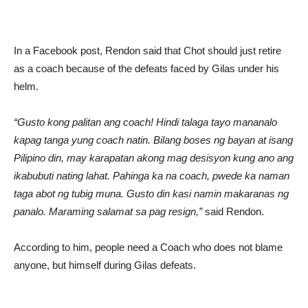
In a Facebook post, Rendon said that Chot should just retire
as a coach because of the defeats faced by Gilas under his
helm.
“Gusto kong palitan ang coach! Hindi talaga tayo mananalo
kapag tanga yung coach natin. Bilang boses ng bayan at isang
Pilipino din, may karapatan akong mag desisyon kung ano ang
ikabubuti nating lahat. Pahinga ka na coach, pwede ka naman
taga abot ng tubig muna. Gusto din kasi namin makaranas ng
panalo. Maraming salamat sa pag resign,”
said Rendon.
According to him, people need a Coach who does not blame
anyone, but himself during Gilas defeats.