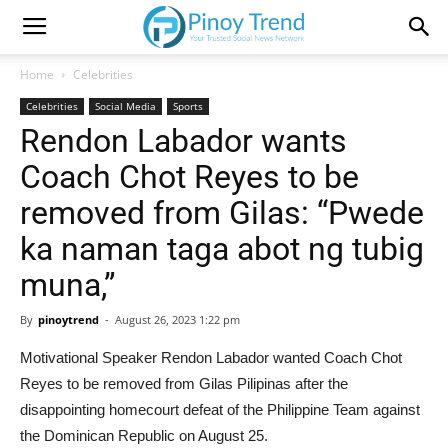
Home
Celebrities
Celebrities
Social Media
Sports
Rendon Labador wants
Coach Chot Reyes to be
removed from Gilas: “Pwede
ka naman taga abot ng tubig
muna,”
By
pinoytrend
-
August 26, 2023 1:22 pm
Motivational Speaker Rendon Labador wanted Coach Chot
Reyes to be removed from Gilas Pilipinas after the
disappointing homecourt defeat of the Philippine Team against
the Dominican Republic on August 25.