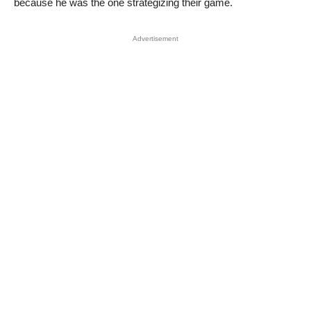
because he was the one strategizing their game.
Advertisement