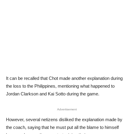
It can be recalled that Chot made another explanation during
the loss to the Philippines, mentioning what happened to
Jordan Clarkson and Kai Sotto during the game.
Advertisement
However, several netizens disliked the explanation made by
the coach, saying that he must put all the blame to himself