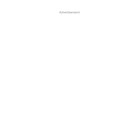
Advertisement