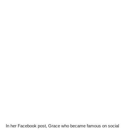
In her Facebook post, Grace who became famous on social