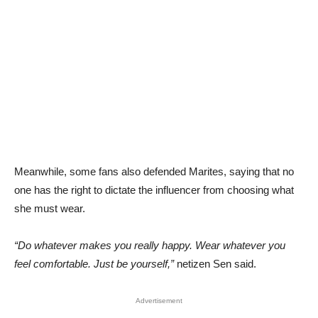
Meanwhile, some fans also defended Marites, saying that no
one has the right to dictate the influencer from choosing what
she must wear.
“Do whatever makes you really happy. Wear whatever you
feel comfortable. Just be yourself,”
netizen Sen said.
Advertisement