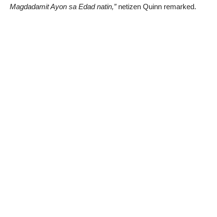
Magdadamit Ayon sa Edad natin,”
netizen Quinn remarked.