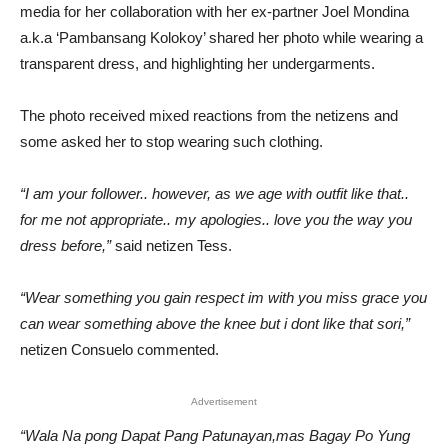
media for her collaboration with her ex-partner Joel Mondina
a.k.a ‘Pambansang Kolokoy’ shared her photo while wearing a
transparent dress, and highlighting her undergarments.
The photo received mixed reactions from the netizens and
some asked her to stop wearing such clothing.
“I am your follower.. however, as we age with outfit like that..
for me not appropriate.. my apologies.. love you the way you
dress before,”
said netizen Tess.
“Wear something you gain respect im with you miss grace you
can wear something above the knee but i dont like that sori,”
netizen Consuelo commented.
Advertisement
“Wala Na pong Dapat Pang Patunayan,mas Bagay Po Yung