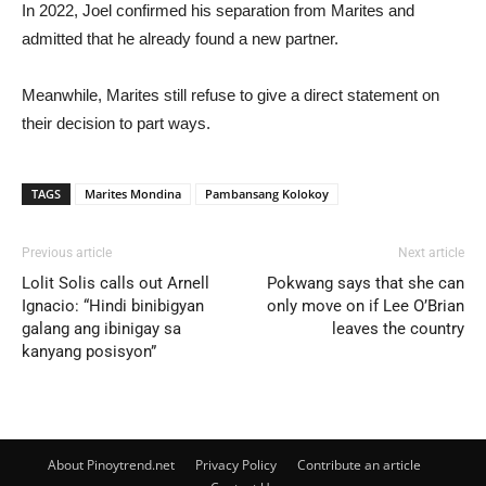
In 2022, Joel confirmed his separation from Marites and
admitted that he already found a new partner.
Meanwhile, Marites still refuse to give a direct statement on
their decision to part ways.
TAGS
Marites Mondina
Pambansang Kolokoy
Previous article
Next article
Lolit Solis calls out Arnell
Pokwang says that she can
Ignacio: “Hindi binibigyan
only move on if Lee O’Brian
galang ang ibinigay sa
leaves the country
kanyang posisyon”
About Pinoytrend.net
Privacy Policy
Contribute an article