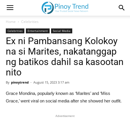
Home
Celebrities
Celebrities
Entertainment
Social Media
Ex ni Pambansang Kolokoy
na si Marites, nakatanggap
ng batikos dahil sa kasootan
nito
By
pinoytrend
-
August 15, 2023 3:17 am
Grace Mondina, popularly known as ‘Marites’ and ‘Miss
Grace,’ went viral on social media after she showed her outfit.
Advertisement