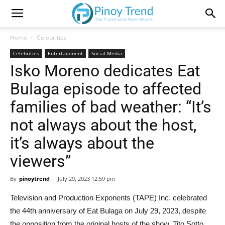
Home
Celebrities
Celebrities
Entertainment
Social Media
Isko Moreno dedicates Eat
Bulaga episode to affected
families of bad weather: “It’s
not always about the host,
it’s always about the
viewers”
By
pinoytrend
-
July 29, 2023 12:59 pm
Television and Production Exponents (TAPE) Inc. celebrated
the 44th anniversary of Eat Bulaga on July 29, 2023, despite
the opposition from the original hosts of the show, Tito Sotto,