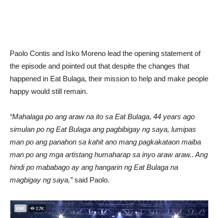
Paolo Contis and Isko Moreno lead the opening statement of
the episode and pointed out that despite the changes that
happened in Eat Bulaga, their mission to help and make people
happy would still remain.
“Mahalaga po ang araw na ito sa Eat Bulaga, 44 years ago
simulan po ng Eat Bulaga ang pagbibigay ng saya, lumipas
man po ang panahon sa kahit ano mang pagkakataon maiba
man po ang mga artistang humaharap sa inyo araw araw.. Ang
hindi po mababago ay ang hangarin ng Eat Bulaga na
magbigay ng saya,”
said Paolo.