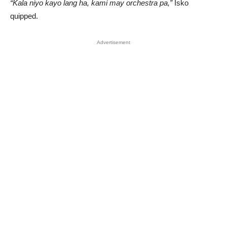
“Kala niyo kayo lang ha, kami may orchestra pa,”
Isko
quipped.
Advertisement