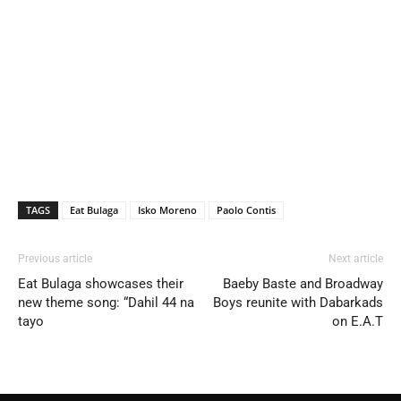
TAGS
Eat Bulaga
Isko Moreno
Paolo Contis
Previous article
Next article
Eat Bulaga showcases their
Baeby Baste and Broadway
new theme song: “Dahil 44 na
Boys reunite with Dabarkads
tayo
on E.A.T