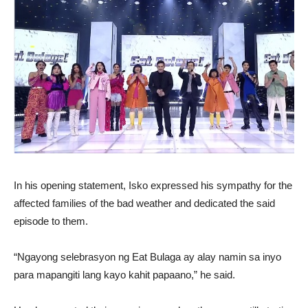
In his opening statement, Isko expressed his sympathy for the
affected families of the bad weather and dedicated the said
episode to them.
“Ngayong selebrasyon ng Eat Bulaga ay alay namin sa inyo
para mapangiti lang kayo kahit papaano,” he said.