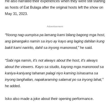
He also narrated their experiences when they were still starting
as hosts of Eat Bulaga after the original hosts left the show on
May 31, 2023.
Advertisement
“Noong nag-uumpisa pa lamang kami bilang bagong mga host,
ang ipinangako namin sa inyo ay kayo ang laging dahilan kung
bakit kami naririto, dahil sa inyong manonood,”
he said.
“Sabi nga namin, it’s not always about the host, it’s always
about the viewers. Kayo sa studio, kayong mga manonood sa
kaniya-kaniyang tahanan palagi niyo kaming isinasama sa
inyong tanghalian, napakaraming salamat po sa inyong lahat,”
he added.
Isko also made a joke about their opening performance.