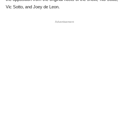
Vic Sotto, and Joey de Leon.
Advertisement