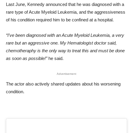
Last June, Kennedy announced that he was diagnosed with a
rare type of Acute Myeloid Leukemia, and the aggressiveness
of his condition required him to be confined at a hospital.
“I’ve been diagnosed with an Acute Myeloid Leukemia, a very
rare but an aggressive one. My Hematologist doctor said,
chemotheraphy is the only way to treat this and must be done
as soon as possible!”
he said.
Advertisement
The actor also actively shared updates about his worsening
condition.