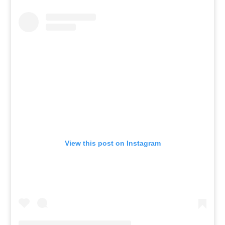
View this post on Instagram