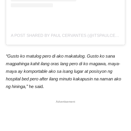
A POST SHARED BY PAUL CERVANTES (@ITSPAULCERVANTES)
“Gusto ko matulog pero di ako makatulog. Gusto ko sana
magpahinga kahit ilang oras lang pero di ko magawa, maya-
maya ay komportable ako sa isang lugar at posisyon ng
hospital bed pero after ilang minuto kakapusin na naman ako
ng hininga,”
he said.
Advertisement