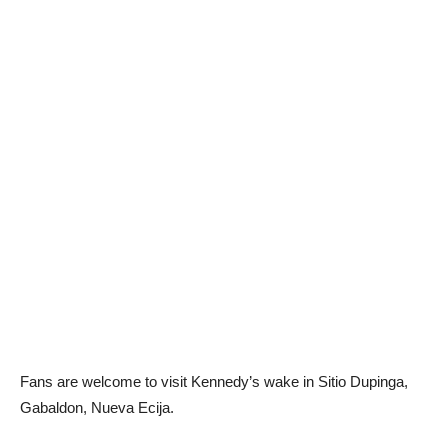
Fans are welcome to visit Kennedy’s wake in Sitio Dupinga,
Gabaldon, Nueva Ecija.