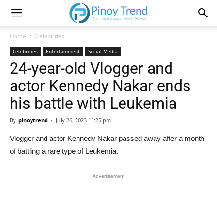
Home
Celebrities
Celebrities
Entertainment
Social Media
24-year-old Vlogger and
actor Kennedy Nakar ends
his battle with Leukemia
By
pinoytrend
-
July 26, 2023 11:25 pm
Vlogger and actor Kennedy Nakar passed away after a month
of battling a rare type of Leukemia.
Advertisement