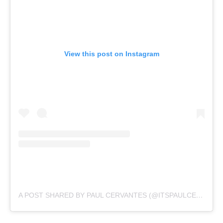
View this post on Instagram
A POST SHARED BY PAUL CERVANTES (@ITSPAULCERVANTES)