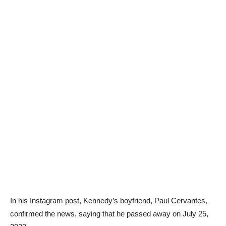
In his Instagram post, Kennedy’s boyfriend, Paul Cervantes,
confirmed the news, saying that he passed away on July 25,