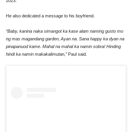
2023.
He also dedicated a message to his boyfriend.
“Baby, kanina naka simangot ka kase alam naming gusto mo
ng mas magandang garden, Ayan na. Sana happy ka dyan na
pinapanuod kame. Mahal na mahal ka namin sobra! Hinding
hindi ka namin makakalimutan,”
Paul said.