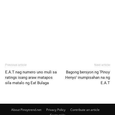
Previous article
Next article
E.A.T nag numero uno muli sa
Bagong bersyon ng ‘Pinoy
ratings isang araw matapos
Henyo’ inumpisahan na ng
sila matalo ng Eat Bulaga
E.A.T
About Pinoytrend.net
Privacy Policy
Contribute an article