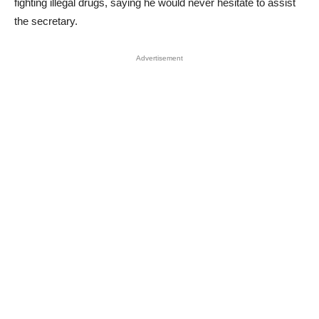
fighting illegal drugs, saying he would never hesitate to assist
the secretary.
Advertisement