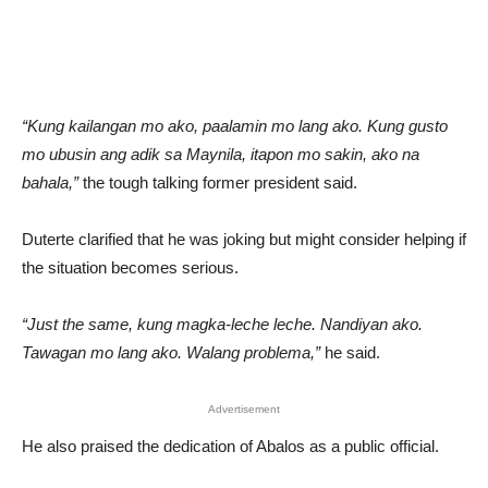
“Kung kailangan mo ako, paalamin mo lang ako. Kung gusto
mo ubusin ang adik sa Maynila, itapon mo sakin, ako na
bahala,”
the tough talking former president said.
Duterte clarified that he was joking but might consider helping if
the situation becomes serious.
“Just the same, kung magka-leche leche. Nandiyan ako.
Tawagan mo lang ako. Walang problema,”
he said.
Advertisement
He also praised the dedication of Abalos as a public official.