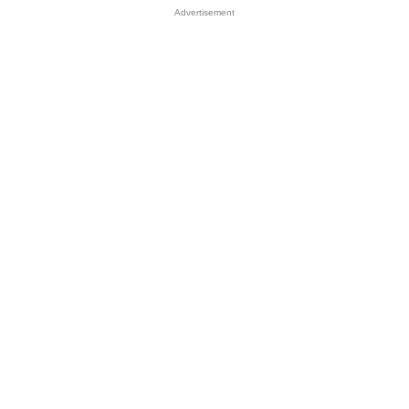
Advertisement