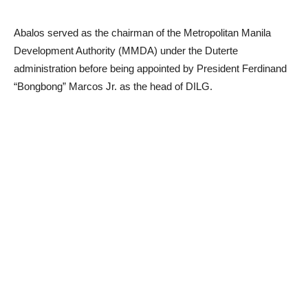
Abalos served as the chairman of the Metropolitan Manila
Development Authority (MMDA) under the Duterte
administration before being appointed by President Ferdinand
“Bongbong” Marcos Jr. as the head of DILG.