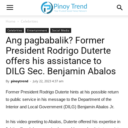
Home
Celebrities
Celebrities
Entertainment
Social Media
Ang pagbabalik? Former
President Rodrigo Duterte
offers his assistance to
DILG Sec. Benjamin Abalos
By
pinoytrend
-
July 22, 2023 4:37 am
Former President Rodrigo Duterte hints at his possible return
to public service in his message to the Department of the
Interior and Local Government (DILG) Benjamin Abalos Jr.
In his video greeting to Abalos, Duterte offered his expertise in