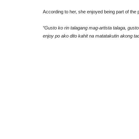
According to her, she enjoyed being part of the p
“Gusto ko rin talagang mag-artista talaga, gust
enjoy po ako dito kahit na matatakutin akong ta