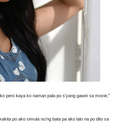
ako pero kaya ko naman pala po s’yang gawin sa movie,”
kakita po ako simula nu’ng bata pa ako lalo na po dito sa