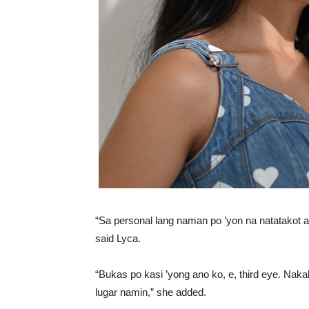
“Sa personal lang naman po ’yon na natatakot 
said Lyca.
“Bukas po kasi ’yong ano ko, e, third eye. Naka
lugar namin,” she added.