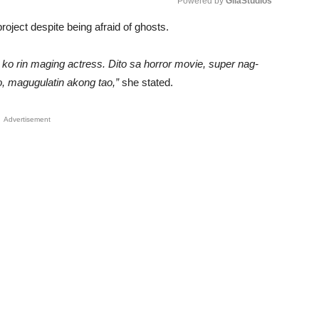
Powered by 
GliaStudios
roject despite being afraid of ghosts.
Unmute
o ko rin maging actress. Dito sa horror movie, super nag-
o, magugulatin akong tao,”
she stated.
Advertisement