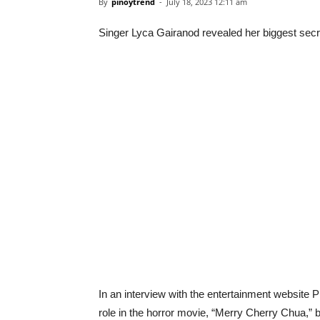
By
pinoytrend
-
July 18, 2023 12:11 am
Singer Lyca Gairanod revealed her biggest secre
In an interview with the entertainment website P
role in the horror movie, “Merry Cherry Chua,” b