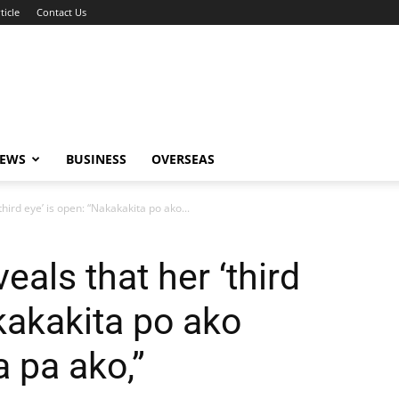
ticle
Contact Us
NEWS
BUSINESS
OVERSEAS
hird eye’ is open: “Nakakakita po ako...
eals that her ‘third
kakakita po ako
 pa ako,”