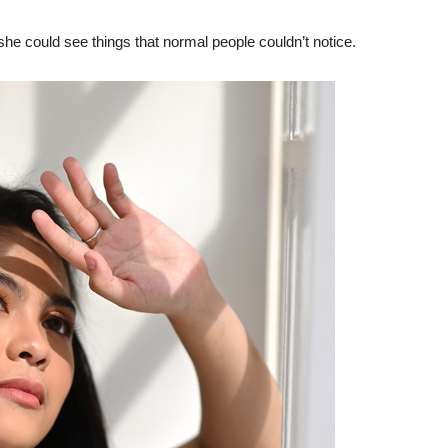
she could see things that normal people couldn’t notice.