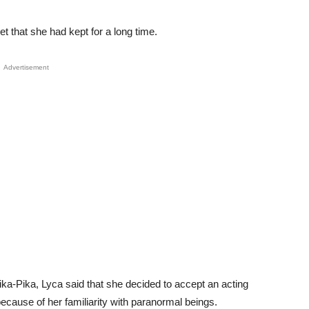
t that she had kept for a long time.
Advertisement
ika-Pika, Lyca said that she decided to accept an acting
ecause of her familiarity with paranormal beings.