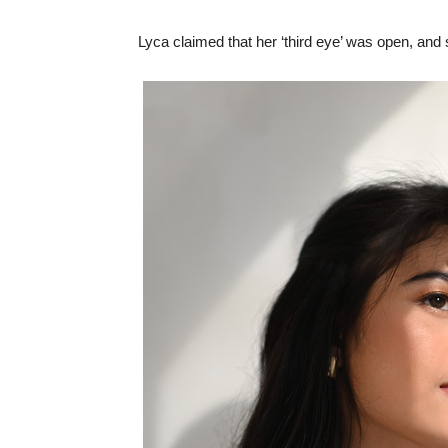
Lyca claimed that her ‘third eye’ was open, and 