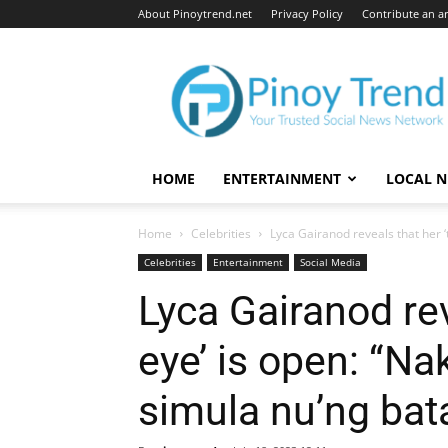
About Pinoytrend.net
Privacy Policy
Contribute an ar
Pinoytrend.net
HOME
ENTERTAINMENT
LOCAL 
Home
Celebrities
Lyca Gairanod reveals that her ‘t
Celebrities
Entertainment
Social Media
Lyca Gairanod rev
eye’ is open: “Na
simula nu’ng bata