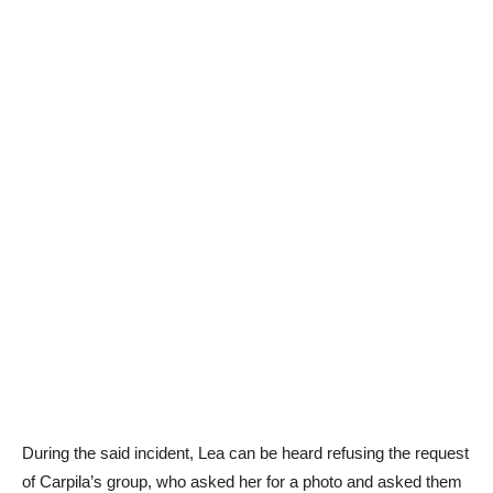
During the said incident, Lea can be heard refusing the request
of Carpila’s group, who asked her for a photo and asked them