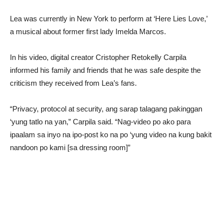
Lea was currently in New York to perform at ‘Here Lies Love,’
a musical about former first lady Imelda Marcos.
In his video, digital creator Cristopher Retokelly Carpila
informed his family and friends that he was safe despite the
criticism they received from Lea’s fans.
“Privacy, protocol at security, ang sarap talagang pakinggan
‘yung tatlo na yan,” Carpila said. “Nag-video po ako para
ipaalam sa inyo na ipo-post ko na po ‘yung video na kung bakit
nandoon po kami [sa dressing room]”