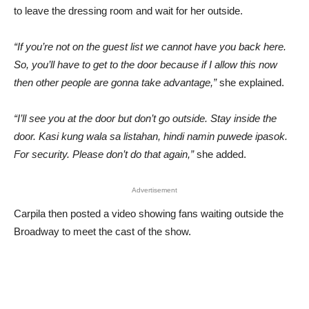
to leave the dressing room and wait for her outside.
“If you’re not on the guest list we cannot have you back here.
So, you’ll have to get to the door because if I allow this now
then other people are gonna take advantage,”
she explained.
“I’ll see you at the door but don’t go outside. Stay inside the
door. Kasi kung wala sa listahan, hindi namin puwede ipasok.
For security. Please don’t do that again,”
she added.
Advertisement
Carpila then posted a video showing fans waiting outside the
Broadway to meet the cast of the show.