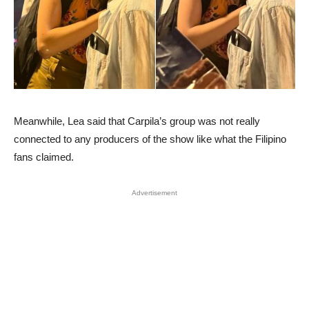
Meanwhile, Lea said that Carpila’s group was not really
connected to any producers of the show like what the Filipino
fans claimed.
Advertisement