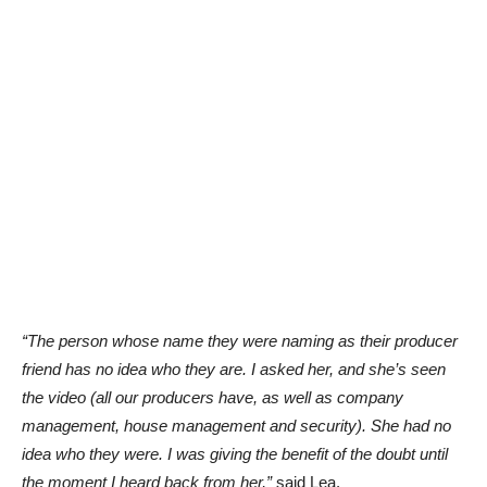
“The person whose name they were naming as their producer
friend has no idea who they are. I asked her, and she’s seen
the video (all our producers have, as well as company
management, house management and security). She had no
idea who they were. I was giving the benefit of the doubt until
the moment I heard back from her,”
said Lea.