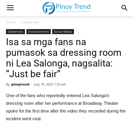
Home
Celebrities
Celebrities
Entertainment
Social Media
Isa sa mga fans na
pumasok sa dressing room
ni Lea Salonga, nagsalita:
“Just be fair”
By
pinoytrend
-
July 18, 2023 1:25 am
One of the fans who reportedly entered Lea Salonga’s
dressing room after her performance at Broadway Theater
spoke for the first time after the video they recorded during the
incident went viral.