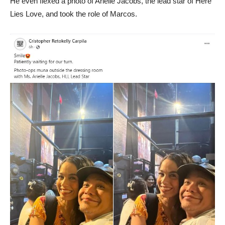
He even flexed a photo of Arielle Jacobs, the lead star of Here
Lies Love, and took the role of Marcos.