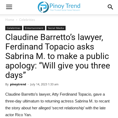
Home
Celebrities
Celebrities
Entertainment
Social Media
Claudine Barretto’s lawyer,
Ferdinand Topacio asks
Sabrina M. to make a public
apology: “Will give you three
days”
By
pinoytrend
-
July 14, 2023 1:33 am
Claudine Barretto’s lawyer, Atty Ferdinand Topacio, gave a
three-day ultimatum to returning actress Sabrina M. to recant
the story about her alleged ‘secret relationship’ with the late
actor Rico Yan.