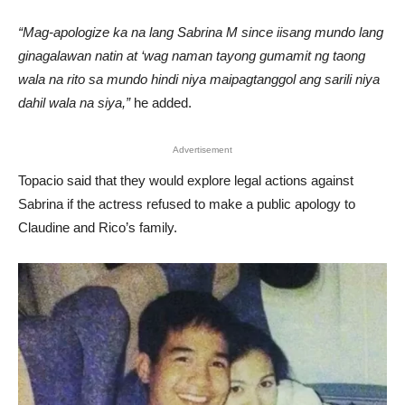
“Mag-apologize ka na lang Sabrina M since iisang mundo lang
ginagalawan natin at ‘wag naman tayong gumamit ng taong
wala na rito sa mundo hindi niya maipagtanggol ang sarili niya
dahil wala na siya,”
he added.
Advertisement
Topacio said that they would explore legal actions against
Sabrina if the actress refused to make a public apology to
Claudine and Rico’s family.