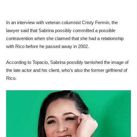
In an interview with veteran columnist Cristy Fermin, the
lawyer said that Sabrina possibly committed a possible
contravention when she claimed that she had a relationship
with Rico before he passed away in 2002.
According to Topacio, Sabrina possibly tarnished the image of
the late actor and his client, who’s also the former girlfriend of
Rico.