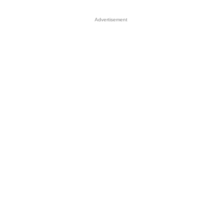
Advertisement