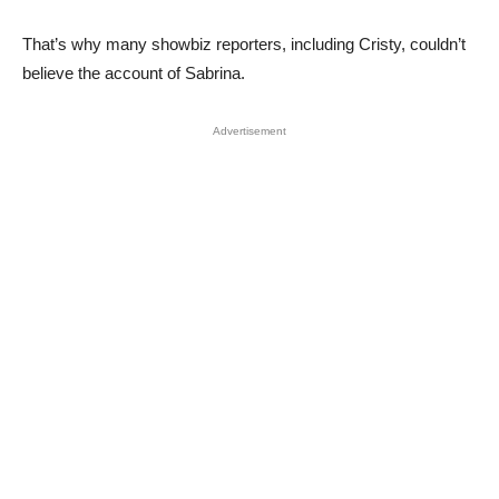
That’s why many showbiz reporters, including Cristy, couldn’t
believe the account of Sabrina.
Advertisement