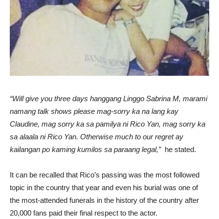
“Will give you three days hanggang Linggo Sabrina M, marami
namang talk shows please mag-sorry ka na lang kay
Claudine, mag sorry ka sa pamilya ni Rico Yan, mag sorry ka
sa alaala ni Rico Yan. Otherwise much to our regret ay
kailangan po kaming kumilos sa paraang legal,”
he stated.
It can be recalled that Rico’s passing was the most followed
topic in the country that year and even his burial was one of
the most-attended funerals in the history of the country after
20,000 fans paid their final respect to the actor.