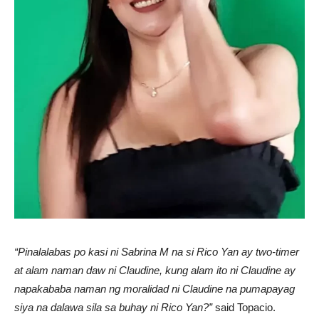
“Pinalalabas po kasi ni Sabrina M na si Rico Yan ay two-timer
at alam naman daw ni Claudine, kung alam ito ni Claudine ay
napakababa naman ng moralidad ni Claudine na pumapayag
siya na dalawa sila sa buhay ni Rico Yan?”
said Topacio.