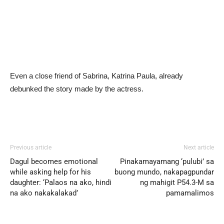
Even a close friend of Sabrina, Katrina Paula, already
debunked the story made by the actress.
Previous article
Next article
Dagul becomes emotional
Pinakamayamang ‘pulubi’ sa
while asking help for his
buong mundo, nakapagpundar
daughter: ‘Palaos na ako, hindi
ng mahigit P54.3-M sa
na ako nakakalakad’
pamamalimos