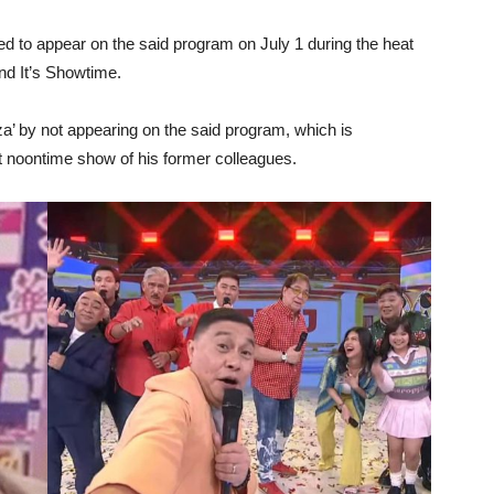
red to appear on the said program on July 1 during the heat
nd It’s Showtime.
a’ by not appearing on the said program, which is
t noontime show of his former colleagues.