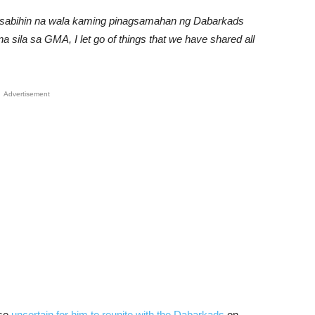
g sabihin na wala kaming pinagsamahan ng Dabarkads
a sila sa GMA, I let go of things that we have shared all
Advertisement
lso
uncertain for him to reunite with the Dabarkads
on