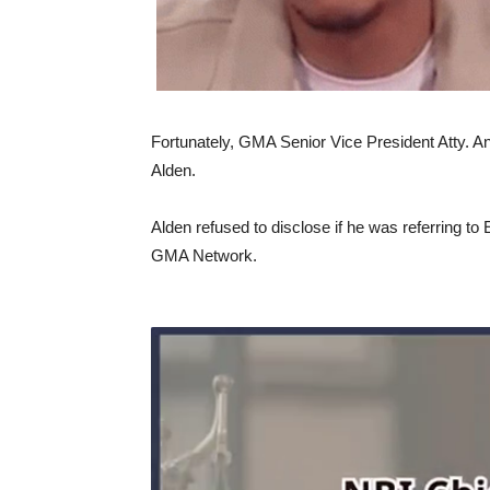
Fortunately, GMA Senior Vice President Atty. 
Alden.
Alden refused to disclose if he was referring to
GMA Network.