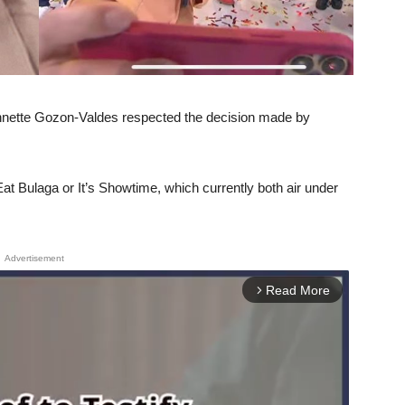
Annette Gozon-Valdes respected the decision made by
 Eat Bulaga or It’s Showtime, which currently both air under
Advertisement
Read More
arrow_forward_ios