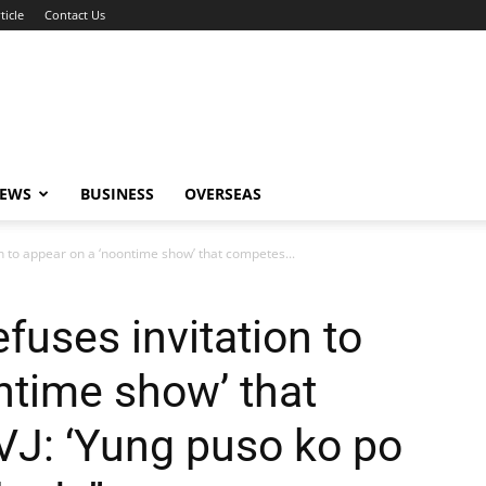
ticle
Contact Us
NEWS
BUSINESS
OVERSEAS
n to appear on a ‘noontime show’ that competes...
fuses invitation to
ntime show’ that
VJ: ‘Yung puso ko po