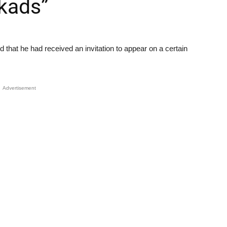
rkads”
that he had received an invitation to appear on a certain
Advertisement