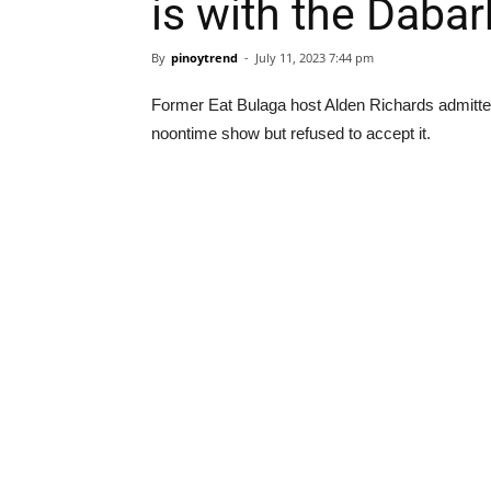
is with the Daba
By
pinoytrend
-
July 11, 2023 7:44 pm
Former Eat Bulaga host Alden Richards admitted 
noontime show but refused to accept it.