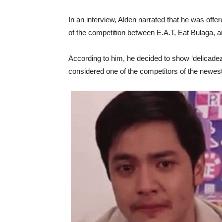
In an interview, Alden narrated that he was offe
of the competition between E.A.T, Eat Bulaga, a
According to him, he decided to show ‘delicadez
considered one of the competitors of the newes