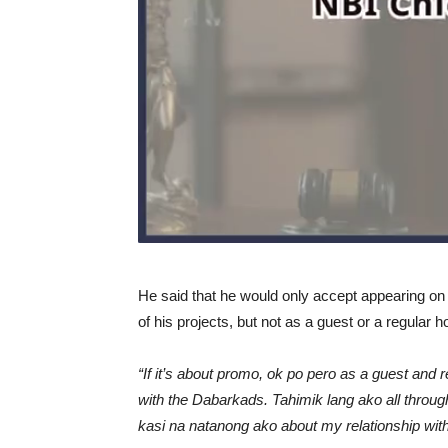
He said that he would only accept appearing o
of his projects, but not as a guest or a regular h
“If it’s about promo, ok po pero as a guest and
with the Dabarkads. Tahimik lang ako all throug
kasi na natanong ako about my relationship wit