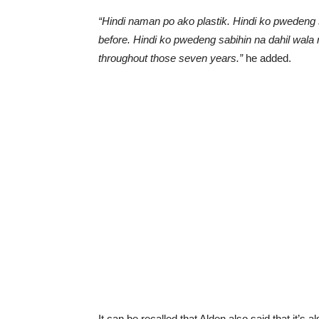
“Hindi naman po ako plastik. Hindi ko pweden
before. Hindi ko pwedeng sabihin na dahil wala n
throughout those seven years.”
he added.
It can be recalled that Alden also said that it’s a