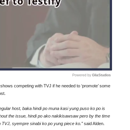
Powered by 
GliaStudios
n shows competing with TVJ if he needed to ‘promote’ some
Unmute
ost.
 regular host, baka hindi po muna kasi yung puso ko po is
hout the issue, hindi po ako nakikisawsaw pero by the time
h TVJ, syempre sinabi ko po yung piece ko.”
said Alden.