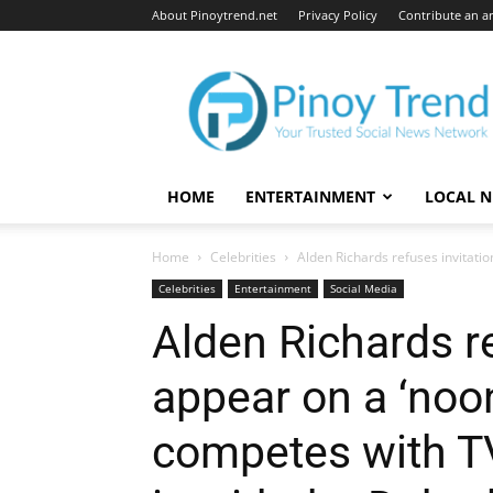
About Pinoytrend.net
Privacy Policy
Contribute an ar
Pinoytrend.net
HOME
ENTERTAINMENT
LOCAL 
Home
Celebrities
Alden Richards refuses invitatio
Celebrities
Entertainment
Social Media
Alden Richards re
appear on a ‘noo
competes with T