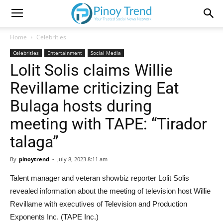
Home
Celebrities
Celebrities
Entertainment
Social Media
Lolit Solis claims Willie
Revillame criticizing Eat
Bulaga hosts during
meeting with TAPE: “Tirador
talaga”
By
pinoytrend
-
July 8, 2023 8:11 am
Talent manager and veteran showbiz reporter Lolit Solis
revealed information about the meeting of television host Willie
Revillame with executives of Television and Production
Exponents Inc. (TAPE Inc.)