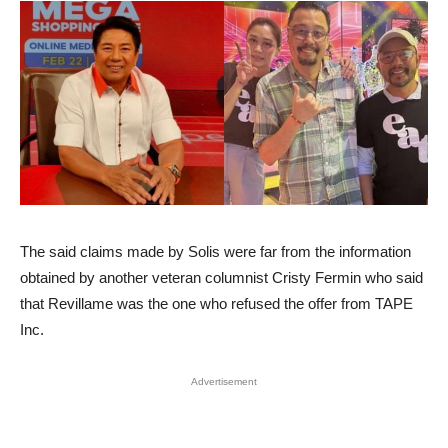
The said claims made by Solis were far from the information
obtained by another veteran columnist Cristy Fermin who said
that Revillame was the one who refused the offer from TAPE
Inc.
Advertisement