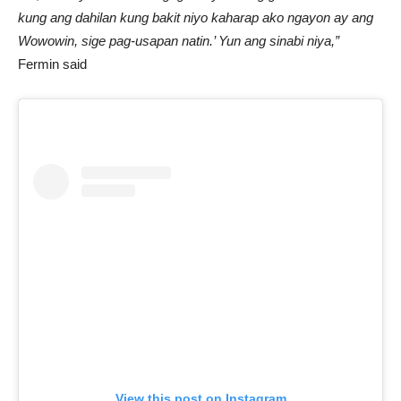
kung ang dahilan kung bakit niyo kaharap ako ngayon ay ang
Wowowin, sige pag-usapan natin.’ Yun ang sinabi niya,”
Fermin said
View this post on Instagram