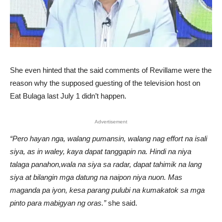
She even hinted that the said comments of Revillame were the
reason why the supposed guesting of the television host on
Eat Bulaga last July 1 didn’t happen.
Advertisement
“Pero hayan nga, walang pumansin, walang nag effort na isali
siya, as in waley, kaya dapat tanggapin na. Hindi na niya
talaga panahon,wala na siya sa radar, dapat tahimik na lang
siya at bilangin mga datung na naipon niya nuon. Mas
maganda pa iyon, kesa parang pulubi na kumakatok sa mga
pinto para mabigyan ng oras.”
she said.