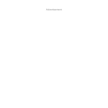
Advertisement