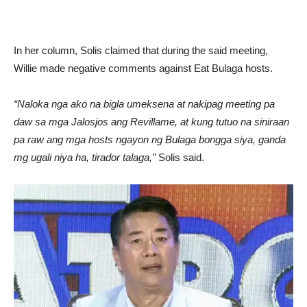
In her column, Solis claimed that during the said meeting,
Willie made negative comments against Eat Bulaga hosts.
“Naloka nga ako na bigla umeksena at nakipag meeting pa
daw sa mga Jalosjos ang Revillame, at kung tutuo na siniraan
pa raw ang mga hosts ngayon ng Bulaga bongga siya, ganda
mg ugali niya ha, tirador talaga,”
Solis said.