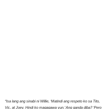
“Isa lang ang sinabi ni Willie, ‘Matindi ang respeto ko sa Tito,
Vic, at Joey. Hindi ko magagawa yun.’ Ang ganda diba? ‘Pero