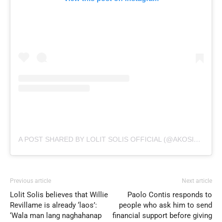
A POST SHARED BY LOLIT SOLIS OFFICIAL (@AKOSILOLITSOLIS)
Previous article
Next article
Lolit Solis believes that Willie
Paolo Contis responds to
Revillame is already ‘laos’:
people who ask him to send
‘Wala man lang naghahanap
financial support before giving