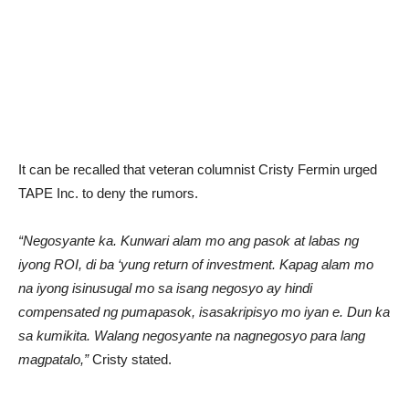
It can be recalled that veteran columnist Cristy Fermin urged
TAPE Inc. to deny the rumors.
“Negosyante ka. Kunwari alam mo ang pasok at labas ng
iyong ROI, di ba ‘yung return of investment. Kapag alam mo
na iyong isinusugal mo sa isang negosyo ay hindi
compensated ng pumapasok, isasakripisyo mo iyan e. Dun ka
sa kumikita. Walang negosyante na nagnegosyo para lang
magpatalo,”
Cristy stated.