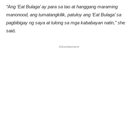
“Ang ‘Eat Bulaga’ ay para sa tao at hanggang maraming
manonood, ang tumatangkilik, patuloy ang ‘Eat Bulaga’ sa
pagbibigay ng saya at tulong sa mga kababayan natin,” s
he
said.
Advertisement