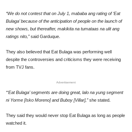
“We do not contest that on July 1, mababa ang rating of ‘Eat
Bulaga’ because of the anticipation of people on the launch of
new shows, but thereafter, makikita na tumataas na ulit ang
ratings nito,”
said Garduque.
They also believed that Eat Bulaga was performing well
despite the controversies and criticisms they were receiving
from TVJ fans.
Advertisement
“‘Eat Bulaga’ segments are doing great, lalo na yung segment
ni Yorme [Isko Moreno] and Buboy [Villar],”
she stated.
They said they would never stop Eat Bulaga as long as people
watched it.