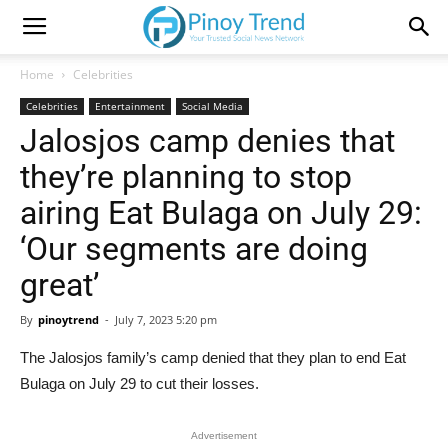
Home
Celebrities
Celebrities
Entertainment
Social Media
Jalosjos camp denies that
they’re planning to stop
airing Eat Bulaga on July 29:
‘Our segments are doing
great’
By
pinoytrend
-
July 7, 2023 5:20 pm
The Jalosjos family’s camp denied that they plan to end Eat
Bulaga on July 29 to cut their losses.
Advertisement