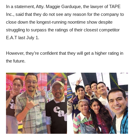
In a statement, Atty. Maggie Garduque, the lawyer of TAPE
Inc., said that they do not see any reason for the company to
close down the longest-running noontime show despite
struggling to surpass the ratings of their closest competitor
E.A.T last July 1.
However, they’re confident that they will get a higher rating in
the future.