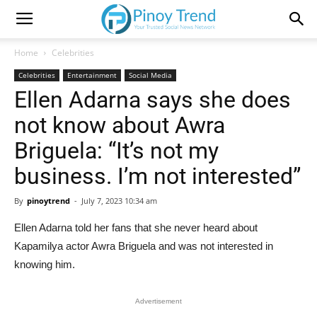
Home
Celebrities
Celebrities
Entertainment
Social Media
Ellen Adarna says she does
not know about Awra
Briguela: “It’s not my
business. I’m not interested”
By
pinoytrend
-
July 7, 2023 10:34 am
Ellen Adarna told her fans that she never heard about
Kapamilya actor Awra Briguela and was not interested in
knowing him.
Advertisement