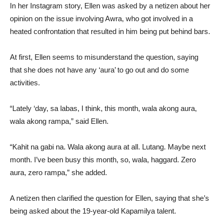
In her Instagram story, Ellen was asked by a netizen about her
opinion on the issue involving Awra, who got involved in a
heated confrontation that resulted in him being put behind bars.
At first, Ellen seems to misunderstand the question, saying
that she does not have any ‘aura’ to go out and do some
activities.
“Lately ‘day, sa labas, I think, this month, wala akong aura,
wala akong rampa,” said Ellen.
“Kahit na gabi na. Wala akong aura at all. Lutang. Maybe next
month. I’ve been busy this month, so, wala, haggard. Zero
aura, zero rampa,” she added.
A netizen then clarified the question for Ellen, saying that she’s
being asked about the 19-year-old Kapamilya talent.