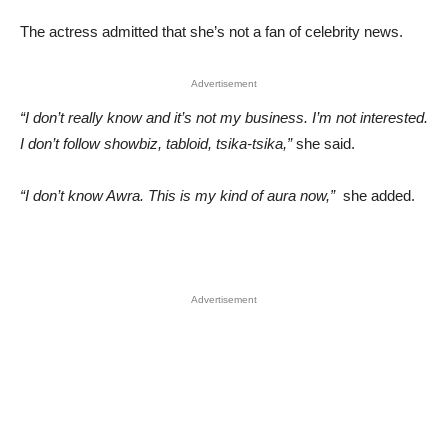
The actress admitted that she’s not a fan of celebrity news.
Advertisement
“I don’t really know and it’s not my business. I’m not interested.
I don’t follow showbiz, tabloid, tsika-tsika,”
she said.
“I don’t know Awra. This is my kind of aura now,”
she added.
Advertisement