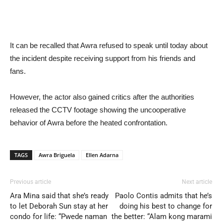
It can be recalled that Awra refused to speak until today about
the incident despite receiving support from his friends and
fans.
However, the actor also gained critics after the authorities
released the CCTV footage showing the uncooperative
behavior of Awra before the heated confrontation.
TAGS
Awra Briguela
Ellen Adarna
Previous article
Next article
Ara Mina said that she’s ready
Paolo Contis admits that he’s
to let Deborah Sun stay at her
doing his best to change for
condo for life: “Pwede naman
the better: “Alam kong marami