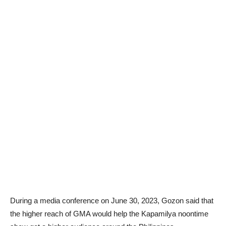
During a media conference on June 30, 2023, Gozon said that
the higher reach of GMA would help the Kapamilya noontime