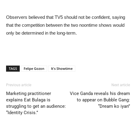
Observers believed that TV5 should not be confident, saying
that the competition between the two noontime shows would
only be determined in the long-term.
TAGS
Felipe Gozon
It's Showtime
Previous article
Next article
Marketing practitioner
Vice Ganda reveals his dream
explains Eat Bulaga is
to appear on Bubble Gang:
struggling to get an audience:
“Dream ko iyan”
“Identity Crisis.”