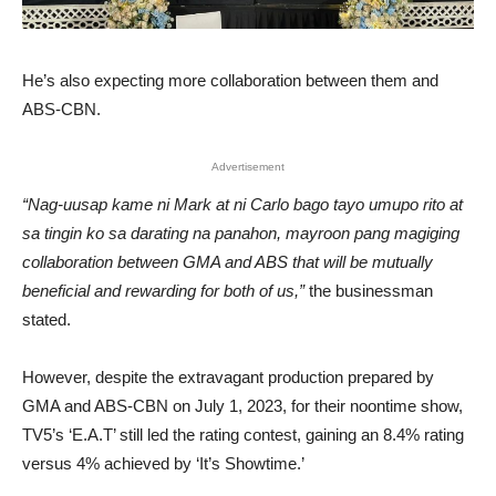
He’s also expecting more collaboration between them and
ABS-CBN.
Advertisement
“Nag-uusap kame ni Mark at ni Carlo bago tayo umupo rito at
sa tingin ko sa darating na panahon, mayroon pang magiging
collaboration between GMA and ABS that will be mutually
beneficial and rewarding for both of us,”
the businessman
stated.
However, despite the extravagant production prepared by
GMA and ABS-CBN on July 1, 2023, for their noontime show,
TV5’s ‘E.A.T’ still led the rating contest, gaining an 8.4% rating
versus 4% achieved by ‘It’s Showtime.’