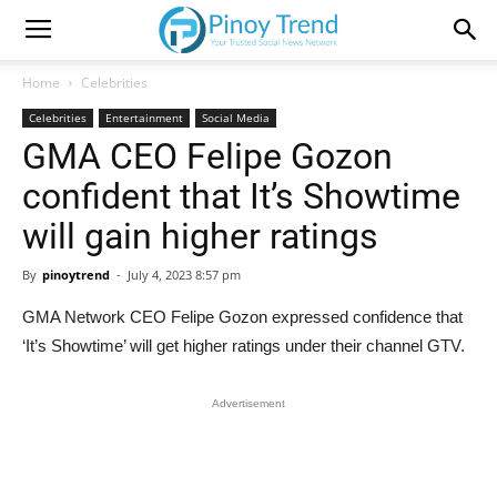
Home
Celebrities
Celebrities
Entertainment
Social Media
GMA CEO Felipe Gozon
confident that It’s Showtime
will gain higher ratings
By
pinoytrend
-
July 4, 2023 8:57 pm
GMA Network CEO Felipe Gozon expressed confidence that
‘It’s Showtime’ will get higher ratings under their channel GTV.
Advertisement