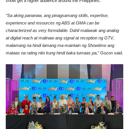
show get a higher audience around the Philippines.
“Sa aking pananaw, ang pinagsamang skills, expertise,
experience and resources ng ABS at GMA can be
characterized as very formidable. Dahil malawak ang analog
at digital reach at malinaw ang signal at reception ng GTV,
malamang na hindi lamang ma-maintain ng Showtime ang
mataas na rating nito kung hindi baka tumaas pa,”
Gozon said.