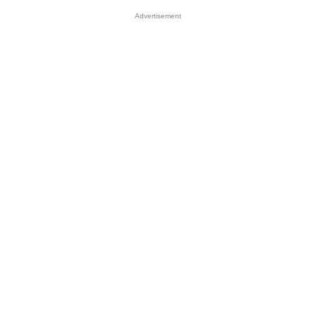
Advertisement