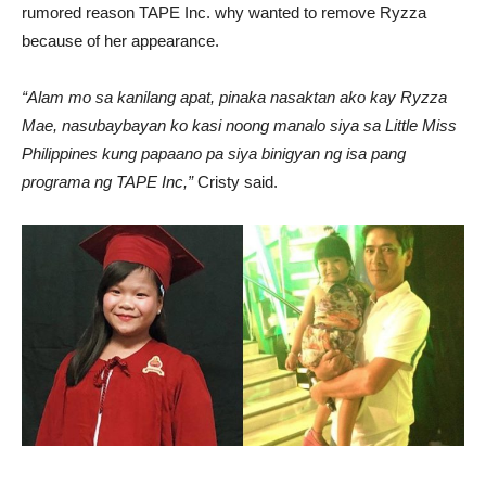
rumored reason TAPE Inc. why wanted to remove Ryzza
because of her appearance.
“Alam mo sa kanilang apat, pinaka nasaktan ako kay Ryzza
Mae, nasubaybayan ko kasi noong manalo siya sa Little Miss
Philippines kung papaano pa siya binigyan ng isa pang
programa ng TAPE Inc,”
Cristy said.