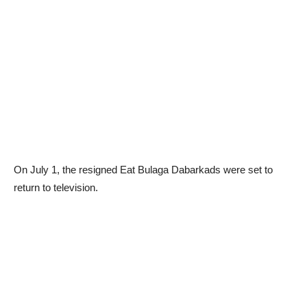
On July 1, the resigned Eat Bulaga Dabarkads were set to
return to television.