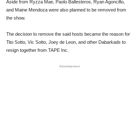
Aside from Ryzza Mae, Paolo Ballesteros, Ryan Agoncillo,
and Maine Mendoza were also planned to be removed from
the show.
The decision to remove the said hosts became the reason for
Tito Sotto, Vic Sotto, Joey de Leon, and other Dabarkads to
resign together from TAPE Inc.
Advertisement