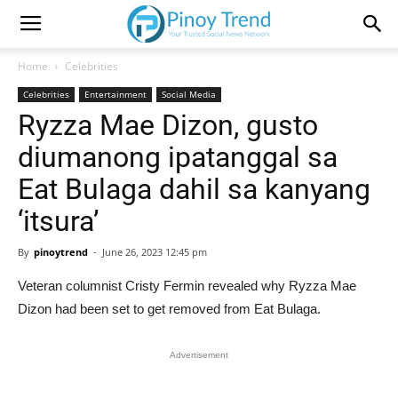
Home
Celebrities
Celebrities
Entertainment
Social Media
Ryzza Mae Dizon, gusto
diumanong ipatanggal sa
Eat Bulaga dahil sa kanyang
‘itsura’
By
pinoytrend
-
June 26, 2023 12:45 pm
Veteran columnist Cristy Fermin revealed why Ryzza Mae
Dizon had been set to get removed from Eat Bulaga.
Advertisement