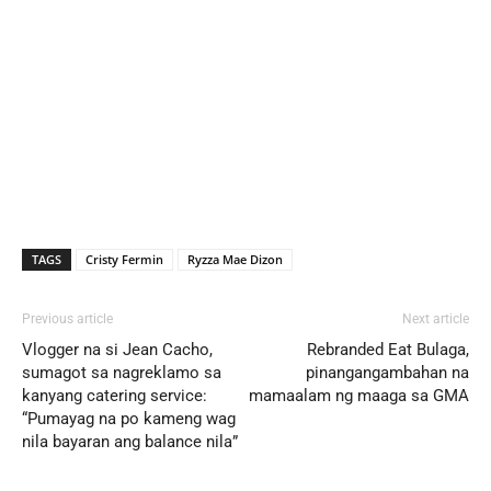
TAGS
Cristy Fermin
Ryzza Mae Dizon
Previous article
Next article
Vlogger na si Jean Cacho,
Rebranded Eat Bulaga,
sumagot sa nagreklamo sa
pinangangambahan na
kanyang catering service:
mamaalam ng maaga sa GMA
“Pumayag na po kameng wag
nila bayaran ang balance nila”