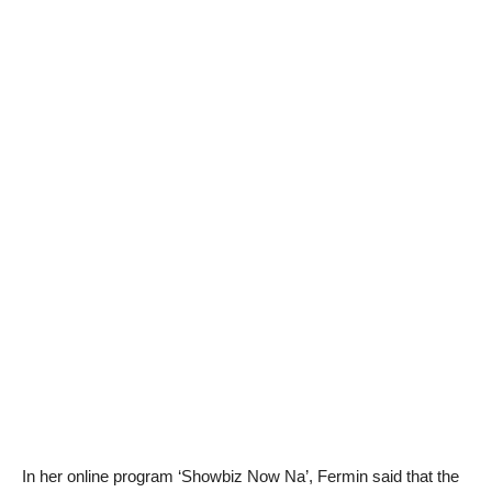
In her online program ‘Showbiz Now Na’, Fermin said that the