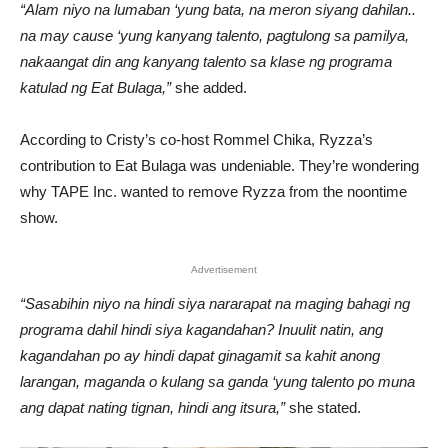
“Alam niyo na lumaban ‘yung bata, na meron siyang dahilan..
na may cause ‘yung kanyang talento, pagtulong sa pamilya,
nakaangat din ang kanyang talento sa klase ng programa
katulad ng Eat Bulaga,”
she added.
According to Cristy’s co-host Rommel Chika, Ryzza’s
contribution to Eat Bulaga was undeniable. They’re wondering
why TAPE Inc. wanted to remove Ryzza from the noontime
show.
Advertisement
“Sasabihin niyo na hindi siya nararapat na maging bahagi ng
programa dahil hindi siya kagandahan? Inuulit natin, ang
kagandahan po ay hindi dapat ginagamit sa kahit anong
larangan, maganda o kulang sa ganda ‘yung talento po muna
ang dapat nating tignan, hindi ang itsura,”
she stated.