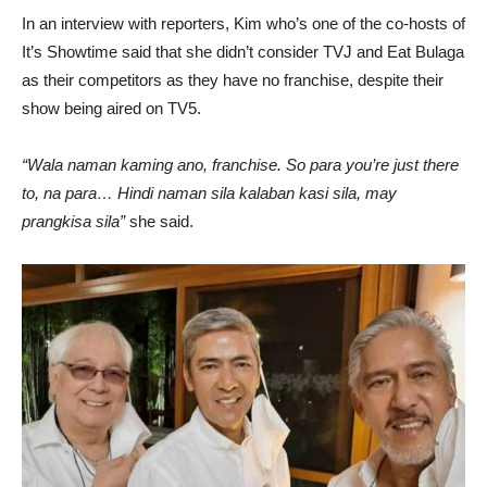
In an interview with reporters, Kim who’s one of the co-hosts of
It’s Showtime said that she didn’t consider TVJ and Eat Bulaga
as their competitors as they have no franchise, despite their
show being aired on TV5.
“Wala naman kaming ano, franchise. So para you’re just there
to, na para… Hindi naman sila kalaban kasi sila, may
prangkisa sila”
she said.