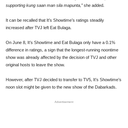
supporting kung saan man sila mapunta,”
she added.
It can be recalled that It’s Showtime’s ratings steadily
increased after TVJ left Eat Bulaga.
On June 8, It’s Showtime and Eat Bulaga only have a 0.1%
difference in ratings, a sign that the longest-running noontime
show was already affected by the decision of TVJ and other
original hosts to leave the show.
However, after TVJ decided to transfer to TV5, It’s Showtime’s
noon slot might be given to the new show of the Dabarkads.
Advertisement