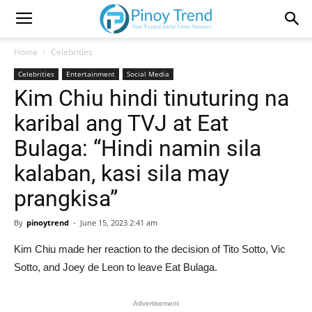
Home
Celebrities
Celebrities
Entertainment
Social Media
Kim Chiu hindi tinuturing na
karibal ang TVJ at Eat
Bulaga: “Hindi namin sila
kalaban, kasi sila may
prangkisa”
By
pinoytrend
-
June 15, 2023 2:41 am
Kim Chiu made her reaction to the decision of Tito Sotto, Vic
Sotto, and Joey de Leon to leave Eat Bulaga.
Advertisement