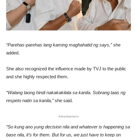
“Parehas-parehas lang kaming maghahatid ng says,”
she
added.
She also recognized the influence made by TVJ to the public
and she highly respected them.
“Walang taong hindi nakakakilala sa kanila. Sobrang taas ng
respeto natin sa kanila,”
she said.
Advertisement
“So kung ano yung decision nila and whatever is happening sa
base nila, it’s for them. But for us, we just have to keep on