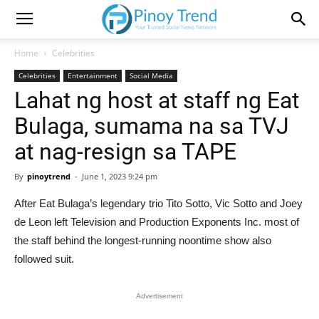
Home
Celebrities
Celebrities
Entertainment
Social Media
Lahat ng host at staff ng Eat
Bulaga, sumama na sa TVJ
at nag-resign sa TAPE
By
pinoytrend
-
June 1, 2023 9:24 pm
After Eat Bulaga’s legendary trio Tito Sotto, Vic Sotto and Joey
de Leon left Television and Production Exponents Inc. most of
the staff behind the longest-running noontime show also
followed suit.
Advertisement