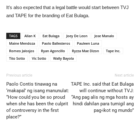
It’s also expected that a legal battle would start between TVJ
and TAPE for the branding of Eat Bulaga.
TAGS
Allan K
Eat Bulaga
Joey De Leon
Jose Manalo
Maine Mendoza
Paolo Ballesteros
Pauleen Luna
Romeo Jalosjos
Ryan Agoncillo
Ryzza Mae Dizon
Tape Inc.
Tito Sotto
Vic Sotto
Wally Bayola
Previous article
Next article
Paolo Contis tinawag na
TAPE Inc. said that Eat Bulaga
‘makapal’ ng isang manunulat:
will continue without TVJ:
“How could you be so proud
“Ang pag alis ng mga hosts ay
when she has been the culprit
hindi dahilan para tumigil ang
of controversy in the first
pag-ikot ng mundo”
place?”