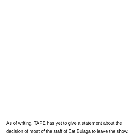
As of writing, TAPE has yet to give a statement about the
decision of most of the staff of Eat Bulaga to leave the show.