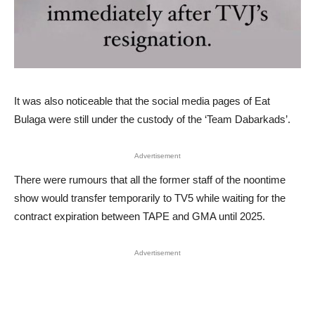
It was also noticeable that the social media pages of Eat
Bulaga were still under the custody of the ‘Team Dabarkads’.
Advertisement
There were rumours that all the former staff of the noontime
show would transfer temporarily to TV5 while waiting for the
contract expiration between TAPE and GMA until 2025.
Advertisement