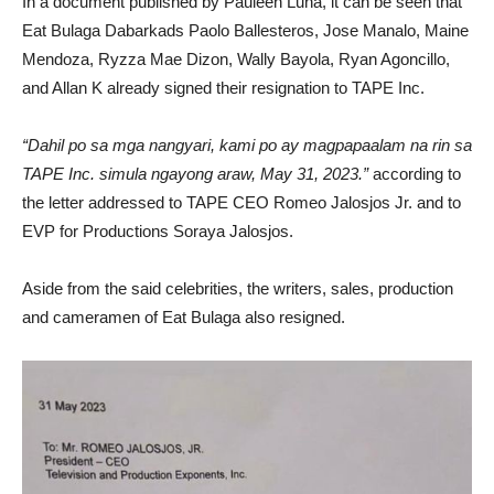
In a document published by Pauleen Luna, it can be seen that
Eat Bulaga Dabarkads Paolo Ballesteros, Jose Manalo, Maine
Mendoza, Ryzza Mae Dizon, Wally Bayola, Ryan Agoncillo,
and Allan K already signed their resignation to TAPE Inc.
“Dahil po sa mga nangyari, kami po ay magpapaalam na rin sa
TAPE Inc. simula ngayong araw, May 31, 2023.”
according to
the letter addressed to TAPE CEO Romeo Jalosjos Jr. and to
EVP for Productions Soraya Jalosjos.
Aside from the said celebrities, the writers, sales, production
and cameramen of Eat Bulaga also resigned.