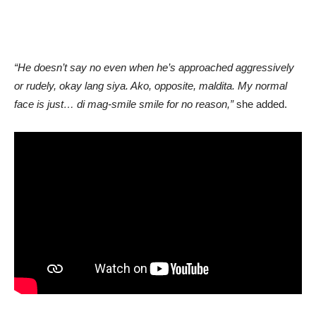
“He doesn’t say no even when he’s approached aggressively
or rudely, okay lang siya. Ako, opposite, maldita. My normal
face is just… di mag-smile smile for no reason,”
she added.