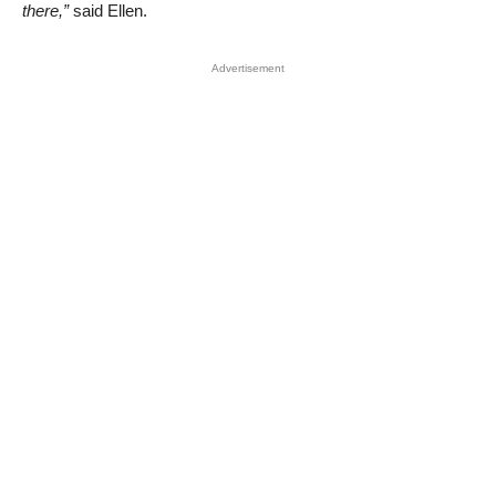
there,”
said Ellen.
Advertisement