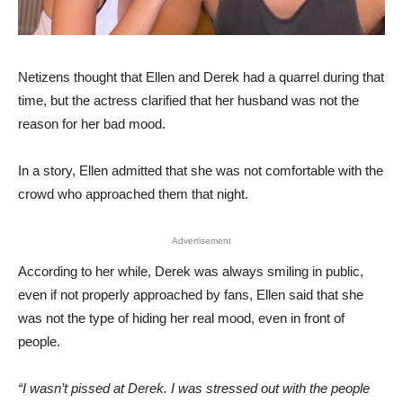
Netizens thought that Ellen and Derek had a quarrel during that
time, but the actress clarified that her husband was not the
reason for her bad mood.
In a story, Ellen admitted that she was not comfortable with the
crowd who approached them that night.
Advertisement
According to her while, Derek was always smiling in public,
even if not properly approached by fans, Ellen said that she
was not the type of hiding her real mood, even in front of
people.
“I wasn’t pissed at Derek. I was stressed out with the people