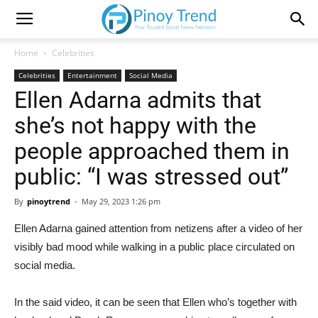
Home
Celebrities
Celebrities
Entertainment
Social Media
Ellen Adarna admits that
she’s not happy with the
people approached them in
public: “I was stressed out”
By
pinoytrend
-
May 29, 2023 1:26 pm
Ellen Adarna gained attention from netizens after a video of her
visibly bad mood while walking in a public place circulated on
social media.
In the said video, it can be seen that Ellen who’s together with