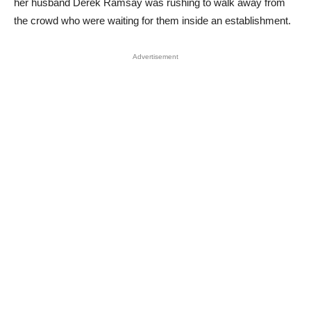
her husband Derek Ramsay was rushing to walk away from
the crowd who were waiting for them inside an establishment.
Advertisement