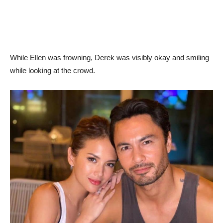
While Ellen was frowning, Derek was visibly okay and smiling
while looking at the crowd.