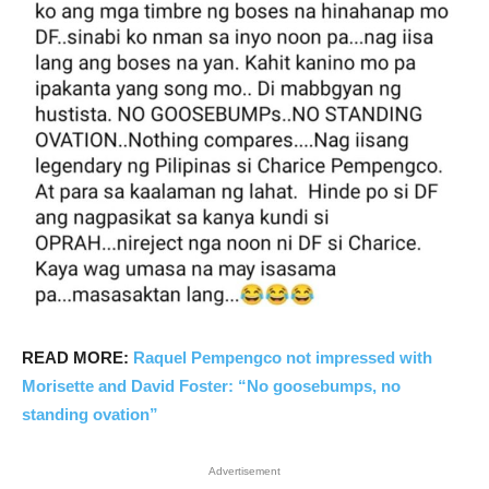
READ MORE:
Raquel Pempengco not impressed with
Morisette and David Foster: “No goosebumps, no
standing ovation”
Advertisement