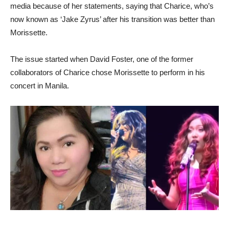
media because of her statements, saying that Charice, who’s
now known as ‘Jake Zyrus’ after his transition was better than
Morissette.
The issue started when David Foster, one of the former
collaborators of Charice chose Morissette to perform in his
concert in Manila.