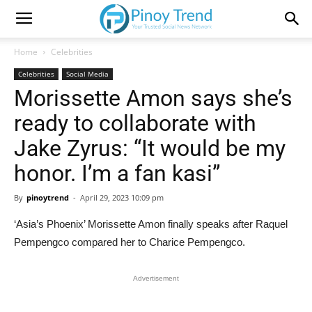
Home
Celebrities
Celebrities
Social Media
Morissette Amon says she’s
ready to collaborate with
Jake Zyrus: “It would be my
honor. I’m a fan kasi”
By
pinoytrend
-
April 29, 2023 10:09 pm
‘Asia’s Phoenix’ Morissette Amon finally speaks after Raquel
Pempengco compared her to Charice Pempengco.
Advertisement