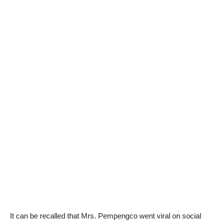
It can be recalled that Mrs. Pempengco went viral on social