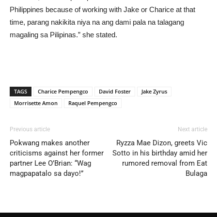
Philippines because of working with Jake or Charice at that
time, parang nakikita niya na ang dami pala na talagang
magaling sa Pilipinas.” she stated.
TAGS
Charice Pempengco
David Foster
Jake Zyrus
Morrisette Amon
Raquel Pempengco
Previous article
Next article
Pokwang makes another
Ryzza Mae Dizon, greets Vic
criticisms against her former
Sotto in his birthday amid her
partner Lee O’Brian: “Wag
rumored removal from Eat
magpapatalo sa dayo!”
Bulaga