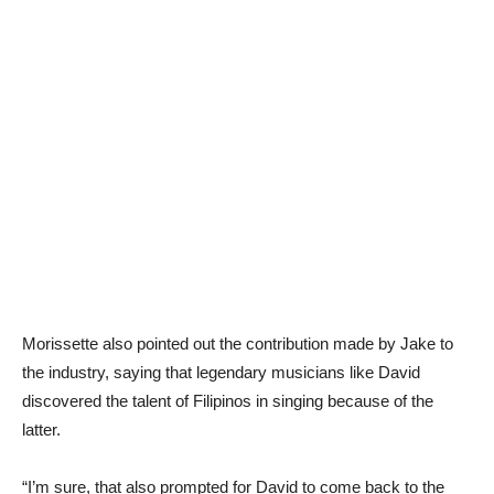
Morissette also pointed out the contribution made by Jake to
the industry, saying that legendary musicians like David
discovered the talent of Filipinos in singing because of the
latter.
“I’m sure, that also prompted for David to come back to the