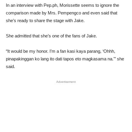
In an interview with Pep.ph, Morissette seems to ignore the
comparison made by Mrs. Pempengco and even said that
she’s ready to share the stage with Jake.
She admitted that she’s one of the fans of Jake.
“It would be my honor. I’m a fan kasi kaya parang, ‘Ohhh,
pinapakinggan ko lang ito dati tapos eto magkasama na.'” she
said.
Advertisement