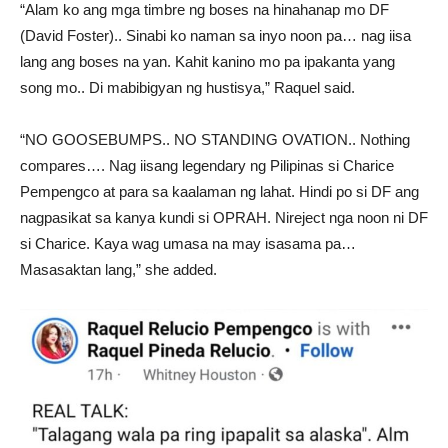
“Alam ko ang mga timbre ng boses na hinahanap mo DF
(David Foster).. Sinabi ko naman sa inyo noon pa… nag iisa
lang ang boses na yan. Kahit kanino mo pa ipakanta yang
song mo.. Di mabibigyan ng hustisya,” Raquel said.
“NO GOOSEBUMPS.. NO STANDING OVATION.. Nothing
compares…. Nag iisang legendary ng Pilipinas si Charice
Pempengco at para sa kaalaman ng lahat. Hindi po si DF ang
nagpasikat sa kanya kundi si OPRAH. Nireject nga noon ni DF
si Charice. Kaya wag umasa na may isasama pa…
Masasaktan lang,” she added.