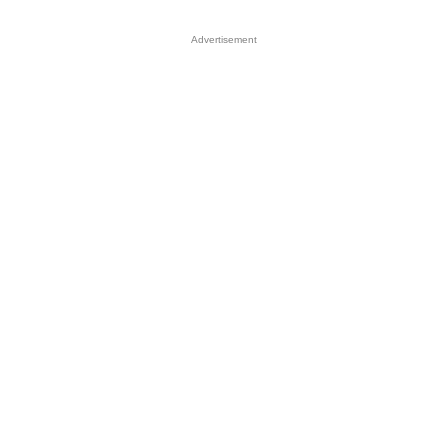
Advertisement