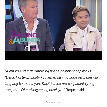
“Alam ko ang mga timbre ng boses na hinahanap mo DF
(David Foster).. Sinabi ko naman sa inyo noon pa… nag iisa
lang ang boses na yan. Kahit kanino mo pa ipakanta yang
song mo.. Di mabibigyan ng hustisya,”
Raquel said.
Advertisement