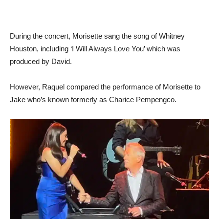
During the concert, Morisette sang the song of Whitney
Houston, including ‘I Will Always Love You’ which was
produced by David.
However, Raquel compared the performance of Morisette to
Jake who’s known formerly as Charice Pempengco.