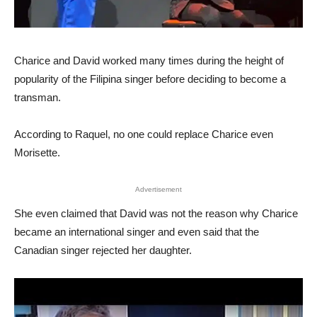
Charice and David worked many times during the height of
popularity of the Filipina singer before deciding to become a
transman.
According to Raquel, no one could replace Charice even
Morisette.
Advertisement
She even claimed that David was not the reason why Charice
became an international singer and even said that the
Canadian singer rejected her daughter.