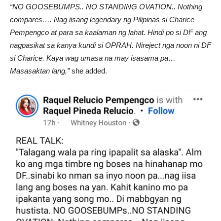
“NO GOOSEBUMPS.. NO STANDING OVATION.. Nothing
compares…. Nag iisang legendary ng Pilipinas si Charice
Pempengco at para sa kaalaman ng lahat. Hindi po si DF ang
nagpasikat sa kanya kundi si OPRAH. Nireject nga noon ni DF
si Charice. Kaya wag umasa na may isasama pa…
Masasaktan lang,”
she added.