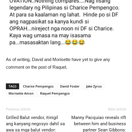
As of writing, David and Morisette have yet to give any
comment on the post of Raquel.
TAGS
Charice Pempengco
David Foster
Jake Zyrus
Morisette Amon
Raquel Pempengco
Previous article
Next article
Grilled Balut vendor, itinigil
Manny Pacquiao reveals rift
ang kanyang negosyo dahil sa
between him and business
awa sa mga balut vendor:
partner Sean Gibbons: