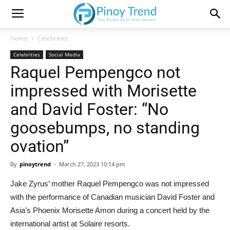
Home
Celebrities
Celebrities
Social Media
Raquel Pempengco not
impressed with Morisette
and David Foster: “No
goosebumps, no standing
ovation”
By
pinoytrend
-
March 27, 2023 10:14 pm
Jake Zyrus’ mother Raquel Pempengco was not impressed
with the performance of Canadian musician David Foster and
Asia’s Phoenix Morisette Amon during a concert held by the
international artist at Solaire resorts.