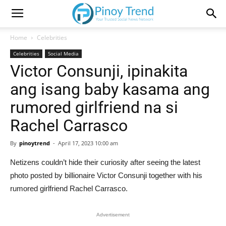
Home
Celebrities
Celebrities
Social Media
Victor Consunji, ipinakita
ang isang baby kasama ang
rumored girlfriend na si
Rachel Carrasco
By
pinoytrend
-
April 17, 2023 10:00 am
Netizens couldn’t hide their curiosity after seeing the latest
photo posted by billionaire Victor Consunji together with his
rumored girlfriend Rachel Carrasco.
Advertisement