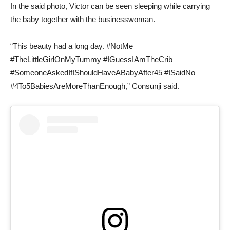
In the said photo, Victor can be seen sleeping while carrying
the baby together with the businesswoman.
“This beauty had a long day. #NotMe
#TheLittleGirlOnMyTummy #IGuessIAmTheCrib
#SomeoneAskedIfIShouldHaveABabyAfter45 #ISaidNo
#4To5BabiesAreMoreThanEnough,” Consunji said.