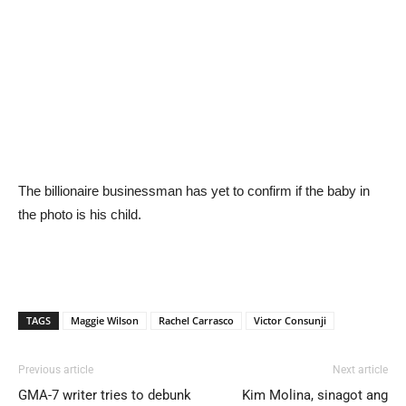
The billionaire businessman has yet to confirm if the baby in
the photo is his child.
TAGS
Maggie Wilson
Rachel Carrasco
Victor Consunji
Previous article
Next article
GMA-7 writer tries to debunk
Kim Molina, sinagot ang