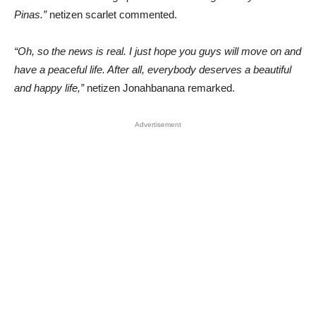
Pinas.”
netizen scarlet commented.
“Oh, so the news is real. I just hope you guys will move on and
have a peaceful life. After all, everybody deserves a beautiful
and happy life,”
netizen Jonahbanana remarked.
Advertisement