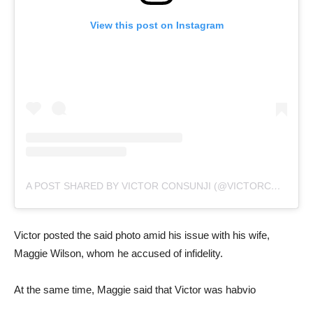
View this post on Instagram
A POST SHARED BY VICTOR CONSUNJI (@VICTORCONSUNJI)
Victor posted the said photo amid his issue with his wife,
Maggie Wilson, whom he accused of infidelity.
At the same time, Maggie said that Victor was habvio