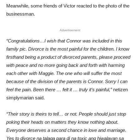
Meanwhile, some friends of Victor reacted to the photo of the
businessman.
Advertisement
“Congratulations…I wish that Connor was included in this
family pic. Divorce is the most painful for the children. I know
firsthand being a product of divorced parents, please proceed
with peace and no more going back and forth with harming
each other with Maggie. The one who will suffer the most
because of the division of the parents is Connor. Sorry I can
feel the pain. Been there … felt it … truly it’s painful,”
netizen
simplymarian said.
“Their story is theirs to tell… or not. People should just stop
poking their heads on matters they know nothing about.
Everyone deserves a second chance in love and marriage.
Yes to divorce na talaga para di na toxic ang hiwalayan sa