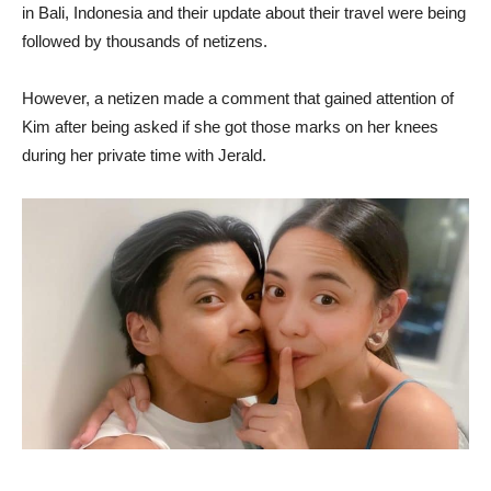
in Bali, Indonesia and their update about their travel were being
followed by thousands of netizens.
However, a netizen made a comment that gained attention of
Kim after being asked if she got those marks on her knees
during her private time with Jerald.