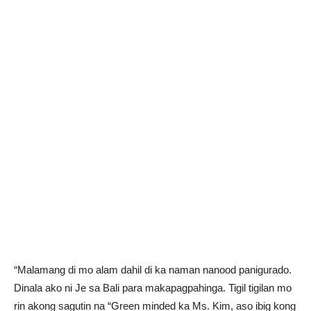
“Malamang di mo alam dahil di ka naman nanood panigurado.
Dinala ako ni Je sa Bali para makapagpahinga. Tigil tigilan mo
rin akong sagutin na “Green minded ka Ms. Kim, aso ibig kong