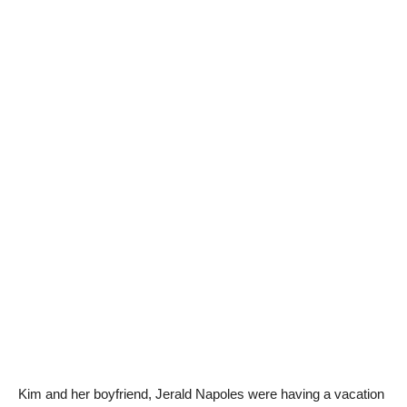
Kim and her boyfriend, Jerald Napoles were having a vacation