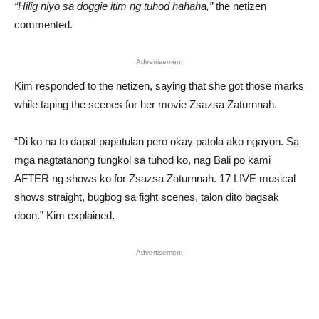
“Hilig niyo sa doggie itim ng tuhod hahaha,”
the netizen
commented.
Advertisement
Kim responded to the netizen, saying that she got those marks
while taping the scenes for her movie Zsazsa Zaturnnah.
“Di ko na to dapat papatulan pero okay patola ako ngayon. Sa
mga nagtatanong tungkol sa tuhod ko, nag Bali po kami
AFTER ng shows ko for Zsazsa Zaturnnah. 17 LIVE musical
shows straight, bugbog sa fight scenes, talon dito bagsak
doon.” Kim explained.
Advertisement