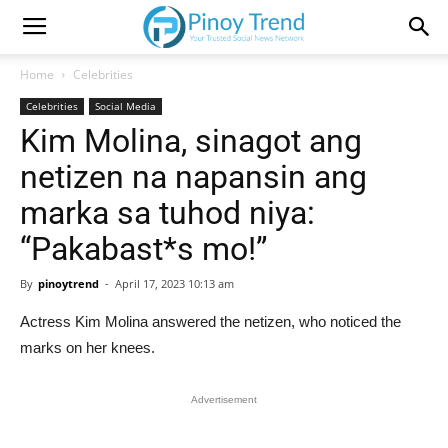
Home
Celebrities
Celebrities
Social Media
Kim Molina, sinagot ang
netizen na napansin ang
marka sa tuhod niya:
“Pakabast*s mo!”
By
pinoytrend
-
April 17, 2023 10:13 am
Actress Kim Molina answered the netizen, who noticed the
marks on her knees.
Advertisement