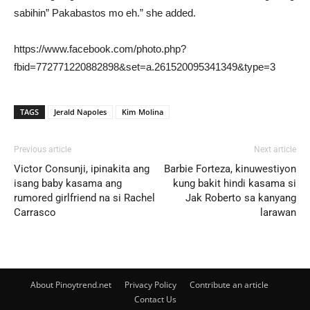
sabihin” Pakabastos mo eh.” she added.
https://www.facebook.com/photo.php?
fbid=772771220882898&set=a.261520095341349&type=3
TAGS
Jerald Napoles
Kim Molina
Previous article
Next article
Victor Consunji, ipinakita ang
Barbie Forteza, kinuwestiyon
isang baby kasama ang
kung bakit hindi kasama si
rumored girlfriend na si Rachel
Jak Roberto sa kanyang
Carrasco
larawan
About Pinoytrend.net
Privacy Policy
Contribute an article
Contact Us