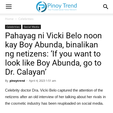
Home
Celebrities
Celebrities
Social Media
Pahayag ni Vicki Belo noon
kay Boy Abunda, binalikan
ng netizens: ‘If you want to
look like Boy Abunda, go to
Dr. Calayan’
By
pinoytrend
-
April 4, 2023 1:51 am
Celebrity doctor Dra. Vicki Belo captured the attention of the
netizens after an old interview of her talking about her rivals in
the cosmetic industry has been reuploaded on social media.