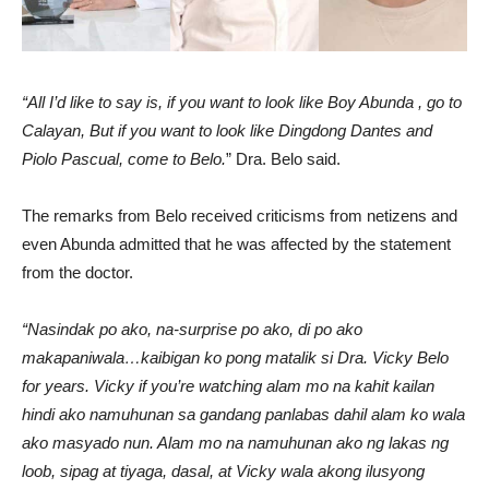
“All I’d like to say is, if you want to look like Boy Abunda , go to
Calayan, But if you want to look like Dingdong Dantes and
Piolo Pascual, come to Belo.
” Dra. Belo said.
The remarks from Belo received criticisms from netizens and
even Abunda admitted that he was affected by the statement
from the doctor.
“Nasindak po ako, na-surprise po ako, di po ako
makapaniwala…kaibigan ko pong matalik si Dra. Vicky Belo
for years. Vicky if you’re watching alam mo na kahit kailan
hindi ako namuhunan sa gandang panlabas dahil alam ko wala
ako masyado nun. Alam mo na namuhunan ako ng lakas ng
loob, sipag at tiyaga, dasal, at Vicky wala akong ilusyong