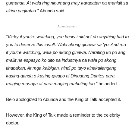
gumanda. At wala ring ninumang may karapatan na manlait sa
aking pagkatao.”
Abunda said.
Advertisement
“Vicky if you’re watching, you know i did not do anything bad to
you to deserve this insult. Wala akong ginawa sa ‘yo. And ma
if you’re watching, wala po akong ginawa. Narating ko po ang
maliit na espasyo ko dito sa industriya na wala po akong
tinapakan. At mga kaibigan, hindi po tayo kinakailangang
kasing-ganda o kasing-gwapo ni Dingdong Dantes para
maging masaya at para maging mabuting tao,”
he added.
Belo apologized to Abunda and the King of Talk accepted it.
However, the King of Talk made a reminder to the celebrity
doctor.