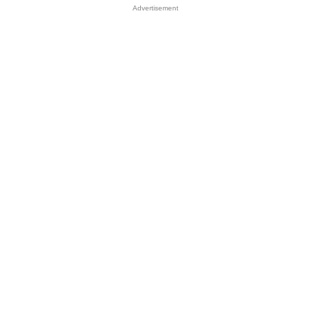
Advertisement