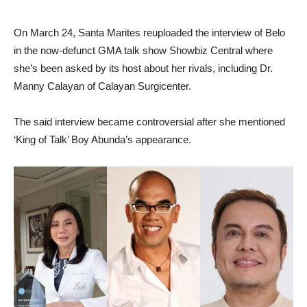
On March 24, Santa Marites reuploaded the interview of Belo
in the now-defunct GMA talk show Showbiz Central where
she’s been asked by its host about her rivals, including Dr.
Manny Calayan of Calayan Surgicenter.
The said interview became controversial after she mentioned
‘King of Talk’ Boy Abunda’s appearance.