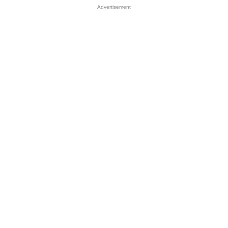
Advertisement