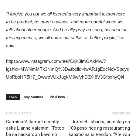
“I forgive you but we all learned a very important lesson here –
to be prudent, be more cautious, and more careful when we
talk about other people. And I really pray na sana, because of
this experience, we all come out of this as better people,”
he
said.
https://www.instagram.com/reel/CqK3lmGAkMw/?
igshid=MWNmMTk3NmQ%3D&fbclid=IwAR1gExcNqVSpdyq
UpRbbHR5H7_OwwoVUxJugkM6wfyhD3X-8V3GfpxhyQl4
TAGS
Boy Abunda
Vicki Belo
Previous article
Next article
Carmina Villarroel directly
Jormiel Labador, pumalag sa
asks Lianne Valentin: “Totoo
100-peso rice ng restaurant ng
ba na nagkaroon kayo ng
kapatid na si Rendon: “Are you