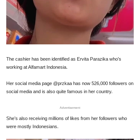
The cashier has been identified as Ervita Parazika who’s
working at Alfamart Indonesia.
Her social media page @przkaa has now 526,000 followers on
social media and is also quite famous in her country.
Advertisement
She’s also receiving millions of likes from her followers who
were mostly Indonesians.