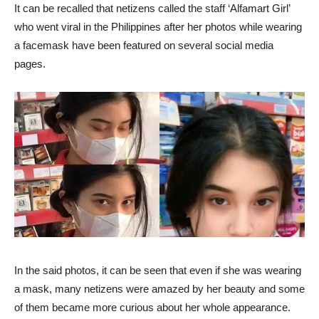
It can be recalled that netizens called the staff ‘Alfamart Girl’
who went viral in the Philippines after her photos while wearing
a facemask have been featured on several social media
pages.
In the said photos, it can be seen that even if she was wearing
a mask, many netizens were amazed by her beauty and some
of them became more curious about her whole appearance.