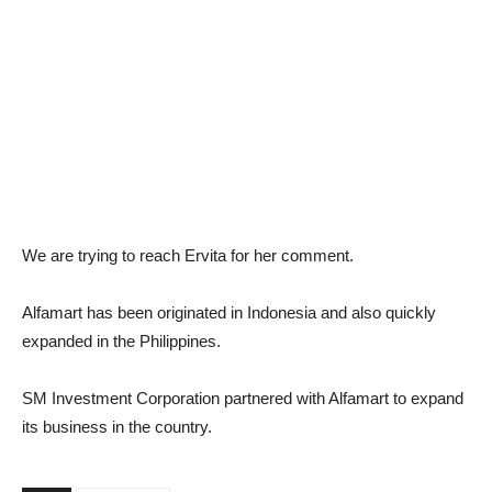
We are trying to reach Ervita for her comment.
Alfamart has been originated in Indonesia and also quickly
expanded in the Philippines.
SM Investment Corporation partnered with Alfamart to expand
its business in the country.