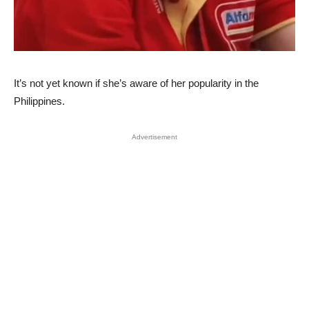
It’s not yet known if she’s aware of her popularity in the
Philippines.
Advertisement