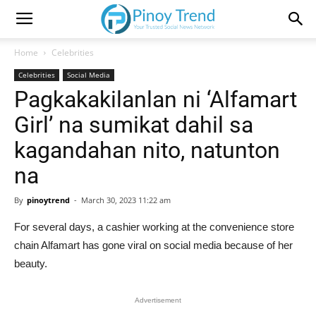
Home
Celebrities
Celebrities
Social Media
Pagkakakilanlan ni ‘Alfamart
Girl’ na sumikat dahil sa
kagandahan nito, natunton
na
By
pinoytrend
-
March 30, 2023 11:22 am
For several days, a cashier working at the convenience store
chain Alfamart has gone viral on social media because of her
beauty.
Advertisement