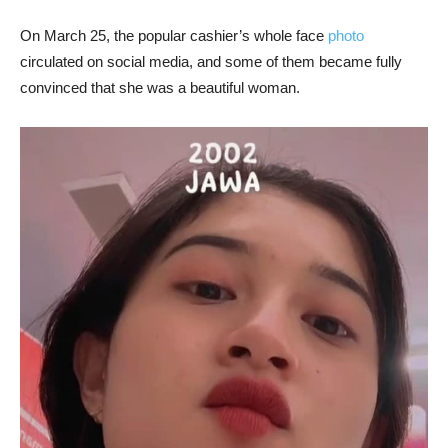
On March 25, the popular cashier’s whole face
photo
circulated on social media, and some of them became fully
convinced that she was a beautiful woman.