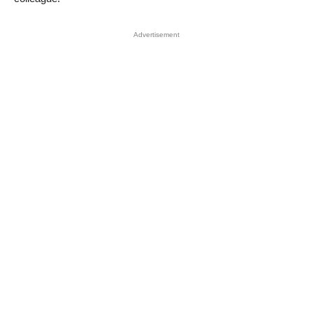
Advertisement