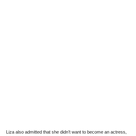
Liza also admitted that she didn’t want to become an actress,