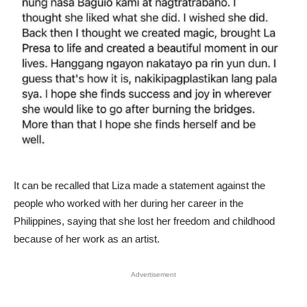
It can be recalled that Liza made a statement against the
people who worked with her during her career in the
Philippines, saying that she lost her freedom and childhood
because of her work as an artist.
Advertisement