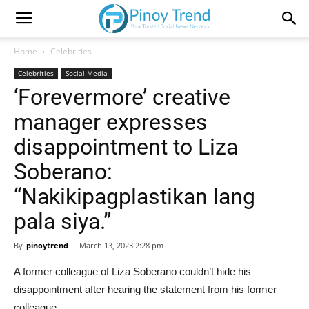
Home
Celebrities
Celebrities
Social Media
‘Forevermore’ creative
manager expresses
disappointment to Liza
Soberano:
“Nakikipagplastikan lang
pala siya.”
By
pinoytrend
-
March 13, 2023 2:28 pm
A former colleague of Liza Soberano couldn’t hide his
disappointment after hearing the statement from his former
colleague.