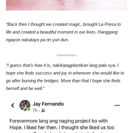
“Back then I thought we created magic, brought La Presa to
life and created a beautiful moment in our lives. Hanggang
ngayon nakatayo pa rin yun dun
.
Advertisement
“I guess that’s how it is, nakikipagplastikan lang pala sya. I
hope she finds success and joy in wherever she would like to
go after burning the bridges. More than that I hope she finds
herself and be well.”