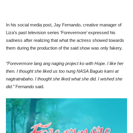
In his social media post, Jay Fernando, creative manager of
Liza’s past television series ‘Forevermore’ expressed his
sadness after realizing that what the actress showed towards
them during the production of the said show was only fakery.
“Forevermore lang ang naging project ko with Hope. I like her
then. I thought she liked us too nung NASA Baguio kami at
nagtratrabaho. I thought she liked what she did. I wished she
did.”
Fernando said.