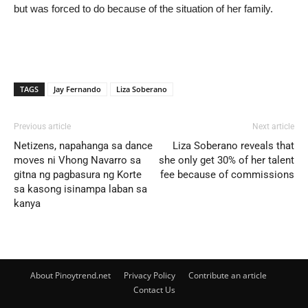
but was forced to do because of the situation of her family.
TAGS
Jay Fernando
Liza Soberano
Previous article
Next article
Netizens, napahanga sa dance
Liza Soberano reveals that
moves ni Vhong Navarro sa
she only get 30% of her talent
gitna ng pagbasura ng Korte
fee because of commissions
sa kasong isinampa laban sa
kanya
About Pinoytrend.net
Privacy Policy
Contribute an article
Contact Us