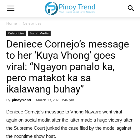
Home
Celebrities
Celebrities
Social Media
Deniece Cornejo’s message
to her ‘Kuya Vhong’ goes
viral: “Ngayon panalo ka,
pero matakot ka sa
ikalawang buhay”
By
pinoytrend
-
March 13, 2023 1:46 pm
Deniece Cornejo’s message to Vhong Navarro went viral
again on social media after the latter made a huge victory after
the Supreme Court junked the case filed by the model against
the noontime show host.