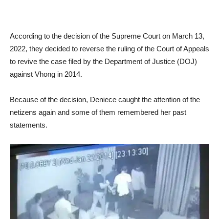
According to the decision of the Supreme Court on March 13,
2022, they decided to reverse the ruling of the Court of Appeals
to revive the case filed by the Department of Justice (DOJ)
against Vhong in 2014.
Because of the decision, Deniece caught the attention of the
netizens again and some of them remembered her past
statements.