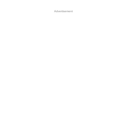
Advertisement