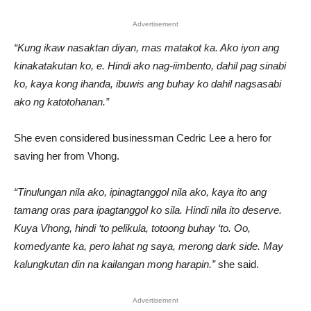
Advertisement
“Kung ikaw nasaktan diyan, mas matakot ka. Ako iyon ang
kinakatakutan ko, e. Hindi ako nag-iimbento, dahil pag sinabi
ko, kaya kong ihanda, ibuwis ang buhay ko dahil nagsasabi
ako ng katotohanan.”
She even considered businessman Cedric Lee a hero for
saving her from Vhong.
“Tinulungan nila ako, ipinagtanggol nila ako, kaya ito ang
tamang oras para ipagtanggol ko sila. Hindi nila ito deserve.
Kuya Vhong, hindi ‘to pelikula, totoong buhay ‘to. Oo,
komedyante ka, pero lahat ng saya, merong dark side. May
kalungkutan din na kailangan mong harapin.”
she said.
Advertisement