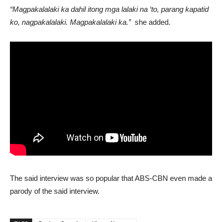
“Magpakalalaki ka dahil itong mga lalaki na ‘to, parang kapatid
ko, nagpakalalaki. Magpakalalaki ka.”
she added.
The said interview was so popular that ABS-CBN even made a
parody of the said interview.