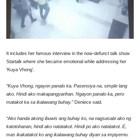
It includes her famous interview in the now-defunct talk show
Startalk where she became emotional while addressing her
‘Kuya Vhong’.
“Kuya Vhong, ngayon panalo ka. Pasensiya na, simple lang
ako. Hindi ako makapangyarihan. Ngayon panalo ka, pero
matakot ka sa ikalawang buhay.”
Deniece said.
“Ako handa akong ibuwis ang buhay ko, na nagsasabi ako ng
katotohanan, hindi ako natatakot. Hindi po ako natatakot. E,
mas ikakatakot ko ang ikalawang buhay diyan sa impiyerno.