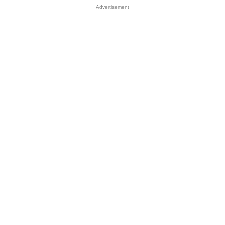
Advertisement