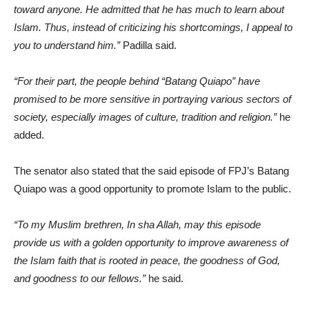
toward anyone. He admitted that he has much to learn about
Islam. Thus, instead of criticizing his shortcomings, I appeal to
you to understand him.”
Padilla said.
“For their part, the people behind “Batang Quiapo” have
promised to be more sensitive in portraying various sectors of
society, especially images of culture, tradition and religion.”
he
added.
The senator also stated that the said episode of FPJ’s Batang
Quiapo was a good opportunity to promote Islam to the public.
“To my Muslim brethren, In sha Allah, may this episode
provide us with a golden opportunity to improve awareness of
the Islam faith that is rooted in peace, the goodness of God,
and goodness to our fellows.”
he said.