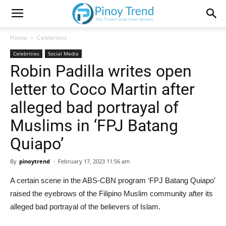
Home
Celebrities
Celebrities
Social Media
Robin Padilla writes open
letter to Coco Martin after
alleged bad portrayal of
Muslims in ‘FPJ Batang
Quiapo’
By
pinoytrend
-
February 17, 2023 11:56 am
A certain scene in the ABS-CBN program ‘FPJ Batang Quiapo’
raised the eyebrows of the Filipino Muslim community after its
alleged bad portrayal of the believers of Islam.