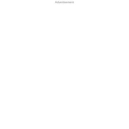
Advertisement