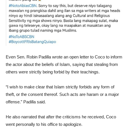
Even Sen. Robin Padilla wrote an open letter to Coco to inform
the actor about the beliefs of Islam, saying that stealing from
others were strictly being forbid by their teachings.
“I wish to make clear that Islam strictly forbids any form of
theft, or the consent thereof. Such acts are haram or a major
offense.” Padilla said.
He also narrated that after the criticisms he received, Coco
went personally to his office to apologize.