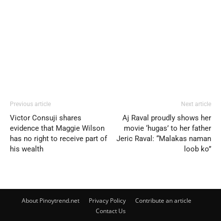
Previous article
Next article
Victor Consuji shares
Aj Raval proudly shows her
evidence that Maggie Wilson
movie ‘hugas’ to her father
has no right to receive part of
Jeric Raval: “Malakas naman
his wealth
loob ko”
About Pinoytrend.net
Privacy Policy
Contribute an article
Contact Us