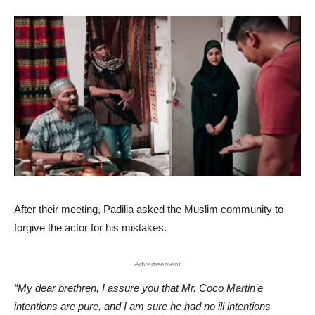
After their meeting, Padilla asked the Muslim community to
forgive the actor for his mistakes.
Advertisement
“My dear brethren, I assure you that Mr. Coco Martin’e
intentions are pure, and I am sure he had no ill intentions