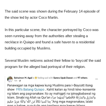
The said scene was shown during the February 14 episode of
the show led by actor Coco Martin.
In this particular scene, the character portrayed by Coco was
seen running away from the authorities after stealing a
necklace in Quiapo and found a safe haven to a residential
building occupied by Muslims.
Several Muslim netizens asked their fellow to ‘boycott’ the said
program for the alleged bad portrayal of their religion.