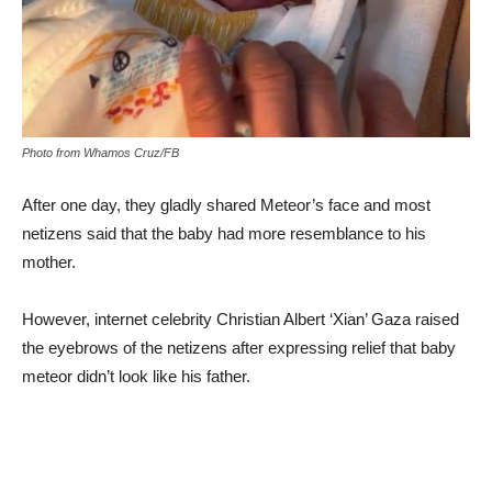
Photo from Whamos Cruz/FB
After one day, they gladly shared Meteor’s face and most
netizens said that the baby had more resemblance to his
mother.
However, internet celebrity Christian Albert ‘Xian’ Gaza raised
the eyebrows of the netizens after expressing relief that baby
meteor didn’t look like his father.