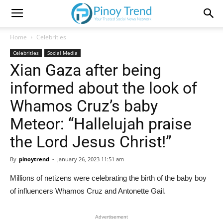
Home
Celebrities
Celebrities
Social Media
Xian Gaza after being
informed about the look of
Whamos Cruz’s baby
Meteor: “Hallelujah praise
the Lord Jesus Christ!”
By
pinoytrend
-
January 26, 2023 11:51 am
Millions of netizens were celebrating the birth of the baby boy
of influencers Whamos Cruz and Antonette Gail.
Advertisement