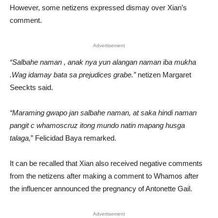
However, some netizens expressed dismay over Xian’s
comment.
Advertisement
“Salbahe naman , anak nya yun alangan naman iba mukha
.Wag idamay bata sa prejudices grabe.”
netizen Margaret
Seeckts said.
“Maraming gwapo jan salbahe naman, at saka hindi naman
pangit c whamoscruz itong mundo natin mapang husga
talaga,
” Felicidad Baya remarked.
It can be recalled that Xian also received negative comments
from the netizens after making a comment to Whamos after
the influencer announced the pregnancy of Antonette Gail.
Advertisement