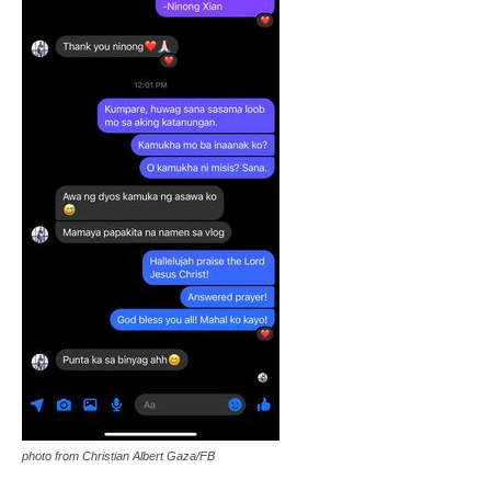
photo from Christian Albert Gaza/FB