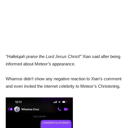
“Hallelujah praise the Lord Jesus Christ!”
Xian said after being
informed about Meteor’s appearance.
Whamos didn’t show any negative reaction to Xian’s comment
and even invited the internet celebrity to Meteor’s Christening.