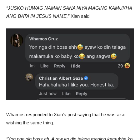
“JUSKO HUWAG NAMAN SANA NIYA MAGING KAMUKHA
ANG BATA IN JESUS NAME,”
Xian said.
Whamos responded to Xian’s post saying that he was also
wishing the same thing.
“Yon nga din boss eh. Ayaw ko din talaga maging kamukha ko