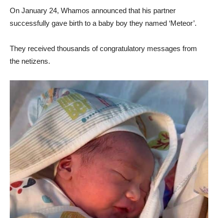
On January 24, Whamos announced that his partner
successfully gave birth to a baby boy they named ‘Meteor’.
They received thousands of congratulatory messages from
the netizens.