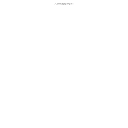
Advertisement