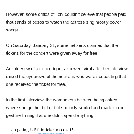
However, some critics of Toni couldn’t believe that people paid
thousands of pesos to watch the actress sing mostly cover
songs.
On Saturday, January 21, some netizens claimed that the
tickets for the concert were given away for free.
An interview of a concertgoer also went viral after her interview
raised the eyebrows of the netizens who were suspecting that
she received the ticket for free.
In the first interview, the woman can be seen being asked
where she got her ticket but she only smiled and made some
gesture hinting that she didn’t spend anything.
san galing UP fair ticket mo dzai?