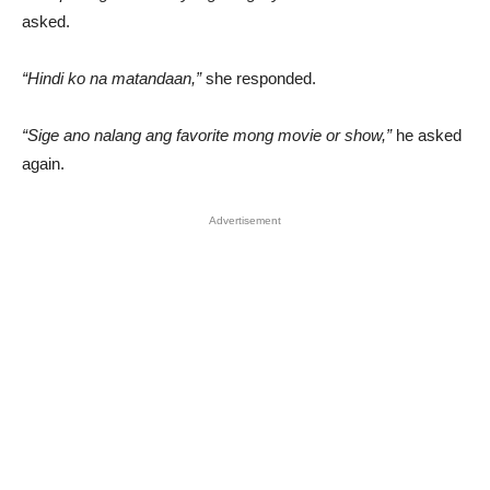
asked.
“Hindi ko na matandaan,”
she responded.
“Sige ano nalang ang favorite mong movie or show,”
he asked
again.
Advertisement