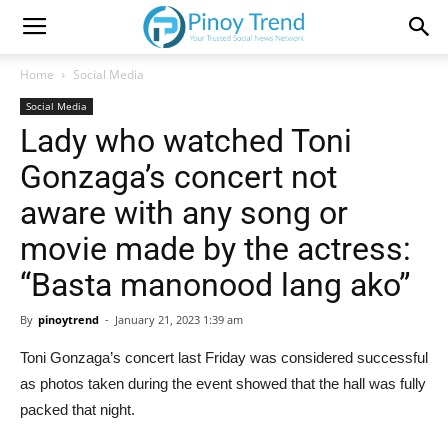
Home
Social Media
Social Media
Lady who watched Toni
Gonzaga’s concert not
aware with any song or
movie made by the actress:
“Basta manonood lang ako”
By
pinoytrend
-
January 21, 2023 1:39 am
Toni Gonzaga’s concert last Friday was considered successful
as photos taken during the event showed that the hall was fully
packed that night.