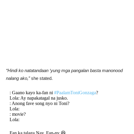
“Hindi ko natatandaan ‘yung mga pangalan basta manonood
nalang ako,”
she stated.
: Gaano kayo ka-fan ni
#PaalamToniGonzaga
?
Lola: Ay napakatagal na jusko.
: Anong fave song nyo ni Toni?
Lola:
: movie?
Lola:
Fan ka talaga Nay. Fan-ny 😆