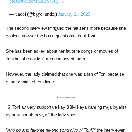
pic.twitter.com/EdBYlSCjT6
— undoi (@bgyo_undoi)
January 21, 2023
The second interview intrigued the netizens more because she
couldn’t answer the basic questions about Toni.
She has been asked about her favorite songs or movies of
Toni but she couldn’t mention any of them.
However, the lady claimed that she was a fan of Toni because
of her choice of candidate.
Advertisement
“Si Toni ay very supportive kay BBM kaya kaming mga loyalist
ay susuportahan siya,” the lady said.
“Ano po ang favorite niyong song niyo ni Toni?”
the interviewer