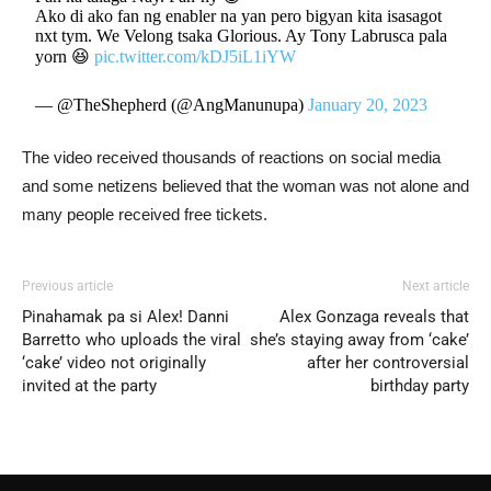
Ako di ako fan ng enabler na yan pero bigyan kita isasagot
nxt tym. We Velong tsaka Glorious. Ay Tony Labrusca pala
yorn 😆
pic.twitter.com/kDJ5iL1iYW
— @TheShepherd (@AngManunupa)
January 20, 2023
The video received thousands of reactions on social media
and some netizens believed that the woman was not alone and
many people received free tickets.
Previous article
Next article
Pinahamak pa si Alex! Danni
Alex Gonzaga reveals that
Barretto who uploads the viral
she’s staying away from ‘cake’
‘cake’ video not originally
after her controversial
invited at the party
birthday party