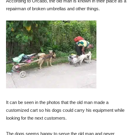
According to Orcado, the old man is known in their place as a
repairman of broken umbrellas and other things.
It can be seen in the photos that the old man made a
customized cart so his dogs could carry his equipment while
looking for the next customers.
The dogs seems happy to serve the old man and never