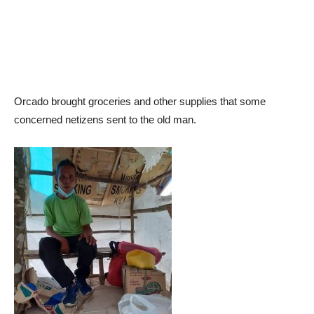
Orcado brought groceries and other supplies that some
concerned netizens sent to the old man.