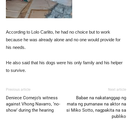
According to Lolo Carlito, he had no choice but to work
because he was already alone and no one would provide for
his needs.
He also said that his dogs were his only family and his helper
to survive.
Previous article
Next article
Deniece Cornejo’s witness
Babae na nakatanggap ng
against Vhong Navarro, ‘no-
mata ng pumanaw na aktor na
show’ during the hearing
si Miko Sotto, nagpakita na sa
publiko