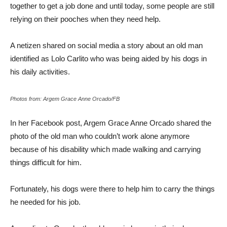
together to get a job done and until today, some people are still
relying on their pooches when they need help.
A netizen shared on social media a story about an old man
identified as Lolo Carlito who was being aided by his dogs in
his daily activities.
Photos from: Argem Grace Anne Orcado/FB
In her Facebook post, Argem Grace Anne Orcado shared the
photo of the old man who couldn’t work alone anymore
because of his disability which made walking and carrying
things difficult for him.
Fortunately, his dogs were there to help him to carry the things
he needed for his job.