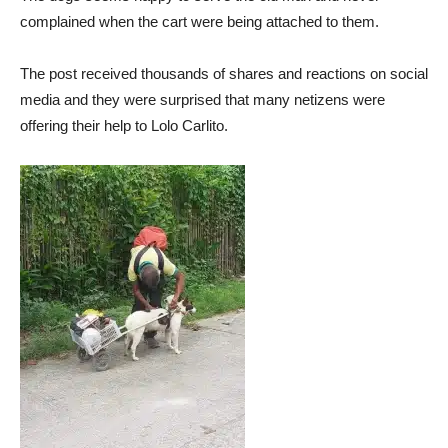
complained when the cart were being attached to them.
The post received thousands of shares and reactions on social
media and they were surprised that many netizens were
offering their help to Lolo Carlito.