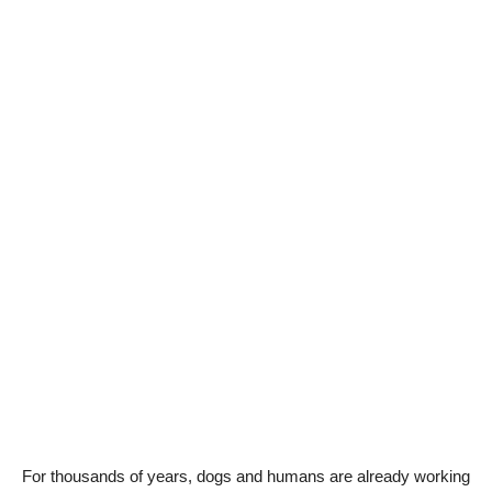
For thousands of years, dogs and humans are already working