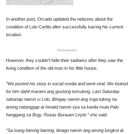
In another post, Orcado updated the netizens about the
condition of Lolo Carlito after successfully tracing his current
location.
Advertisement
However, they couldn’t hide their sadness after they saw the
living condition of the old man in his little house.
“We posted his story in social media and went viral. We looked
for him dahil marami ang gustong tumulong. Last Saturday
nahanap namin si Lolo. Binigay namin ang mga tulong na
aming natanggap at hinatid namin sya sa kanila mula Palo
hanggang sa Brgy. Roxas Burauen Leyte.”
she said.
“Sa isang barong barong, itinago namin ang aming lungkot at