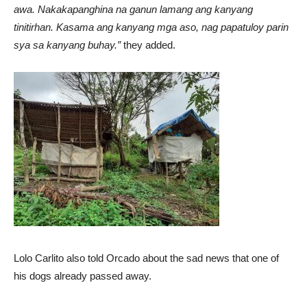
awa. Nakakapanghina na ganun lamang ang kanyang
tinitirhan. Kasama ang kanyang mga aso, nag papatuloy parin
sya sa kanyang buhay.”
they added.
Lolo Carlito also told Orcado about the sad news that one of
his dogs already passed away.