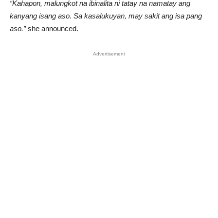
“Kahapon, malungkot na ibinalita ni tatay na namatay ang
kanyang isang aso. Sa kasalukuyan, may sakit ang isa pang
aso.”
she announced.
Advertisement