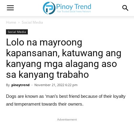
Home
Social Media
Social Media
Lolo na mayroong
kapansanan, katuwang ang
kanyang mga alagang aso
sa kanyang trabaho
By
pinoytrend
-
November 21, 2022 6:22 pm
Dogs are known as ‘man’s best friend because of their loyalty
and temperament towards their owners.
Advertisement