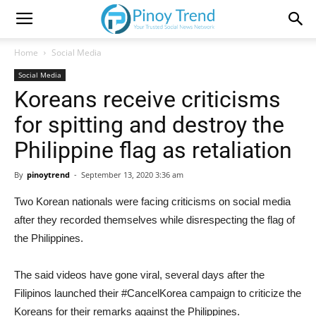
Home
Social Media
Social Media
Koreans receive criticisms
for spitting and destroy the
Philippine flag as retaliation
By
pinoytrend
-
September 13, 2020 3:36 am
Two Korean nationals were facing criticisms on social media
after they recorded themselves while disrespecting the flag of
the Philippines.
The said videos have gone viral, several days after the
Filipinos launched their #CancelKorea campaign to criticize the
Koreans for their remarks against the Philippines.