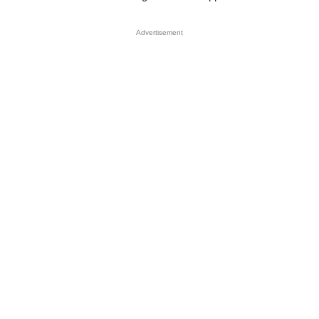
Advertisement