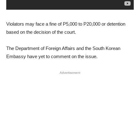
Violators may face a fine of P5,000 to P20,000 or detention
based on the decision of the court.
The Department of Foreign Affairs and the South Korean
Embassy have yet to comment on the issue.
Advertisement