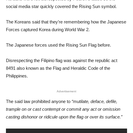
social media star quickly covered the Rising Sun symbol.
The Koreans said that they’re remembering how the Japanese
Forces captured Korea during World War 2.
The Japanese forces used the Rising Sun Flag before.
Disrespecting the Filipino flag was against the republic act
8491 also known as the Flag and Heraldic Code of the
Philippines.
Advertisement
The said law prohibited anyone to
“mutilate, deface, defile,
trample on or cast contempt or commit any act or omission
casting dishonor or ridicule upon the flag or over its surface.”