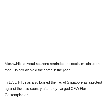
Meanwhile, several netizens reminded the social media users
that Filipinos also did the same in the past.
In 1995, Filipinos also burned the flag of Singapore as a protest
against the said country after they hanged OFW Flor
Contemplacion.