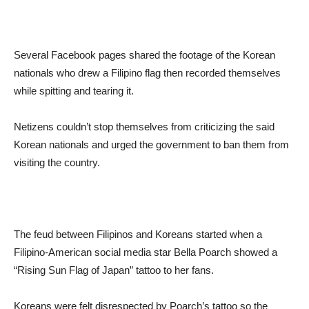
Several Facebook pages shared the footage of the Korean
nationals who drew a Filipino flag then recorded themselves
while spitting and tearing it.
Netizens couldn’t stop themselves from criticizing the said
Korean nationals and urged the government to ban them from
visiting the country.
The feud between Filipinos and Koreans started when a
Filipino-American social media star Bella Poarch showed a
“Rising Sun Flag of Japan” tattoo to her fans.
Koreans were felt disrespected by Poarch’s tattoo so the