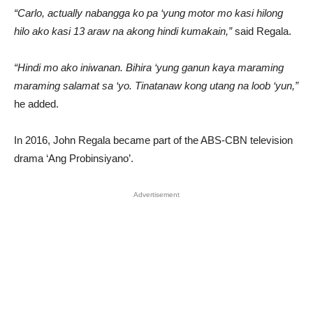
“Carlo, actually nabangga ko pa ‘yung motor mo kasi hilong
hilo ako kasi 13 araw na akong hindi kumakain,”
said Regala.
“Hindi mo ako iniwanan. Bihira ‘yung ganun kaya maraming
maraming salamat sa ‘yo. Tinatanaw kong utang na loob ‘yun,”
he added.
In 2016, John Regala became part of the ABS-CBN television
drama ‘Ang Probinsiyano’.
Advertisement