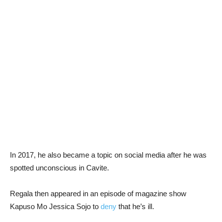
In 2017, he also became a topic on social media after he was
spotted unconscious in Cavite.
Regala then appeared in an episode of magazine show
Kapuso Mo Jessica Sojo to
deny
that he’s ill.