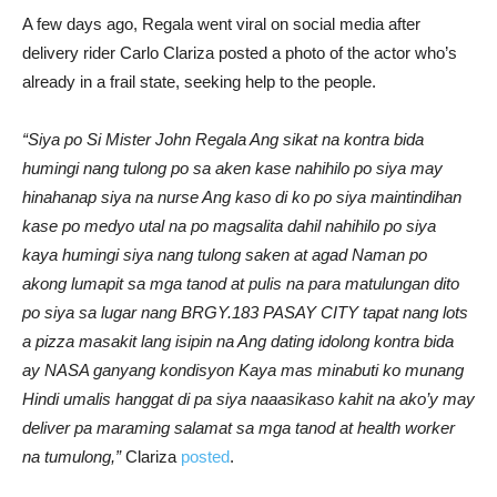
A few days ago, Regala went viral on social media after
delivery rider Carlo Clariza posted a photo of the actor who’s
already in a frail state, seeking help to the people.
“Siya po Si Mister John Regala Ang sikat na kontra bida
humingi nang tulong po sa aken kase nahihilo po siya may
hinahanap siya na nurse Ang kaso di ko po siya maintindihan
kase po medyo utal na po magsalita dahil nahihilo po siya
kaya humingi siya nang tulong saken at agad Naman po
akong lumapit sa mga tanod at pulis na para matulungan dito
po siya sa lugar nang BRGY.183 PASAY CITY tapat nang lots
a pizza masakit lang isipin na Ang dating idolong kontra bida
ay NASA ganyang kondisyon Kaya mas minabuti ko munang
Hindi umalis hanggat di pa siya naaasikaso kahit na ako’y may
deliver pa maraming salamat sa mga tanod at health worker
na tumulong,”
Clariza
posted
.