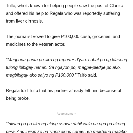
Tulfo, who’s known for helping people saw the post of Clariza
and offered his help to Regala who was reportedly suffering
from liver cirrhosis.
The journalist vowed to give P100,000 cash, groceries, and
medicines to the veteran actor.
“Magpapa-punta po ako ng reporter d’yan. Lahat po ng klaseng
tulong ibibigay namin. Sa ngayon po, magpe-pledge po ako,
magbibigay ako sa’yo ng P100,000,”
Tulfo said.
Regala told Tulfo that his partner already left him because of
being broke.
Advertisement
“Iniwan pa po ako ng aking asawa dahil wala na nga po akong
pera. Ang iniisip ko pa ‘yung aking career, eh mukhang malabo