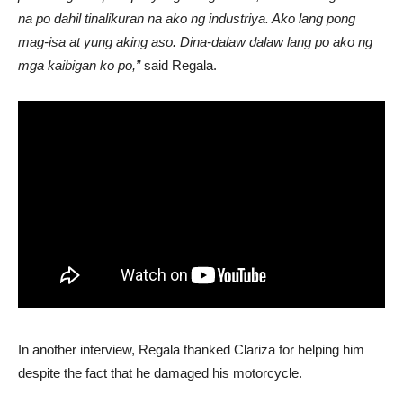
na po dahil tinalikuran na ako ng industriya. Ako lang pong
mag-isa at yung aking aso. Dina-dalaw dalaw lang po ako ng
mga kaibigan ko po,”
said Regala.
In another interview, Regala thanked Clariza for helping him
despite the fact that he damaged his motorcycle.