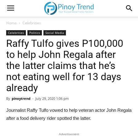
Home
Celebrities
Celebrities
Politics
Social Media
Raffy Tulfo gives P100,000
to help John Regala after
the latter claims that he’s
not eating well for 13 days
already
By
pinoytrend
-
July 29, 2020 1:06 pm
Journalist Raffy Tulfo vowed to help veteran actor John Regala
after a food delivery rider spotted the latter.
Advertisement