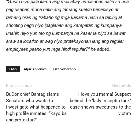
“Gusto niyo pala itama ang mali abay umpisahan natin sa una
pag usapan muna natin ang taman
g sueldo benepisyo at
tamang oras ng trabaho ng mga kasama natin sa taping at
shooting bago niyo ipaglaban ang karapatan ng kumpanya
unahin niyo yun tao ng kumpanya na kasama niyo sa bawat
araw sa location at wag niyo proteksyonan lang ang regular
employees paano yun mga hindi regular?” h
e added.
TAGS
Aljur Abrenica
Liza Soberano
Previous article
Next article
BuCor chief Bantag slams
I love you mama! Suspect
Senators who wants to
behind the ‘lady in septic tank’
investigate what happened to
case shows sweetness to the
high profile inmates: “Kayo ba
victim
ang protektor?”