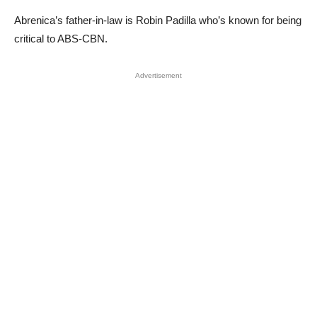
Abrenica’s father-in-law is Robin Padilla who’s known for being
critical to ABS-CBN.
Advertisement