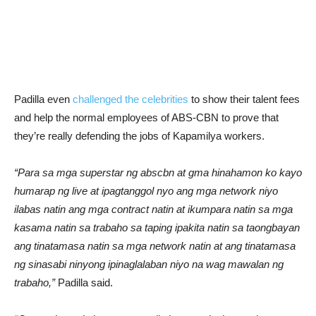
Padilla even
challenged the celebrities
to show their talent fees
and help the normal employees of ABS-CBN to prove that
they’re really defending the jobs of Kapamilya workers.
“Para sa mga superstar ng abscbn at gma hinahamon ko kayo
humarap ng live at ipagtanggol nyo ang mga network niyo
ilabas natin ang mga contract natin at ikumpara natin sa mga
kasama natin sa trabaho sa taping ipakita natin sa taongbayan
ang tinatamasa natin sa mga network natin at ang tinatamasa
ng sinasabi ninyong ipinaglalaban niyo na wag mawalan ng
trabaho,”
Padilla said.