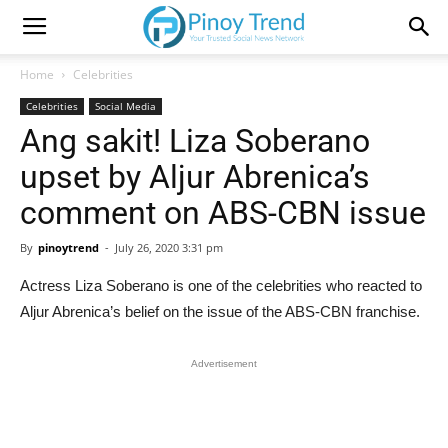
Home
Celebrities
Celebrities
Social Media
Ang sakit! Liza Soberano
upset by Aljur Abrenica’s
comment on ABS-CBN issue
By
pinoytrend
-
July 26, 2020 3:31 pm
Actress Liza Soberano is one of the celebrities who reacted to
Aljur Abrenica’s belief on the issue of the ABS-CBN franchise.
Advertisement