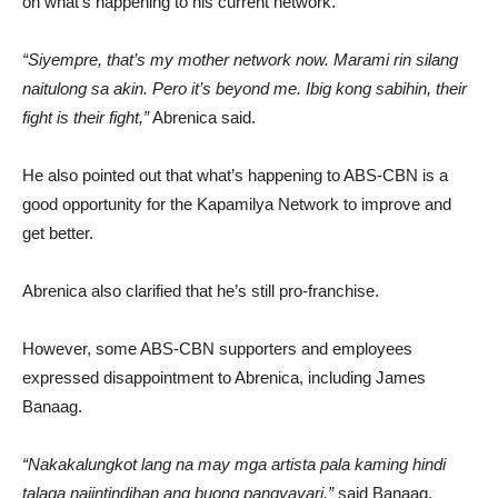
on what’s happening to his current network.
“Siyempre, that’s my mother network now. Marami rin silang
naitulong sa akin. Pero it’s beyond me. Ibig kong sabihin, their
fight is their fight,”
Abrenica said.
He also pointed out that what’s happening to ABS-CBN is a
good opportunity for the Kapamilya Network to improve and
get better.
Abrenica also clarified that he’s still pro-franchise.
However, some ABS-CBN supporters and employees
expressed disappointment to Abrenica, including James
Banaag.
“Nakakalungkot lang na may mga artista pala kaming hindi
talaga naiintindihan ang buong pangyayari,”
said Banaag.