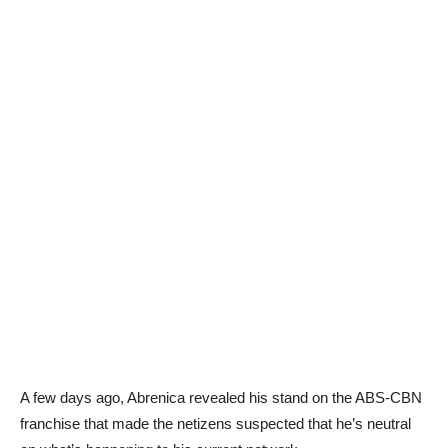
A few days ago, Abrenica revealed his stand on the ABS-CBN
franchise that made the netizens suspected that he’s neutral