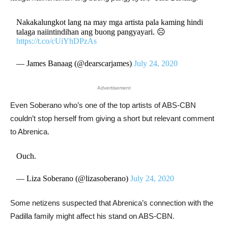
Nakakalungkot lang na may mga artista pala kaming hindi
talaga naiintindihan ang buong pangyayari. ☹️
https://t.co/cUiYhDPzAs
— James Banaag (@dearscarjames)
July 24, 2020
Advertisement
Even Soberano who’s one of the top artists of ABS-CBN
couldn’t stop herself from giving a short but relevant comment
to Abrenica.
Ouch.
— Liza Soberano (@lizasoberano)
July 24, 2020
Some netizens suspected that Abrenica’s connection with the
Padilla family might affect his stand on ABS-CBN.