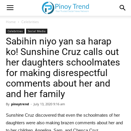
Home
Celebrities
Celebrities
Social Media
Sabihin niyo yan sa harap
ko! Sunshine Cruz calls out
her daughters schoolmates
for making disrespectful
comments about her and
and her family
By
pinoytrend
-
July 13, 2020 9:16 am
Sunshine Cruz discovered that even the schoolmates of her
daughters were also making brazen comments about her and
to her children, Angelina, Sam, and Chesca Cruz.