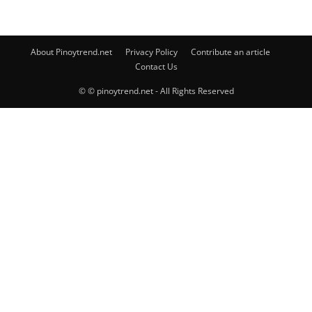
About Pinoytrend.net
Privacy Policy
Contribute an article
Contact Us
© © pinoytrend.net - All Rights Reserved