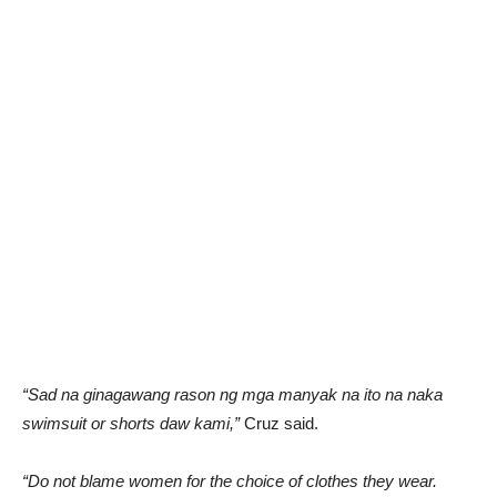
“Sad na ginagawang rason ng mga manyak na ito na naka
swimsuit or shorts daw kami,”
Cruz said.
“Do not blame women for the choice of clothes they wear.