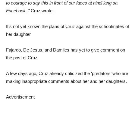
to courage to say this in front of our faces at hindi lang sa
Facebook..”
Cruz wrote.
It’s not yet known the plans of Cruz against the schoolmates of
her daughter.
Fajardo, De Jesus, and Damiles has yet to give comment on
the post of Cruz.
A few days ago, Cruz already criticized the ‘predators’ who are
making inappropriate comments about her and her daughters.
Advertisement