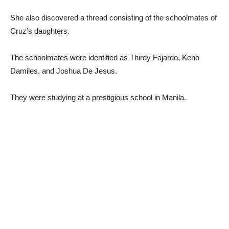
She also discovered a thread consisting of the schoolmates of
Cruz’s daughters.
The schoolmates were identified as Thirdy Fajardo, Keno
Damiles, and Joshua De Jesus.
They were studying at a prestigious school in Manila.