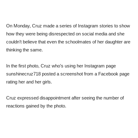
On Monday, Cruz made a series of Instagram stories to show
how they were being disrespected on social media and she
couldn’t believe that even the schoolmates of her daughter are
thinking the same.
In the first photo, Cruz who’s using her Instagram page
sunshinecruz718 posted a screenshot from a Facebook page
rating her and her girls.
Cruz expressed disappointment after seeing the number of
reactions gained by the photo.