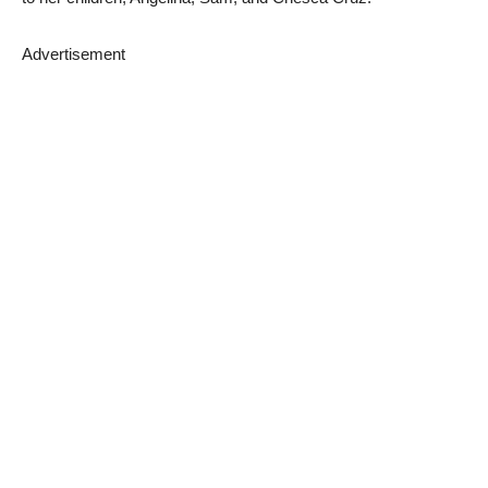
Advertisement