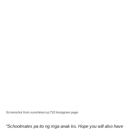
Screenshot from sunshinecruz718 Instagram page
“Schoolmates pa ito ng mga anak ko. Hope you will also have