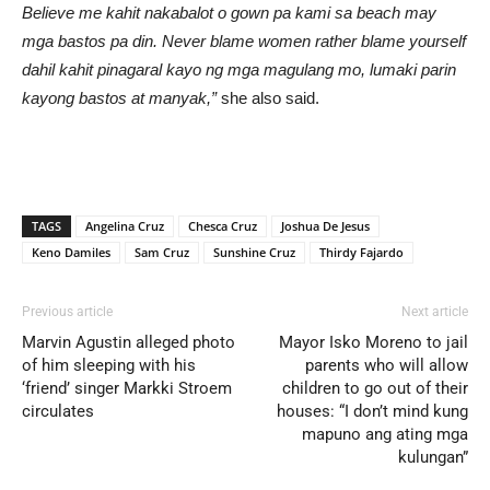
Believe me kahit nakabalot o gown pa kami sa beach may
mga bastos pa din. Never blame women rather blame yourself
dahil kahit pinagaral kayo ng mga magulang mo, lumaki parin
kayong bastos at manyak,”
she also said.
TAGS
Angelina Cruz
Chesca Cruz
Joshua De Jesus
Keno Damiles
Sam Cruz
Sunshine Cruz
Thirdy Fajardo
Previous article
Next article
Marvin Agustin alleged photo
Mayor Isko Moreno to jail
of him sleeping with his
parents who will allow
‘friend’ singer Markki Stroem
children to go out of their
circulates
houses: “I don’t mind kung
mapuno ang ating mga
kulungan”