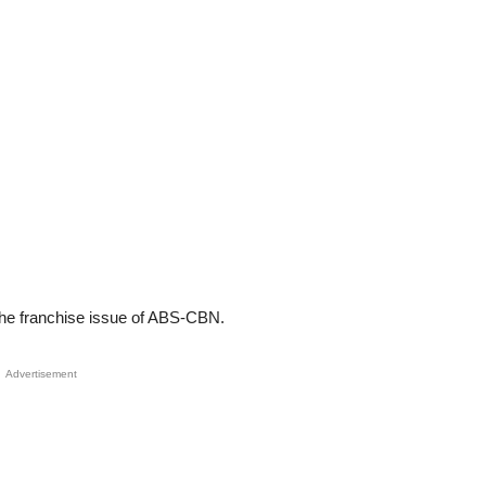
the franchise issue of ABS-CBN.
Advertisement