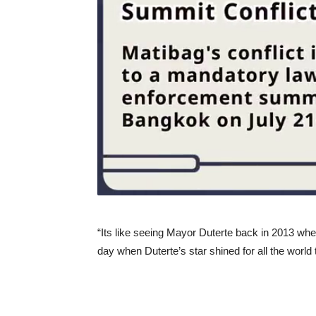
“Its like seeing Mayor Duterte back in 2013 whe
day when Duterte’s star shined for all the world 