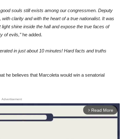
 good souls still exists among our congressmen. Deputy
th clarity and with the heart of a true nationalist. It was
t light shine inside the hall and expose the true faces of
 of evils,”
he added.
ated in just about 10 minutes! Hard facts and truths
at he believes that Marcoleta would win a senatorial
Advertisement
Read More
arrow_forward_ios