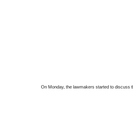
On Monday, the lawmakers started to discuss 