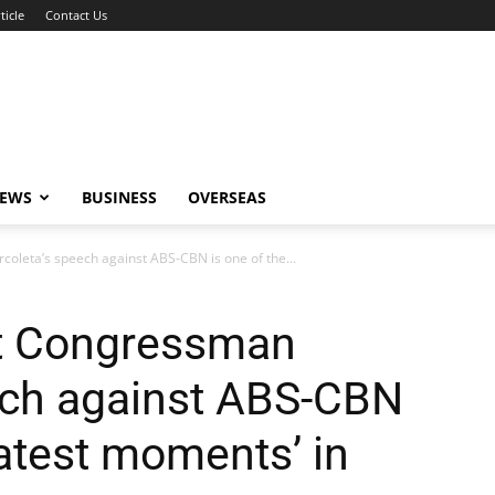
ticle
Contact Us
NEWS
BUSINESS
OVERSEAS
oleta’s speech against ABS-CBN is one of the...
at Congressman
ech against ABS-CBN
eatest moments’ in