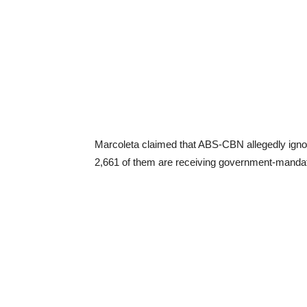
Marcoleta claimed that ABS-CBN allegedly ignore
2,661 of them are receiving government-mandat