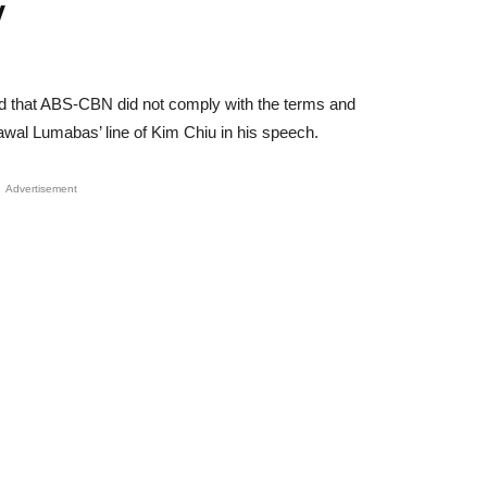
y
d that ABS-CBN did not comply with the terms and
Bawal Lumabas’ line of Kim Chiu in his speech.
Advertisement