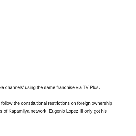
ple channels’ using the same franchise via TV Plus.
ollow the constitutional restrictions on foreign ownership
s of Kapamilya network, Eugenio Lopez III only got his