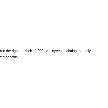
d the rights of their 11,000 employees, claiming that only
ed benefits.