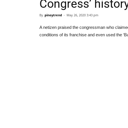
Congress’ histor
By
pinoytrend
-
May 26, 2020 3:43 pm
A netizen praised the congressman who claime
conditions of its franchise and even used the ‘