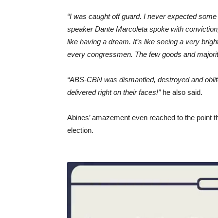
“I was caught off guard. I never expected some
speaker Dante Marcoleta spoke with conviction, wi
like having a dream. It’s like seeing a very brigh
every congressmen. The few goods and majority
“ABS-CBN was dismantled, destroyed and obliter
delivered right on their faces!”
he also said.
Abines’ amazement even reached to the point th
election.