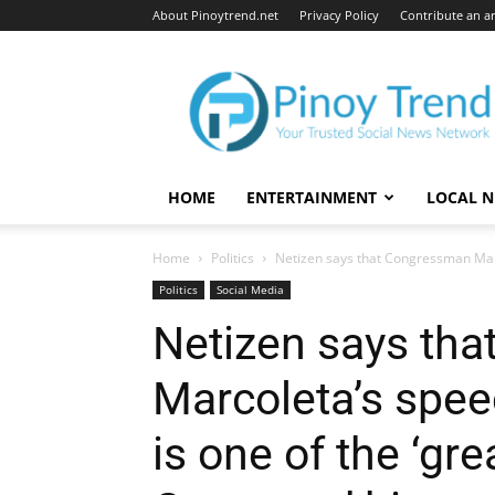
About Pinoytrend.net
Privacy Policy
Contribute an ar
Pinoytrend.net
HOME
ENTERTAINMENT
LOCAL 
Home
Politics
Netizen says that Congressman Marc
Politics
Social Media
Netizen says th
Marcoleta’s spe
is one of the ‘gr