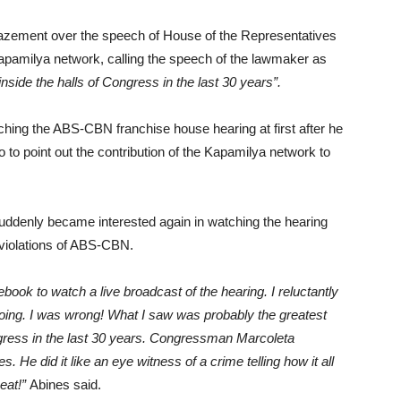
azement over the speech of House of the Representatives
pamilya network, calling the speech of the lawmaker as
side the halls of Congress in the last 30 years”.
tching the ABS-CBN franchise house hearing at first after he
 to point out the contribution of the Kapamilya network to
 suddenly became interested again in watching the hearing
d violations of ABS-CBN.
book to watch a live broadcast of the hearing. I reluctantly
 going. I was wrong! What I saw was probably the greatest
gress in the last 30 years. Congressman Marcoleta
 He did it like an eye witness of a crime telling how it all
seat!”
Abines said.