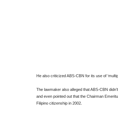
He also criticized ABS-CBN for its use of ‘multi
The lawmaker also alleged that ABS-CBN didn’t f
and even pointed out that the Chairman Emeritu
Filipino citizenship in 2002.