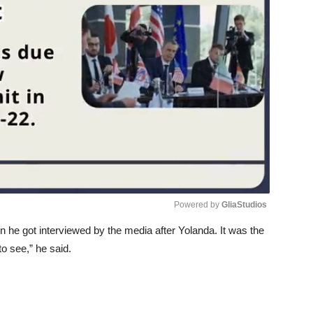
Powered by 
GliaStudios
n he got interviewed by the media after Yolanda. It was the
Unmute
to see,” he said.