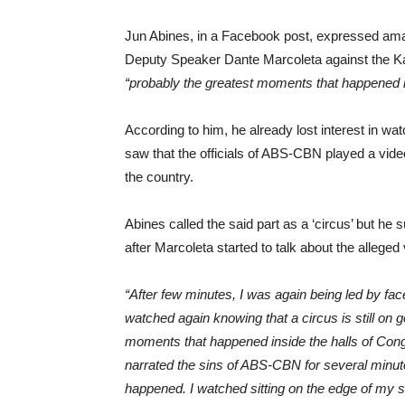
Jun Abines, in a Facebook post, expressed am
Deputy Speaker Dante Marcoleta against the Ka
“probably the greatest moments that happened in
According to him, he already lost interest in wa
saw that the officials of ABS-CBN played a video
the country.
Abines called the said part as a ‘circus’ but he
after Marcoleta started to talk about the allege
“After few minutes, I was again being led by face
watched again knowing that a circus is still on
moments that happened inside the halls of Con
narrated the sins of ABS-CBN for several minutes.
happened. I watched sitting on the edge of my 