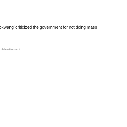
kwang’ criticized the government for not doing mass
Advertisement