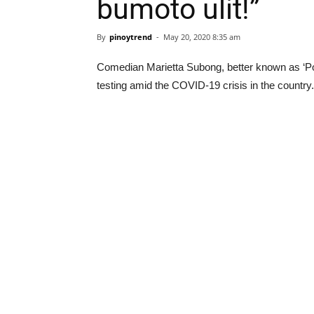
bumoto ulit!”
By
pinoytrend
-
May 20, 2020 8:35 am
Comedian Marietta Subong, better known as ‘Po
testing amid the COVID-19 crisis in the country.