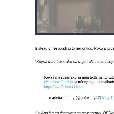
Instead of responding to her critics, Pokwang cal
“Keysa ma stress ako sa mga trolls na ito tulo
Keysa ma stress ako sa mga trolls na ito 
@andrewsfundph
sa tulong nyo na maihati
https://t.co/YEotctTHed
— marietta subong (@pokwang27)
May 19
“Ito Ang isa sa tinatawag na new normal