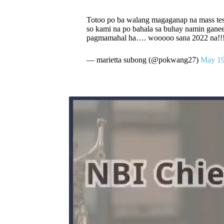
Totoo po ba walang magaganap na mass t
so kami na po bahala sa buhay namin ganee
pagmamahal ha…. wooooo sana 2022 na!!! s
— marietta subong (@pokwang27)
May 19