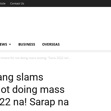
ticle
Contact Us
NEWS
BUSINESS
OVERSEAS
ent for not doing mass testing: “Sana 2022 na!...
ng slams
not doing mass
022 na! Sarap na