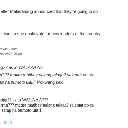
after Malacañang announced that they’re going to do
lection so she could vote for new leaders of the country.
Roxas. Photo:
010/0504_05.jpg
ing?? as in WALAAA???
n??? matira matibay nalang talaga? salamat po sa
 na bumoto ulit!!!”
Pokwang said.
esting?? as in WALAAA???
rrnn??? matira matibay nalang talaga? salamat po sa
arap na bumoto ulit!!!
, 2020