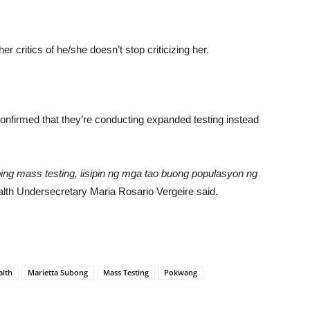
 critics of he/she doesn’t stop criticizing her.
nfirmed that they’re conducting expanded testing instead
abing mass testing, iisipin ng mga tao buong populasyon ng
lth Undersecretary Maria Rosario Vergeire said.
alth
Marietta Subong
Mass Testing
Pokwang