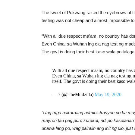
The tweet of Pokwang raised the eyebrows of th
testing was not cheap and almost impossible to 
“With all due respect ma’am, no country has don
Even China, sa Wuhan lng cla nag test ng madam
The govt is doing their best kaso wala po tala
With all due respect maam, no country has d
Even China, sa Wuhan lng cla nag test ng 
itself. The govt is doing their best kaso wa
— ? (@TheMudzilla)
May 19, 2020
“Ung mga nakaraang administrasyon po ba may
mayron tau pag puro kurakot, ndi po kasalana
unawa lang po, wag pairalin ang init ng ulo, jus