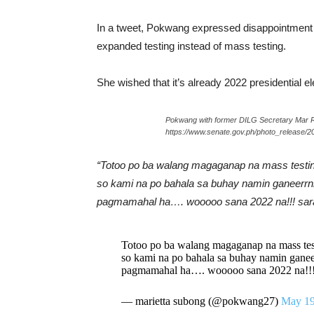
In a tweet, Pokwang expressed disappointment 
expanded testing instead of mass testing.
She wished that it’s already 2022 presidential e
Pokwang with former DILG Secretary Mar 
https://www.senate.gov.ph/photo_release/2
“Totoo po ba walang magaganap na mass test
so kami na po bahala sa buhay namin ganeerrn
pagmamahal ha…. wooooo sana 2022 na!!! sarap
Totoo po ba walang magaganap na mass t
so kami na po bahala sa buhay namin ganee
pagmamahal ha…. wooooo sana 2022 na!!! s
— marietta subong (@pokwang27)
May 19