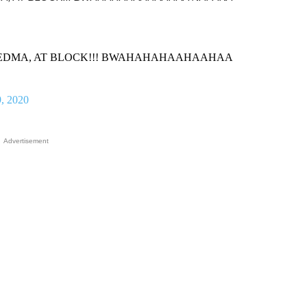
ormal, DEDMA, AT BLOCK!!! BWAHAHAHAAHAAHAA
, 2020
Advertisement