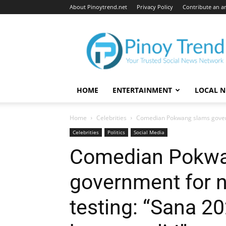
About Pinoytrend.net
Privacy Policy
Contribute an ar
Pinoytrend.net
HOME
ENTERTAINMENT
LOCAL 
Home
Celebrities
Comedian Pokwang slams governm
Celebrities
Politics
Social Media
Comedian Pokwa
government for 
testing: “Sana 2