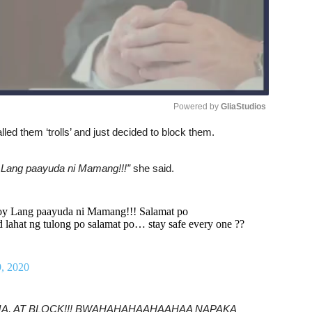
Powered by 
GliaStudios
led them ‘trolls’ and just decided to block them.
Unmute
y Lang paayuda ni Mamang!!!”
she said.
tuloy Lang paayuda ni Mamang!!! Salamat po
d lahat ng tulong po salamat po… stay safe every one ??
, 2020
, DEDMA, AT BLOCK!!! BWAHAHAHAAHAAHAA NAPAKA