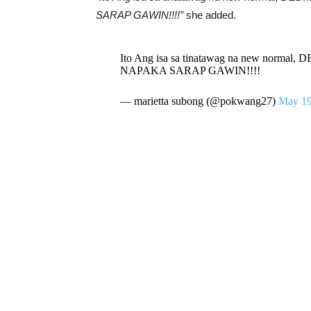
SARAP GAWIN!!!!”
she added.
Ito Ang isa sa tinatawag na new n
NAPAKA SARAP GAWIN!!!!
— marietta subong (@pokwang27)
May 19