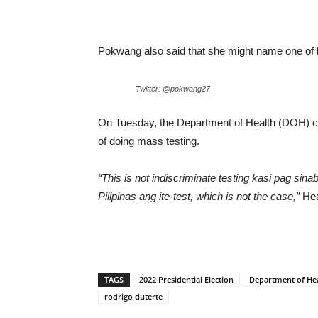
Pokwang also said that she might name one of her
Twitter: @pokwang27
On Tuesday, the Department of Health (DOH) co
of doing mass testing.
“This is not indiscriminate testing kasi pag sin
Pilipinas ang ite-test, which is not the case,”
Hea
TAGS
2022 Presidential Election
Department of He
rodrigo duterte