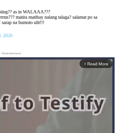
esting?? as in WALAAA???
rrnn??? matira matibay nalang talaga? salamat po sa
arap na bumoto ulit!!!
, 2020
Advertisement
Read More
arrow_forward_ios