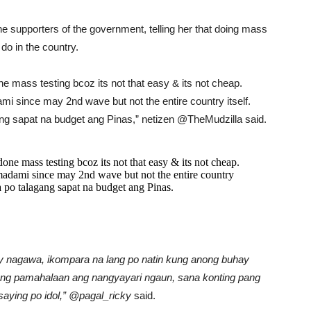
e supporters of the government, telling her that doing mass
do in the country.
e mass testing bcoz its not that easy & its not cheap.
i since may 2nd wave but not the entire country itself.
gang sapat na budget ang Pinas,” netizen @TheMudzilla said.
one mass testing bcoz its not that easy & its not cheap.
madami since may 2nd wave but not the entire country
la po talagang sapat na budget ang Pinas.
 nagawa, ikompara na lang po natin kung anong buhay
n ng pamahalaan ang nangyayari ngaun, sana konting pang
t saying po idol,” @pagal_ricky
said.